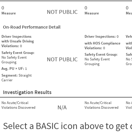
0
0
0
NOT PUBLIC
Measure
Measure
Mea
On-Road Performance Detail
Driver Inspections
Driver Inspections:
0
Veh
with Unsafe Driving
with HOS Compliance
wit
Violations:
0
Violations:
0
Vio
Safety Event Group:
Safety Event Group:
Saf
No Safety Event
NOT PUBLIC
No Safety Event
No 
Grouping
Grouping
Gro
Avg. PU × UF:
1
Segment:
Straight
Carrier
Investigation Results
No Acute/Critical
No Acute/Critical
No 
N/A
Violations Discovered
Violations Discovered
Vio
Select a BASIC icon above to get 