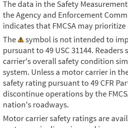
The data in the Safety Measurement
the Agency and Enforcement Commu
indicates that FMCSA may prioritize 
The
symbol is not intended to impl
pursuant to 49 USC 31144. Readers 
carrier's overall safety condition si
system. Unless a motor carrier in 
safety rating pursuant to 49 CFR Par
discontinue operations by the FMCSA,
nation's roadways.
Motor carrier safety ratings are avai