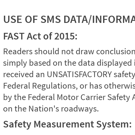
USE OF SMS DATA/INFORM
FAST Act of 2015:
Readers should not draw conclusions 
simply based on the data displayed i
received an UNSATISFACTORY safety r
Federal Regulations, or has otherwi
by the Federal Motor Carrier Safety 
on the Nation's roadways.
Safety Measurement System: