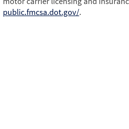
motor carrier licensing and insuranc
public.fmcsa.dot.gov/
.