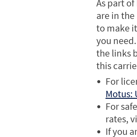
As part o
are in the
to make it
you need. 
the links
this carrie
For lic
Motus: 
For saf
rates, v
If you a