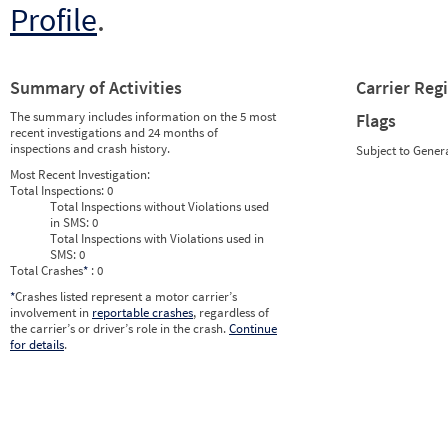
Profile
.
Summary of Activities
Carrier Reg
The summary includes information on the 5 most
Flags
recent investigations and 24 months of
inspections and crash history.
Subject to Gener
Most Recent Investigation:
Total Inspections:
0
Total Inspections without Violations used
in SMS:
0
Total Inspections with Violations used in
SMS:
0
Total Crashes
*
: 0
*
Crashes listed represent a motor carrier’s
involvement in
reportable crashes
, regardless of
the carrier’s or driver’s role in the crash.
Continue
for details
.