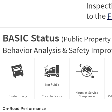
Inspect
to the
F
BASIC Status
(Public Property
Vie
Behavior Analysis & Safety Impr
Not Public
Hours-of-Service
Unsafe Driving
Crash Indicator
Compliance
Ve
On-Road Performance