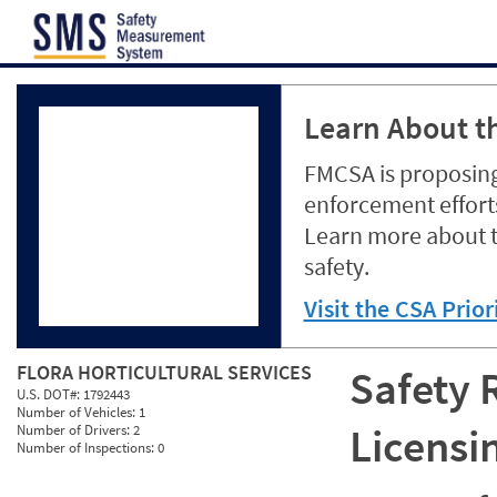
Jump to content
Learn About th
FMCSA is proposing
enforcement efforts
Learn more about 
safety.
Visit the CSA Prio
FLORA HORTICULTURAL SERVICES
Safety 
U.S. DOT#:
1792443
Number of Vehicles:
1
Licensi
Number of Drivers:
2
Number of Inspections:
0