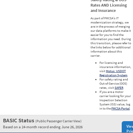
Rates AND Licensing
and Insurance
As part of FMCSA’s IT
modernization strategy, we
are in the process of merging
our data platforms to make it
easier for you to find the
information you need. During
this transition, please refer to
the links below for additional
information about this
carrier.
For licensing and
insurance information,
visit
Motus: USDOT
Registration System
.
For safety rating and
Out-of-Service (OOS)
rates, visit
SAFER
.
If you are a motor
carrier looking for your
Inspection Selection
System (ISS) value, log
in to the
FMCSA Portal
.
BASIC Status
(Public Passenger Carrier View)
Vie
Based on a 24-month record ending June 26, 2026
Prio