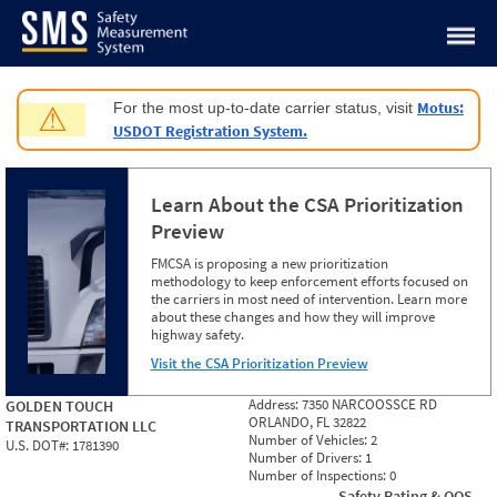
Jump to content
Motus:
For the most up-to-date carrier status, visit
⚠
USDOT Registration System.
Learn About the CSA Prioritization
Preview
FMCSA is proposing a new prioritization
methodology to keep enforcement efforts focused on
the carriers in most need of intervention. Learn more
about these changes and how they will improve
highway safety.
Visit the CSA Prioritization Preview
Address:
7350 NARCOOSSCE RD
GOLDEN TOUCH
ORLANDO, FL 32822
TRANSPORTATION LLC
Number of Vehicles:
2
U.S. DOT#:
1781390
Number of Drivers:
1
Number of Inspections:
0
Safety Rating & OOS