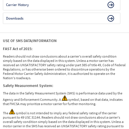
Carrier History
Downloads
USE OF SMS DATA/INFORMATION
FAST Act of 2015:
Readers should not draw conclusions about a carrier's overall safety condition
simply based on the data displayed in this system. Unless a motor carrier has
received an UNSATISFACTORY safety rating under part 385 of title 49, Code of Federal
Regulations, or has otherwise been ordered to discontinue operations by the
Federal Motor Carrier Safety Administration, it is authorized to operate on the
Nation's roadways.
Safety Measurement System:
The data in the Safety Measurement System (SMS) is performance data used by the
Agency and Enforcement Community. A
symbol, based on that data, indicates
that FMCSA may prioritize a motor carrier for further monitoring.
The
symbol is not intended to imply any federal safety rating of the carrier
pursuant to 49 USC 31144. Readers should not draw conclusions about a carrier's
overall safety condition simply based on the data displayed in this system. Unless a
motor carrier in the SMS has received an UNSATISFACTORY safety rating pursuant to