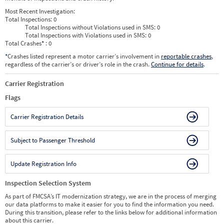
Most Recent Investigation:
Total Inspections:
0
Total Inspections without Violations used in SMS:
0
Total Inspections with Violations used in SMS:
0
Total Crashes
*
: 0
*
Crashes listed represent a motor carrier’s involvement in
reportable crashes
,
regardless of the carrier’s or driver’s role in the crash.
Continue for details
.
Carrier Registration
Flags
Carrier Registration Details
Subject to Passenger Threshold
Update Registration Info
Inspection Selection System
As part of FMCSA’s IT modernization strategy, we are in the process of merging
our data platforms to make it easier for you to find the information you need.
During this transition, please refer to the links below for additional information
about this carrier.