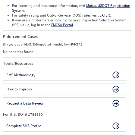
For licensing and insurance information, visit
Motus: USDOT Registration
System
.
For safety rating and Out-of-Service (OOS) rates, visit
SAFER
.
If you are a motor carrier looking for your Inspection Selection System
(ISS) value, log in to the
FMCSA Portal
.
Enforcement Cases
(Six years as of 08/07/2026 updated monthly from
FMCSA
)
No penalties found
Tools/Resources
SMS Methodology
How to Improve
Request a Data Review
For U.S. DOT# 1781390
Complete SMS Profile