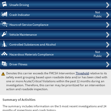
Pre
Unsafe Driving
Not
Crash Indicator
Public
Hours-of-Service Compliance
Vehicle Maintenance
Controlled Substances and Alcohol
Not
Hazardous Materials Compliance
Public
Driver Fitness
Denotes this carrier exceeds the FMCSA Intervention
Threshold
relative to its
safety event grouping based upon roadside data and/or has been cited with
one or more Acute/Critical Violations within the past 12 months during an
investigation. Therefore, this carrier may be prioritized for an intervention
action and roadside inspection.
Summary of Activities
The summary includes information on the 5 most recent investigations and 24
months of inspections and crash history.