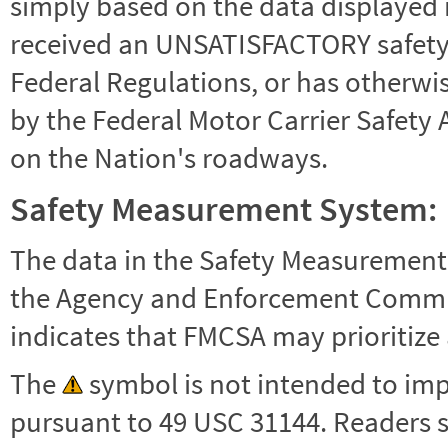
simply based on the data displayed i
received an UNSATISFACTORY safety r
Federal Regulations, or has otherwi
by the Federal Motor Carrier Safety 
on the Nation's roadways.
Safety Measurement System:
The data in the Safety Measurement
the Agency and Enforcement Commu
indicates that FMCSA may prioritize 
The
symbol is not intended to impl
pursuant to 49 USC 31144. Readers 