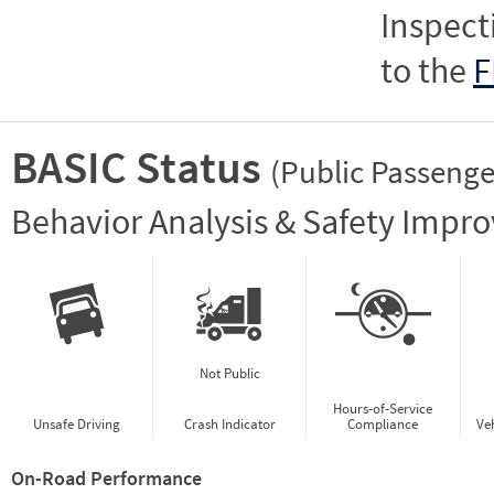
Inspect
to the
F
BASIC Status
(Public Passenge
Vie
Behavior Analysis & Safety Impr
Not Public
Hours-of-Service
Unsafe Driving
Crash Indicator
Compliance
Ve
On-Road Performance