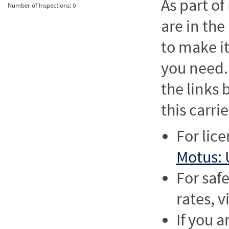
As part o
Number of Inspections:
0
are in the
to make it
you need. 
the links
this carrie
For lic
Motus: 
For saf
rates, v
If you a