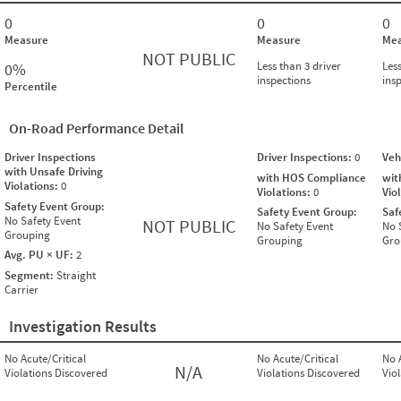
0
0
0
Measure
Measure
Mea
NOT PUBLIC
Less than 3 driver
Less
0%
inspections
ins
Percentile
On-Road Performance Detail
Driver Inspections
Driver Inspections:
0
Veh
with Unsafe Driving
with HOS Compliance
wit
Violations:
0
Violations:
0
Vio
Safety Event Group:
Safety Event Group:
Saf
No Safety Event
NOT PUBLIC
No Safety Event
No 
Grouping
Grouping
Gro
Avg. PU × UF:
2
Segment:
Straight
Carrier
Investigation Results
No Acute/Critical
No Acute/Critical
No 
N/A
Violations Discovered
Violations Discovered
Vio