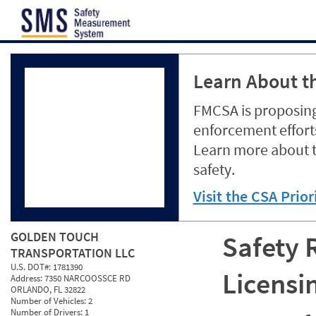
Jump to content
Learn About th
FMCSA is proposing
enforcement efforts
Learn more about 
safety.
Visit the CSA Prio
GOLDEN TOUCH
Safety 
TRANSPORTATION LLC
U.S. DOT#:
1781390
Licensi
Address:
7350 NARCOOSSCE RD
ORLANDO, FL 32822
Number of Vehicles:
2
Number of Drivers:
1