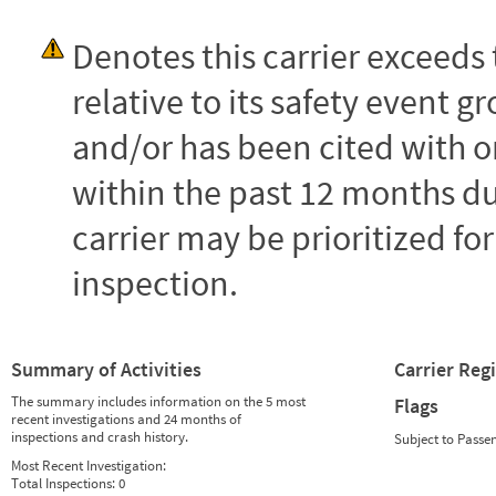
Denotes this carrier exceed
relative to its safety event
and/or has been cited with o
within the past 12 months dur
carrier may be prioritized fo
inspection.
Summary of Activities
Carrier Reg
The summary includes information on the 5 most
Flags
recent investigations and 24 months of
inspections and crash history.
Subject to Passe
Most Recent Investigation:
Total Inspections:
0