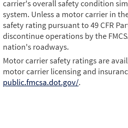
carrier's overall safety condition si
system. Unless a motor carrier in 
safety rating pursuant to 49 CFR Par
discontinue operations by the FMCSA,
nation's roadways.
Motor carrier safety ratings are avai
motor carrier licensing and insuranc
public.fmcsa.dot.gov/
.