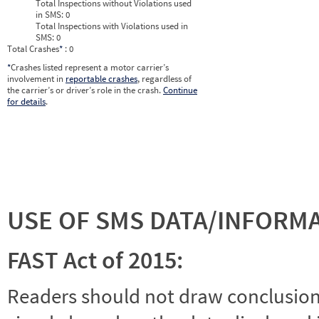
Total Inspections without Violations used
in SMS:
0
Total Inspections with Violations used in
SMS:
0
Total Crashes
*
: 0
*
Crashes listed represent a motor carrier’s
involvement in
reportable crashes
, regardless of
the carrier’s or driver’s role in the crash.
Continue
for details
.
USE OF SMS DATA/INFORM
FAST Act of 2015:
Readers should not draw conclusions 