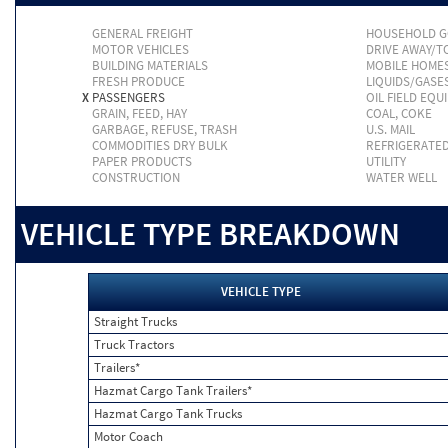
GENERAL FREIGHT
HOUSEHOLD 
MOTOR VEHICLES
DRIVE AWAY/
BUILDING MATERIALS
MOBILE HOME
FRESH PRODUCE
LIQUIDS/GASE
X
PASSENGERS
OIL FIELD EQU
GRAIN, FEED, HAY
COAL, COKE
GARBAGE, REFUSE, TRASH
U.S. MAIL
COMMODITIES DRY BULK
REFRIGERATE
PAPER PRODUCTS
UTILITY
CONSTRUCTION
WATER WELL
VEHICLE TYPE BREAKDOWN
VEHICLE TYPE
Straight Trucks
Truck Tractors
Trailers*
Hazmat Cargo Tank Trailers*
Hazmat Cargo Tank Trucks
Motor Coach