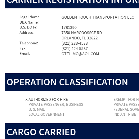
Legal Name:
GOLDEN TOUCH TRANSPORTATION LLC
DBA Name:
U.S. DOT#:
1781390
Address:
7350 NARCOOSSCE RD
ORLANDO, FL 32822
Telephone:
(321) 283-4533
Fax:
(321) 424-5587
Email:
GTTLIMO@AOL.COM
OPERATION CLASSIFICATION
X
AUTHORIZED FOR HIRE
EXEMPT FOR H
PRIVATE PASSENGER, BUSINESS
PRIVATE PASS
U. S. MAIL
FEDERAL GOV
LOCAL GOVERNMENT
INDIAN TRIBE
CARGO CARRIED