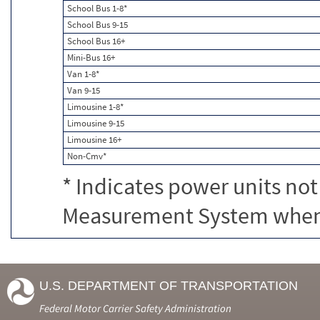
School Bus 1-8*
School Bus 9-15
School Bus 16+
Mini-Bus 16+
Van 1-8*
Van 9-15
Limousine 1-8*
Limousine 9-15
Limousine 16+
Non-Cmv*
* Indicates power units not
Measurement System when c
U.S. DEPARTMENT OF TRANSPORTATION
Federal Motor Carrier Safety Administration