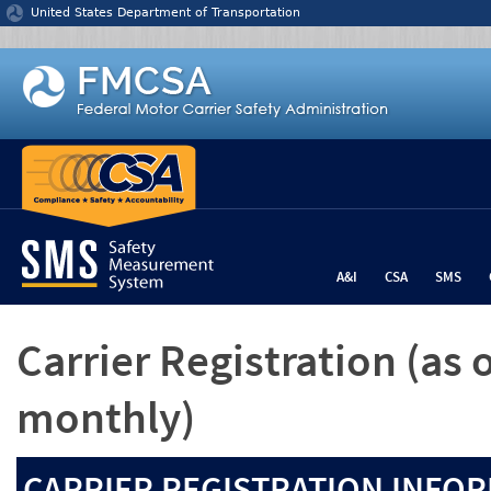
Jump to content
United States Department of Transportation
A&I
CSA
SMS
Carrier Registration
(as 
monthly)
CARRIER REGISTRATION INFOR