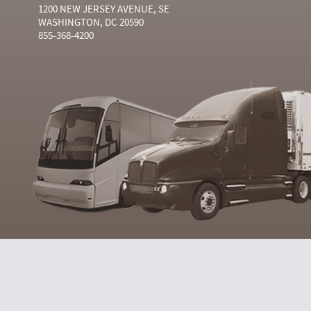
1200 NEW JERSEY AVENUE, SE
WASHINGTON, DC 20590
855-368-4200