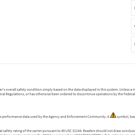
r's overall safety condition simply based on the data displayed in this system. Unless 
ederal Regulations, or has otherwise been ordered to discontinue operations by the Federal 
 is performance data used by the Agency and Enforcement Community. A
symbol, bas
l safety rating of the carrier pursuant to 49 USC 31144. Readers should not draw conclusio