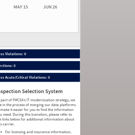
MAY 15
JUN 26
n 26
2026
00
ess Violations: 0
ections: 0
ess Acute/Critical Violations: 0
nspection Selection System
 part of FMCSA’s IT modernization strategy, we
e in the process of merging our data platforms
 make it easier for you to find the information
u need. During this transition, please refer to
e links below for additional information about
is carrier.
For licensing and insurance information,