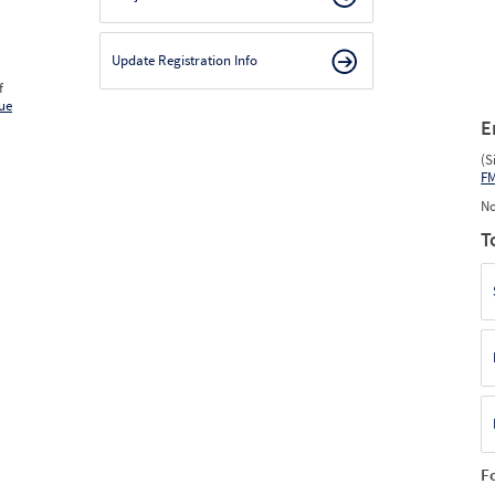
Update Registration Info
f
ue
E
(S
F
No
T
F