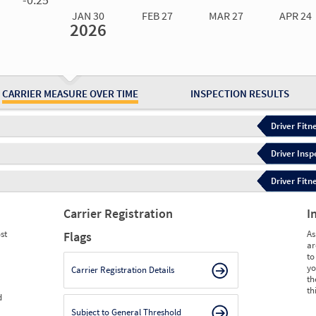
JAN 30
FEB 27
MAR 27
APR 24
2026
Jan 30
2026
Feb 27
2026
Mar 27
2026
Apr 24
2026
May 15
2026
Ju
Measure
0.00
0.00
0.00
0.00
0.00
0.
Measure
0
0
0
0
0
0
CARRIER MEASURE OVER TIME
INSPECTION RESULTS
Driver Fitn
Driver Insp
Driver Fitn
Carrier Registration
I
st
As
Flags
ar
to
yo
Carrier Registration Details
th
th
d
Subject to General Threshold