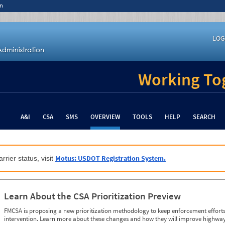
n
LOG
Working Tog
A&I
CSA
SMS
OVERVIEW
TOOLS
HELP
SEARCH
Motus: USDOT Registration System.
rrier status, visit
Learn About the CSA Prioritization Preview
FMCSA is proposing a new prioritization methodology to keep enforcement efforts 
intervention. Learn more about these changes and how they will improve highway