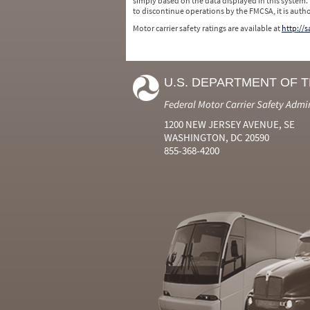
simply based on the data displayed in this system.
to discontinue operations by the FMCSA, it is auth
Motor carrier safety ratings are available at
http://
U.S. DEPARTMENT OF 
Federal Motor Carrier Safety Admi
1200 NEW JERSEY AVENUE, SE
WASHINGTON, DC 20590
855-368-4200