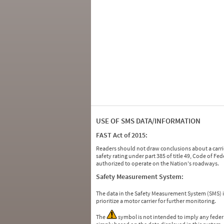
USE OF SMS DATA/INFORMATION
FAST Act of 2015:
Readers should not draw conclusions about a carrie
safety rating under part 385 of title 49, Code of F
authorized to operate on the Nation's roadways.
Safety Measurement System:
The data in the Safety Measurement System (SMS)
prioritize a motor carrier for further monitoring.
The
symbol is not intended to imply any federa