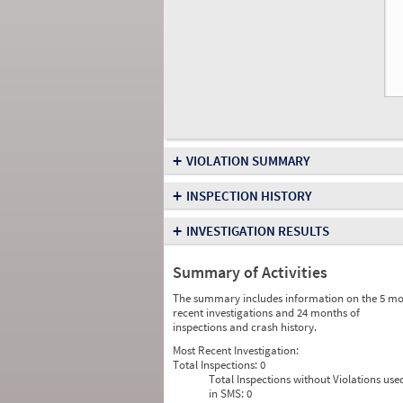
+
VIOLATION SUMMARY
+
INSPECTION HISTORY
+
INVESTIGATION RESULTS
Summary of Activities
The summary includes information on the 5 mo
recent investigations and 24 months of
inspections and crash history.
Most Recent Investigation:
Total Inspections:
0
Total Inspections without Violations use
in SMS:
0