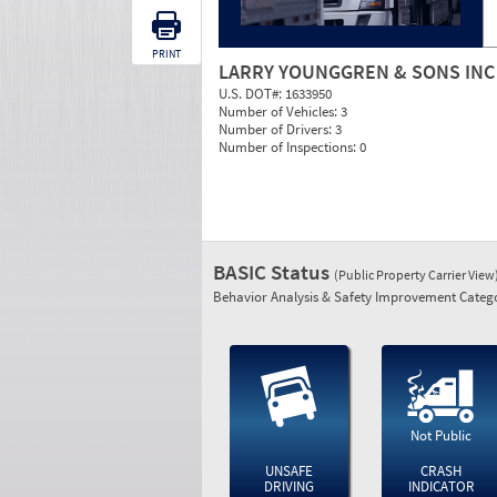
PRINT
LARRY YOUNGGREN & SONS INC
U.S. DOT#:
1633950
Number of Vehicles:
3
Number of Drivers:
3
Number of Inspections:
0
BASIC Status
(Public Property Carrier View
Behavior Analysis & Safety Improvement Catego
Not Public
UNSAFE
CRASH
DRIVING
INDICATOR