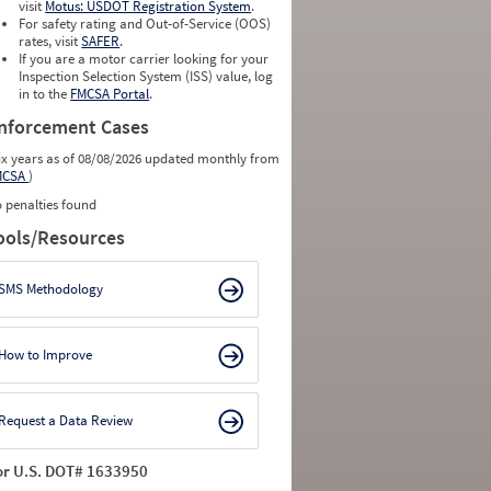
visit
Motus: USDOT Registration System
.
For safety rating and Out-of-Service (OOS)
rates, visit
SAFER
.
If you are a motor carrier looking for your
Inspection Selection System (ISS) value, log
in to the
FMCSA Portal
.
nforcement Cases
ix years as of 08/08/2026 updated monthly from
MCSA
)
 penalties found
ools/Resources
SMS Methodology
How to Improve
Request a Data Review
or U.S. DOT# 1633950