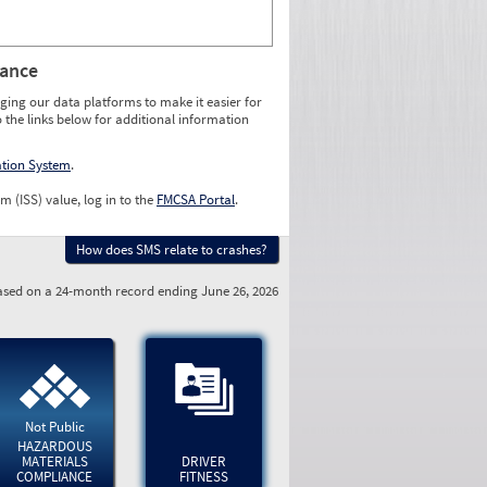
rance
ging our data platforms to make it easier for
o the links below for additional information
ation System
.
m (ISS) value, log in to the
FMCSA Portal
.
How does SMS relate to crashes?
sed on a 24-month record ending June 26, 2026
Not Public
HAZARDOUS
MATERIALS
DRIVER
COMPLIANCE
FITNESS