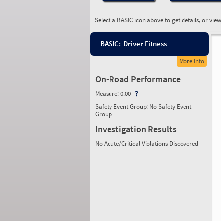
Select a BASIC icon above to get details, or vie
BASIC:
Driver Fitness
More Info
On-Road Performance
Measure:
0.00
Safety Event Group: No Safety Event
Group
Investigation Results
No Acute/Critical Violations Discovered