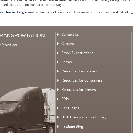
 Unless a motor carrier in the SMS has received an UNSATISFACTORY safety rating pursuant
orized to operate on the nation's roadways.
safer.fmcsa.dot.gov
and motor carrier licensing and insurance status are available at
http:/
Contact Us
TRANSPORTATION
Careers
nistration
Email Subscriptions
Forms
Resources for Carriers
Resources for Consumers
Resources for Drivers
FOIA
Languages
DOT Transportation Library
Fastlane Blog