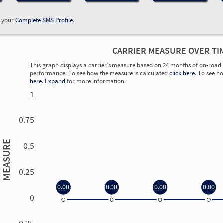
w your
Complete SMS Profile
.
CARRIER MEASURE OVER TI
This graph displays a carrier’s measure based on 24 months of on-road 
performance. To see how the measure is calculated
click here
. To see h
here
.
Expand
for more information.
1
0.75
MEASURE
0.5
0.25
0.00
0.00
0.00
0.00
0
0.00
0.00
0.00
0.00
-0.25