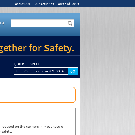
About DOT
Our Activities
Areas of Focus
IN
ether for Safety.
QUICK SEARCH
Enter Carrier Name or U.S. DOT#
focused on the carriers in most need of
 safety.