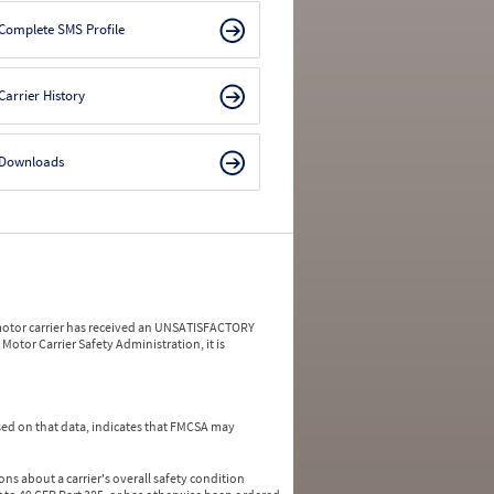
Complete SMS Profile
Carrier History
Downloads
a motor carrier has received an UNSATISFACTORY
Motor Carrier Safety Administration, it is
ed on that data, indicates that FMCSA may
ns about a carrier's overall safety condition