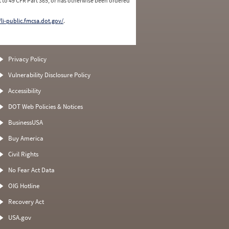
 to 49 CFR Part 385, or has otherwise been ordered
/li-public.fmcsa.dot.gov/
.
Privacy Policy
Vulnerability Disclosure Policy
Accessibility
DOT Web Policies & Notices
BusinessUSA
Buy America
Civil Rights
No Fear Act Data
OIG Hotline
Recovery Act
USA.gov