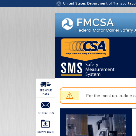
Jump to content
United States Department of Transportatio
SEE YOUR
⚠
DATA
For the most up-to-date ca
CONTACT US
DOWNLOADS