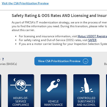
Visit the CSA Prioritization Preview
Safety Rating & OOS Rates AND Licensing and Insu
As part of FMCSA’s IT modernization strategy, we are in the process of mer
you to find the information you need. During this transition, please refer t
about this carrier.
For licensing and insurance information, visit
Motus: USDOT Registr
For safety rating and Out-of-Service (OOS) rates, visit
SAFER
.
If you are a motor carrier looking for your Inspection Selection Syste
)
View CSA Prioritization Preview
ries (BASICs)
Ba
HOURS-OF-
CONTROLLED
SERVICE
VEHICLE
SUBSTANCES
COMPLIANCE
MAINTENANCE
AND ALCOHOL