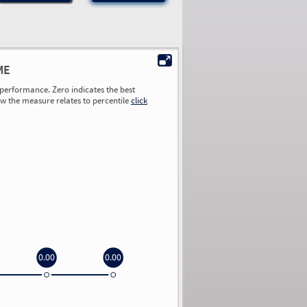
ME
performance. Zero indicates the best
ow the measure relates to percentile
click
0.00
0.00
0.00
0.00