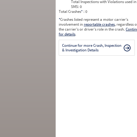
Total Inspections with Violations used in
SMS:
0
Total Crashes
*
: 0
*
Crashes listed represent a motor carrier’s
involvement in
reportable crashes
, regardless o
the carrier’s or driver’s role in the crash.
Contin
for details
.
Continue for more Crash, Inspection
& Investigation Details