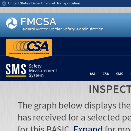
Jump to content
United States Department of Transportation
A&I
CSA
SMS
INSPEC
The graph below displays the
has received for a selected pe
for this BASIC.
Expand
for mo