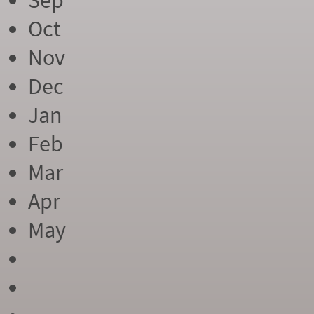
Sep
Oct
Nov
Dec
Jan
Feb
Mar
Apr
May