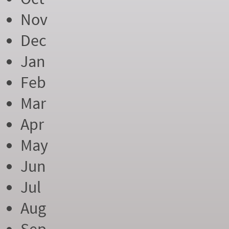
Nov
Dec
Jan
Feb
Mar
Apr
May
Jun
Jul
Aug