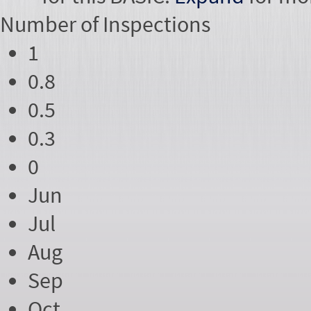
Number of
Inspections
1
0.8
0.5
0.3
0
Jun
Jul
Aug
Sep
Oct