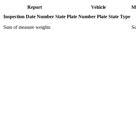
Report
Vehicle
M
Inspection Date
Number
State
Plate Number
Plate State
Type
Sum of measure weights
Su