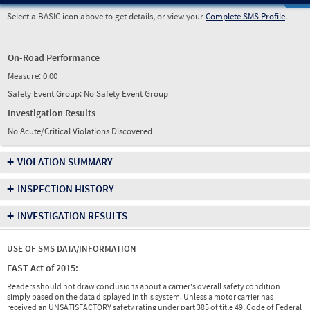
Select a BASIC icon above to get details, or view your
Complete SMS Profile
.
On-Road Performance
Measure:
0.00
Safety Event Group: No Safety Event Group
Investigation Results
No Acute/Critical Violations Discovered
+
VIOLATION SUMMARY
+
INSPECTION HISTORY
+
INVESTIGATION RESULTS
USE OF SMS DATA/INFORMATION
FAST Act of 2015:
Readers should not draw conclusions about a carrier's overall safety condition
simply based on the data displayed in this system. Unless a motor carrier has
received an UNSATISFACTORY safety rating under part 385 of title 49, Code of Federal