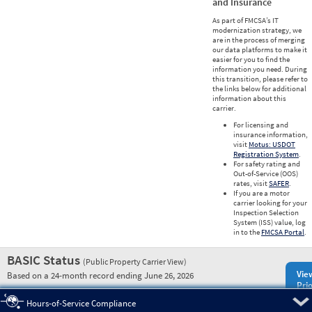
and Insurance
As part of FMCSA’s IT
modernization strategy, we
are in the process of merging
our data platforms to make it
easier for you to find the
information you need. During
this transition, please refer to
the links below for additional
information about this
carrier.
For licensing and
insurance information,
visit
Motus: USDOT
Registration System
.
For safety rating and
Out-of-Service (OOS)
rates, visit
SAFER
.
If you are a motor
carrier looking for your
Inspection Selection
System (ISS) value, log
in to the
FMCSA Portal
.
BASIC Status
(Public Property Carrier View)
Vie
Based on a 24-month record ending June 26, 2026
Prio
Pre
Hours-of-Service Compliance