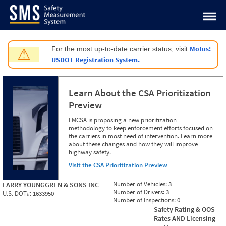
Jump to content
Motus:
For the most up-to-date carrier status, visit
⚠
USDOT Registration System.
Learn About the CSA Prioritization
Preview
FMCSA is proposing a new prioritization
methodology to keep enforcement efforts focused on
the carriers in most need of intervention. Learn more
about these changes and how they will improve
highway safety.
Visit the CSA Prioritization Preview
Number of Vehicles:
3
LARRY YOUNGGREN & SONS INC
Number of Drivers:
3
U.S. DOT#:
1633950
Number of Inspections:
0
Safety Rating & OOS
Rates AND Licensing