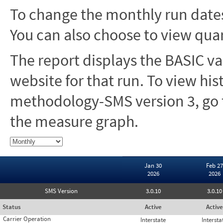
To change the monthly run dates
You can also choose to view quar
The report displays the BASIC va
website for that run. To view hi
methodology-SMS version 3, go t
the measure graph.
Jan 30
Feb 27
2026
2026
SMS Version
3.0.10
3.0.10
Status
Active
Active
Carrier Operation
Interstate
Intersta