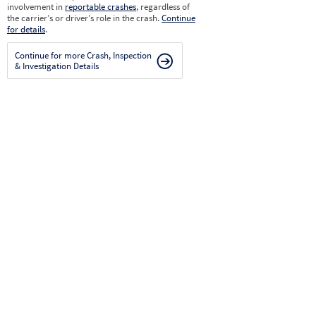
involvement in
reportable crashes
, regardless of
the carrier’s or driver’s role in the crash.
Continue
for details
.
Continue for more Crash, Inspection
& Investigation Details