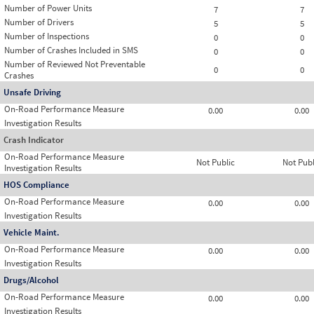
Number of Power Units
7
7
Number of Drivers
5
5
Number of Inspections
0
0
Number of Crashes Included in SMS
0
0
Number of Reviewed Not Preventable
0
0
Crashes
Unsafe Driving
On-Road Performance Measure
0.00
0.00
Investigation Results
Crash Indicator
On-Road Performance Measure
Not Public
Not Publ
Investigation Results
HOS Compliance
On-Road Performance Measure
0.00
0.00
Investigation Results
Vehicle Maint.
On-Road Performance Measure
0.00
0.00
Investigation Results
Drugs/Alcohol
On-Road Performance Measure
0.00
0.00
Investigation Results