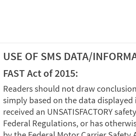
USE OF SMS DATA/INFORM
FAST Act of 2015:
Readers should not draw conclusions 
simply based on the data displayed i
received an UNSATISFACTORY safety r
Federal Regulations, or has otherwi
by the Federal Motor Carrier Safety 