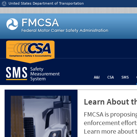
Jump to content
United States Department of Transportation
A&I
CSA
SMS
Learn About th
FMCSA is proposing
enforcement efforts
Learn more about 