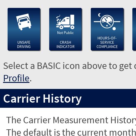
Not Public
HOURS-OF-
UNSAFE
CRASH
SERVICE
DRIVING
INDICATOR
COMPLIANCE
Select a BASIC icon above to get 
Profile
.
Carrier History
The Carrier Measurement History
The default is the current month'