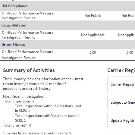
HM Compliance
On-Road Performance Measure
Not Public
Not Publ
Investigation Results
Cargo-Related
On-Road Performance Measure
Not Applicable
Not Applic
Investigation Results
Driver Fitness
On-Road Performance Measure
0.00
0.00
Investigation Results
Summary of Activities
Carrier Reg
The summary includes information on the 5 most
recent investigations and 24 months of
Carrier Registr
inspections and crash history.
Most Recent Investigation:
Total Inspections:
1
Subject to Gen
Total Inspections without Violations used
in SMS:
0
Total Inspections with Violations used in
SMS:
1
Update Registr
Total Crashes
*
: 0
*
Crashes listed represent a motor carrier’s