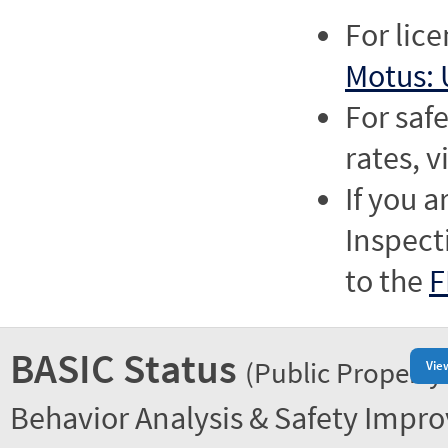
For lic
Motus: 
For saf
rates, v
If you a
Inspect
to the
F
BASIC Status
(Public Property
Vie
Behavior Analysis & Safety Impr