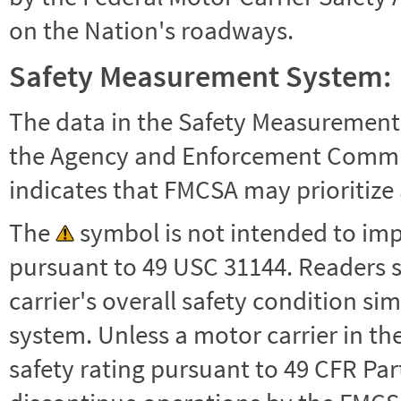
on the Nation's roadways.
Safety Measurement System:
The data in the Safety Measurement
the Agency and Enforcement Commu
indicates that FMCSA may prioritize 
The
symbol is not intended to impl
pursuant to 49 USC 31144. Readers 
carrier's overall safety condition si
system. Unless a motor carrier in 
safety rating pursuant to 49 CFR Par