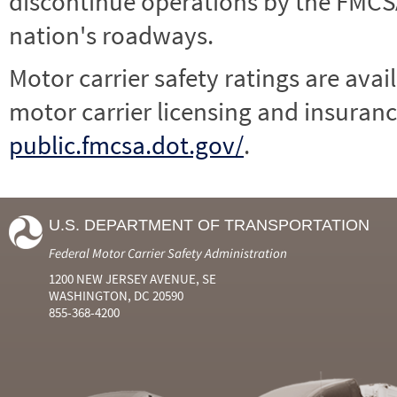
discontinue operations by the FMCSA,
nation's roadways.
Motor carrier safety ratings are avai
motor carrier licensing and insuranc
public.fmcsa.dot.gov/
.
U.S. DEPARTMENT OF TRANSPORTATION
Federal Motor Carrier Safety Administration
1200 NEW JERSEY AVENUE, SE
WASHINGTON, DC 20590
855-368-4200