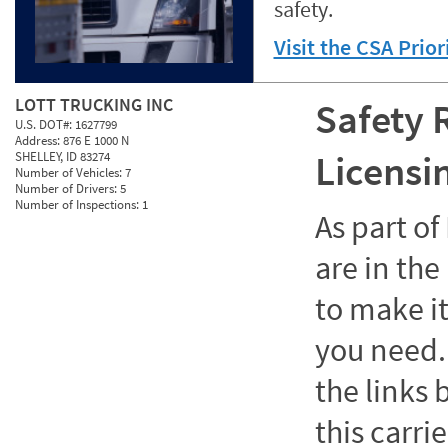
safety.
Visit the CSA Prio
LOTT TRUCKING INC
Safety 
U.S. DOT#:
1627799
Address:
876 E 1000 N
Licensi
SHELLEY, ID 83274
Number of Vehicles:
7
Number of Drivers:
5
Number of Inspections:
1
As part o
are in the
to make it
you need. 
the links
this carrie