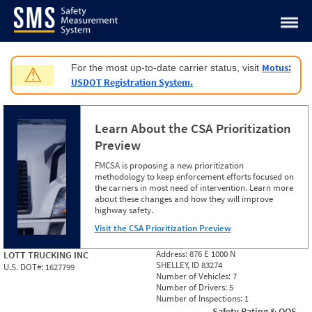
Jump to content
Motus:
For the most up-to-date carrier status, visit
⚠
USDOT Registration System.
Learn About the CSA Prioritization
Preview
FMCSA is proposing a new prioritization
methodology to keep enforcement efforts focused on
the carriers in most need of intervention. Learn more
about these changes and how they will improve
highway safety.
Visit the CSA Prioritization Preview
Address:
876 E 1000 N
LOTT TRUCKING INC
SHELLEY, ID 83274
U.S. DOT#:
1627799
Number of Vehicles:
7
Number of Drivers:
5
Number of Inspections:
1
Safety Rating & OOS