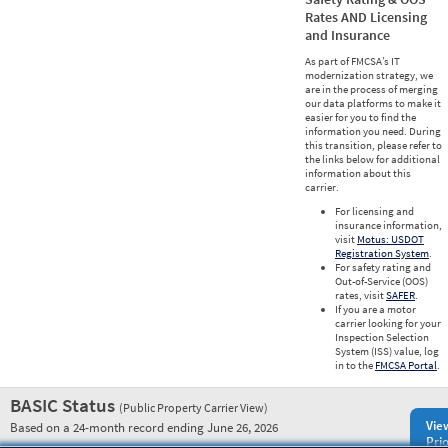
Rates AND Licensing
and Insurance
As part of FMCSA’s IT
modernization strategy, we
are in the process of merging
our data platforms to make it
easier for you to find the
information you need. During
this transition, please refer to
the links below for additional
information about this
carrier.
For licensing and
insurance information,
visit
Motus: USDOT
Registration System
.
For safety rating and
Out-of-Service (OOS)
rates, visit
SAFER
.
If you are a motor
carrier looking for your
Inspection Selection
System (ISS) value, log
in to the
FMCSA Portal
.
BASIC Status
(Public Property Carrier View)
Vie
Based on a 24-month record ending June 26, 2026
Prio