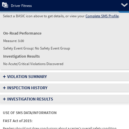
Pre
Driver Fitness
Select a BASIC icon above to get details, or view your
Complete SMS Profile
.
On-Road Performance
Measure:
3.00
Safety Event Group: No Safety Event Group
Investigation Results
No Acute/Critical Violations Discovered
+
VIOLATION SUMMARY
+
INSPECTION HISTORY
+
INVESTIGATION RESULTS
USE OF SMS DATA/INFORMATION
FAST Act of 2015:
Readers should not draw conclusions about a carrier's overall safety condition