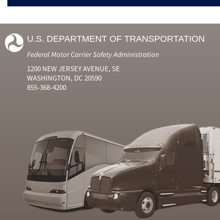
U.S. DEPARTMENT OF TRANSPORTATION
Federal Motor Carrier Safety Administration
1200 NEW JERSEY AVENUE, SE
WASHINGTON, DC 20590
855-368-4200