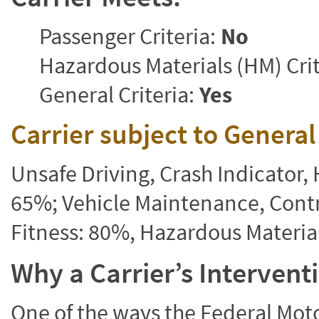
Passenger Criteria:
No
Hazardous Materials (HM) Crit
General Criteria:
Yes
Carrier subject to Genera
Unsafe Driving, Crash Indicator
65%; Vehicle Maintenance, Contr
Fitness: 80%, Hazardous Materi
Why a Carrier’s Interven
One of the ways the Federal Moto