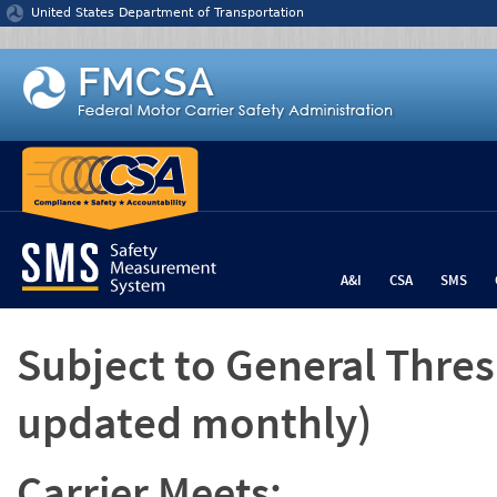
Jump to content
United States Department of Transportation
A&I
CSA
SMS
Subject to General Thre
updated monthly)
Carrier Meets: