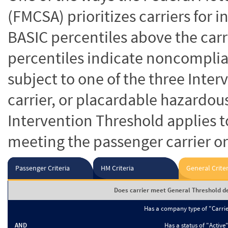
(FMCSA) prioritizes carriers for 
BASIC percentiles above the carr
percentiles indicate noncomplian
subject to one of the three Inte
carrier, or placardable hazardou
Intervention Threshold applies to
meeting the passenger carrier or
Passenger Criteria
HM Criteria
General Criter
Does carrier meet General Threshold de
Has a company type of "Carri
AND
Has a status of "Active