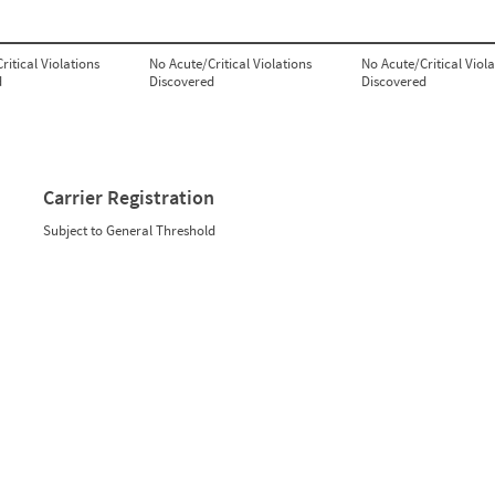
ritical Violations
No Acute/Critical Violations
No Acute/Critical Viola
d
Discovered
Discovered
Carrier Registration
Subject to General Threshold