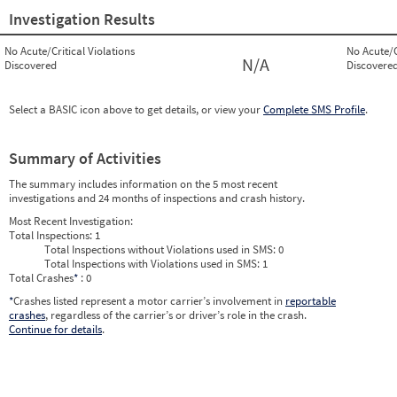
Investigation Results
No Acute/Critical Violations
No Acute/C
N/A
Discovered
Discovere
Select a BASIC icon above to get details, or view your
Complete SMS Profile
.
Summary of Activities
The summary includes information on the 5 most recent
investigations and 24 months of inspections and crash history.
Most Recent Investigation:
Total Inspections:
1
Total Inspections without Violations used in SMS:
0
Total Inspections with Violations used in SMS:
1
Total Crashes
*
: 0
*
Crashes listed represent a motor carrier’s involvement in
reportable
crashes
, regardless of the carrier’s or driver’s role in the crash.
Continue for details
.