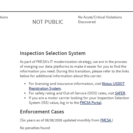
tions
No Acute/Critical Violations
NOT PUBLIC
Discovered
Inspection Selection System
As part of FMCSA’s IT modernization strategy, we are in the process
of merging our data platforms to make it easier for you to find the
information you need. During this transition, please refer to the links
below for additional information about this carrier.
For licensing and insurance information, visit
Motus: USDOT
Registration System
.
For safety rating and Out-of-Service (OOS) rates, visit
SAFER
.
If you are a motor carrier looking for your Inspection Selection
System (ISS) value, log in to the
FMCSA Portal
.
Enforcement Cases
(Six years as of 08/08/2026 updated monthly from
FMCSA
)
No penalties found