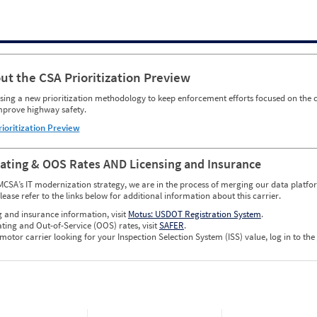
ut the CSA Prioritization Preview
ing a new prioritization methodology to keep enforcement efforts focused on the c
mprove highway safety.
rioritization Preview
Rating & OOS Rates AND Licensing and Insurance
MCSA’s IT modernization strategy, we are in the process of merging our data platfor
please refer to the links below for additional information about this carrier.
g and insurance information, visit
Motus: USDOT Registration System
.
ating and Out-of-Service (OOS) rates, visit
SAFER
.
 motor carrier looking for your Inspection Selection System (ISS) value, log in to the
w CSA Prioritization Preview