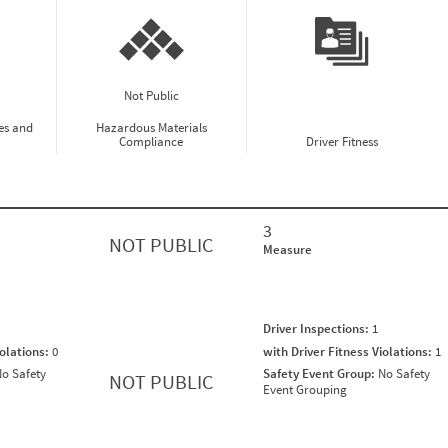
Not Public
es and
Hazardous Materials
Compliance
Driver Fitness
3
NOT PUBLIC
Measure
Driver Inspections:
1
iolations:
0
with Driver Fitness Violations:
1
o Safety
Safety Event Group:
No Safety
NOT PUBLIC
Event Grouping