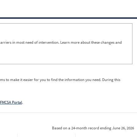
arriers in most need of intervention. Learn more about these changes and
ms to make it easier for you to find the information you need. During this
FMCSA Portal
.
Based on a 24-month record ending June 26, 2026