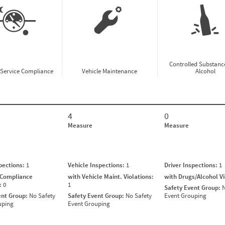
Controlled Substanc
-Service Compliance
Vehicle Maintenance
Alcohol
4
0
Measure
Measure
spections:
1
Vehicle Inspections:
1
Driver Inspections:
1
 Compliance
with Vehicle Maint. Violations:
with Drugs/Alcohol V
s:
0
1
Safety Event Group:
N
ent Group:
No Safety
Safety Event Group:
No Safety
Event Grouping
uping
Event Grouping