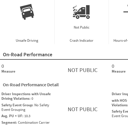
Not Public
Unsafe Driving
Crash Indicator
Hours-of
On-Road Performance
0
0
NOT PUBLIC
Measure
Measure
On-Road Performance Detail
Driver Inspections with Unsafe
Driver In
Driving Violations:
0
with HOS
Safety Event Group:
No Safety
Violation
NOT PUBLIC
Event Grouping
Safety Ev
Avg. PU × UF:
10.3
Event Gro
Segment:
Combination Carrier