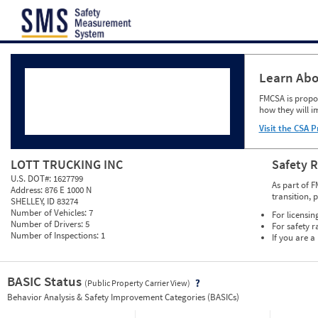
Jump to content
Learn Abo
FMCSA is propos
how they will i
Visit the CSA P
LOTT TRUCKING INC
Safety 
U.S. DOT#:
1627799
As part of F
Address:
876 E 1000 N
transition, 
SHELLEY, ID 83274
Number of Vehicles:
7
For licensin
Number of Drivers:
5
For safety r
Number of Inspections:
1
If you are a
BASIC Status
(Public Property Carrier View)
Vie
Behavior Analysis & Safety Improvement Categories (BASICs)