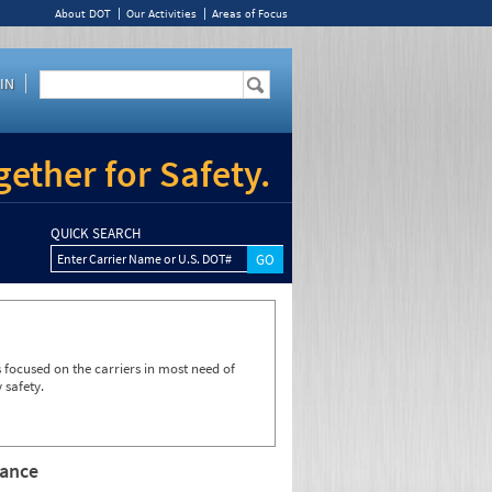
About DOT
Our Activities
Areas of Focus
IN
ether for Safety.
QUICK SEARCH
Enter Carrier Name or U.S. DOT#
focused on the carriers in most need of
 safety.
rance