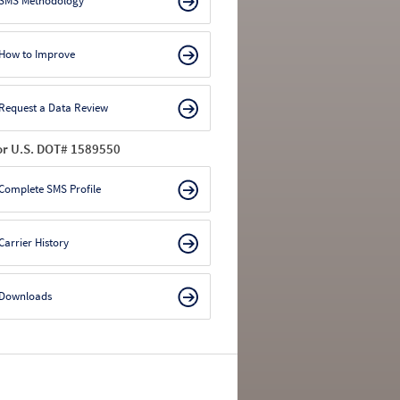
SMS Methodology
How to Improve
Request a Data Review
or U.S. DOT# 1589550
Complete SMS Profile
Carrier History
Downloads