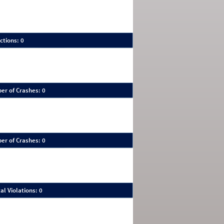
ctions: 0
er of Crashes: 0
er of Crashes: 0
al Violations: 0