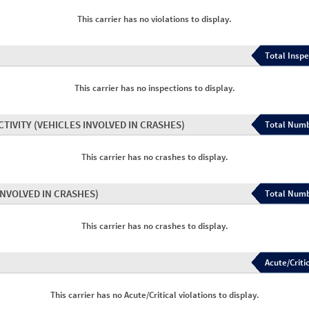
This carrier has no violations to display.
Total Inspe
This carrier has no inspections to display.
CTIVITY
(VEHICLES INVOLVED IN CRASHES)
Total Numb
This carrier has no crashes to display.
INVOLVED IN CRASHES)
Total Numb
This carrier has no crashes to display.
Acute/Critic
This carrier has no Acute/Critical violations to display.