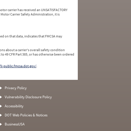
a motor carrier has received an UNSATISFACTORY
Motor Carrier Safety Administration, it is
ed on that data, indicates that FMCSA may
ns about a carrier's overall safety condition
 to 49 CFR Part 385, or has otherwise been ordered
/li-public.fmcsa.dot.gov/
.
Privacy Policy
Vulnerability Disclosure Policy
Accessibility
DOT Web Policies & Notices
BusinessUSA