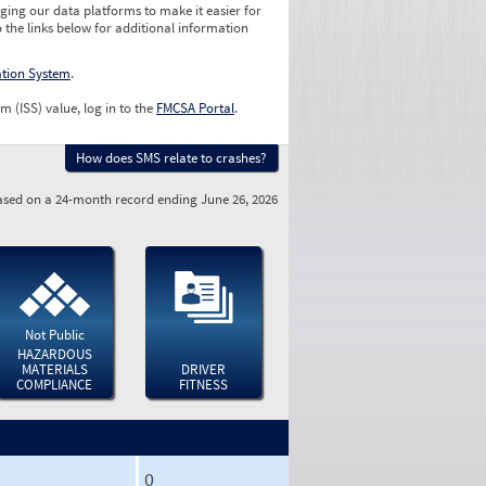
ging our data platforms to make it easier for
o the links below for additional information
ation System
.
m (ISS) value, log in to the
FMCSA Portal
.
How does SMS relate to crashes?
sed on a 24-month record ending June 26, 2026
Not Public
HAZARDOUS
MATERIALS
DRIVER
COMPLIANCE
FITNESS
0