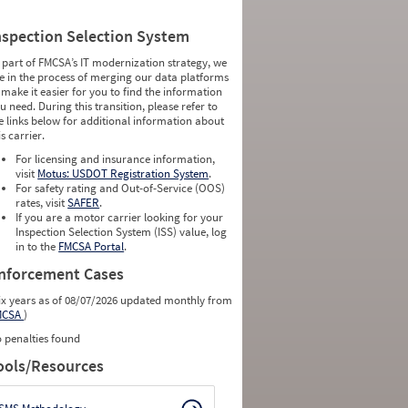
nspection Selection System
 part of FMCSA’s IT modernization strategy, we
e in the process of merging our data platforms
 make it easier for you to find the information
u need. During this transition, please refer to
e links below for additional information about
is carrier.
For licensing and insurance information,
visit
Motus: USDOT Registration System
.
For safety rating and Out-of-Service (OOS)
rates, visit
SAFER
.
If you are a motor carrier looking for your
Inspection Selection System (ISS) value, log
in to the
FMCSA Portal
.
nforcement Cases
ix years as of 08/07/2026 updated monthly from
MCSA
)
 penalties found
ools/Resources