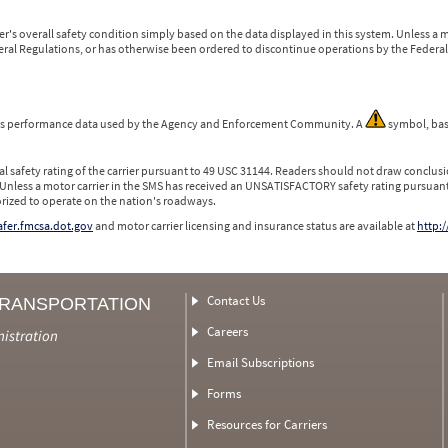
r's overall safety condition simply based on the data displayed in this system. Unless 
ederal Regulations, or has otherwise been ordered to discontinue operations by the Federal 
 is performance data used by the Agency and Enforcement Community. A
symbol, bas
l safety rating of the carrier pursuant to 49 USC 31144. Readers should not draw conclusio
 Unless a motor carrier in the SMS has received an UNSATISFACTORY safety rating pursuant
orized to operate on the nation's roadways.
safer.fmcsa.dot.gov
and motor carrier licensing and insurance status are available at
http:/
Contact Us
TRANSPORTATION
Careers
nistration
Email Subscriptions
Forms
Resources for Carriers