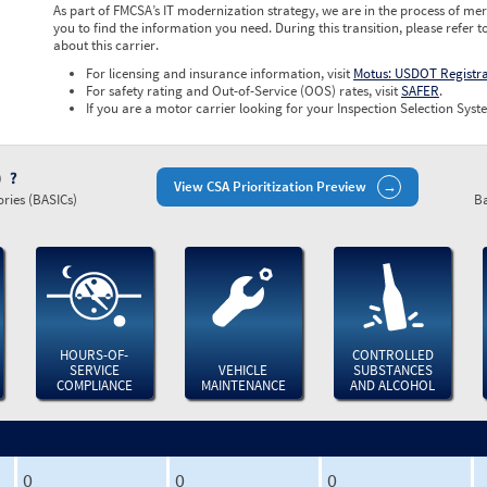
As part of FMCSA’s IT modernization strategy, we are in the process of mer
you to find the information you need. During this transition, please refer t
about this carrier.
For licensing and insurance information, visit
Motus: USDOT Registr
For safety rating and Out-of-Service (OOS) rates, visit
SAFER
.
If you are a motor carrier looking for your Inspection Selection Syste
)
View CSA Prioritization Preview
ries (BASICs)
Ba
HOURS-OF-
CONTROLLED
SERVICE
VEHICLE
SUBSTANCES
COMPLIANCE
MAINTENANCE
AND ALCOHOL
0
0
0