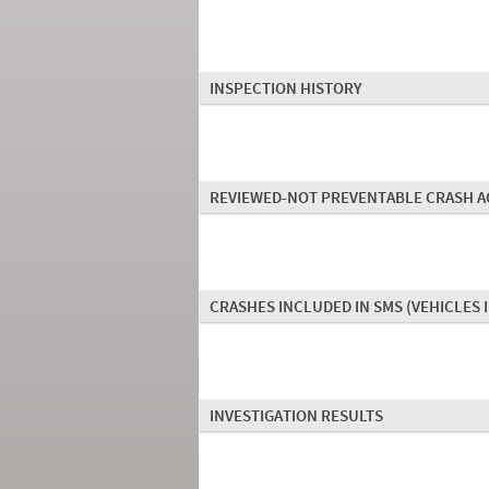
INSPECTION HISTORY
REVIEWED-NOT PREVENTABLE CRASH A
CRASHES INCLUDED IN SMS
(VEHICLES 
INVESTIGATION RESULTS