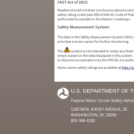
FAST Act of 2015:
Readers should not draw conclusions about a carrie
safety rating under part 385 of title 49, Code of F
authorized to operate on the Nation's roadways.
Safety Measurement System:
The data in the Safety Measurement System (SMS)
prioritize a motor carrier for further monitoring.
The
symbol is not intended to imply any federa
simply based on the data displayed in this system.
to discontinue operations by the FMCSA, it is auth
Motor carrier safety ratings are available at
http://
U.S. DEPARTMENT OF 
Federal Motor Carrier Safety Admi
1200 NEW JERSEY AVENUE, SE
WASHINGTON, DC 20590
855-368-4200