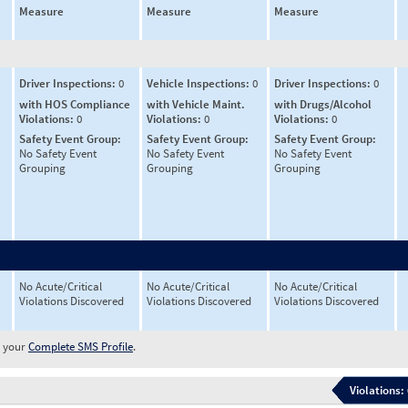
Measure
Measure
Measure
Driver Inspections:
0
Vehicle Inspections:
0
Driver Inspections:
0
with HOS Compliance
with Vehicle Maint.
with Drugs/Alcohol
Violations:
0
Violations:
0
Violations:
0
Safety Event Group:
Safety Event Group:
Safety Event Group:
No Safety Event
No Safety Event
No Safety Event
Grouping
Grouping
Grouping
No Acute/Critical
No Acute/Critical
No Acute/Critical
Violations Discovered
Violations Discovered
Violations Discovered
w your
Complete SMS Profile
.
Violations: