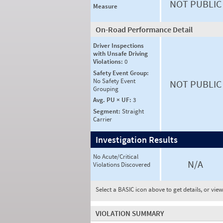
NOT PUBLIC
Measure
On-Road Performance Detail
Driver Inspections
with Unsafe Driving
Violations:
0
Safety Event Group:
No Safety Event
NOT PUBLIC
Grouping
Avg. PU × UF:
3
Segment:
Straight
Carrier
Investigation Results
No Acute/Critical
N/A
Violations Discovered
Select a BASIC icon above to get details, or vie
VIOLATION SUMMARY