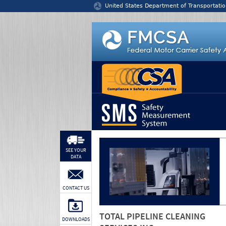
Jump to content
United States Department of Transportatio
SEE YOUR
DATA
CONTACT US
TOTAL PIPELINE CLEANING
DOWNLOADS