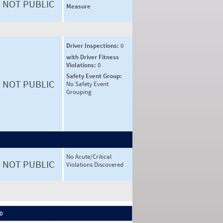
NOT PUBLIC
Measure
Driver Inspections:
0
with Driver Fitness
Violations:
0
Safety Event Group:
NOT PUBLIC
No Safety Event
Grouping
No Acute/Critical
NOT PUBLIC
Violations Discovered
 0