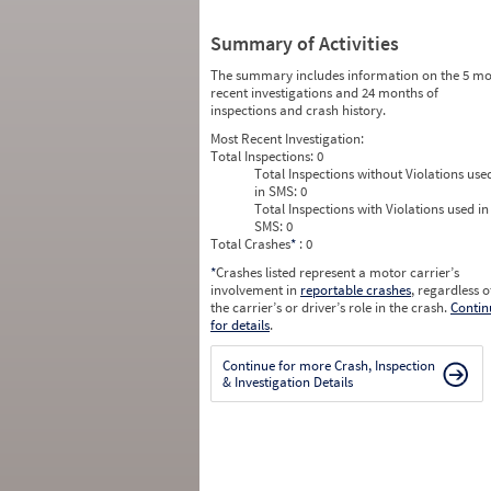
Summary of Activities
The summary includes information on the 5 mo
recent investigations and 24 months of
inspections and crash history.
Most Recent Investigation:
Total Inspections:
0
Total Inspections without Violations use
in SMS:
0
Total Inspections with Violations used in
SMS:
0
Total Crashes
*
: 0
*
Crashes listed represent a motor carrier’s
involvement in
reportable crashes
, regardless o
the carrier’s or driver’s role in the crash.
Contin
for details
.
Continue for more Crash, Inspection
& Investigation Details