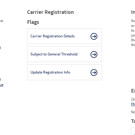
Carrier Registration
I
st
As
Flags
ar
to
yo
Carrier Registration Details
th
th
d
Subject to General Threshold
Update Registration Info
f
ue
E
(S
F
No
T