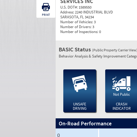
SERVICES INC
U.S. DOT#:
1589550
Address:
2240 INDUSTRIAL BLVD
PRINT
SARASOTA, FL 34234
Number of Vehicles:
3
Number of Drivers:
3
Number of Inspections:
0
BASIC Status
(Public Property Carrier View
Behavior Analysis & Safety Improvement Catego
Not Public
UNSAFE
CRASH
DRIVING
INDICATOR
On-Road Performance
0