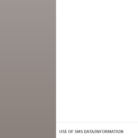
USE OF SMS DATA/INFORMATION