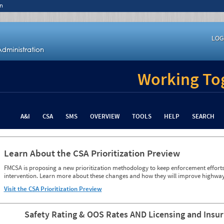
n
LOG
Working Tog
A&I
CSA
SMS
OVERVIEW
TOOLS
HELP
SEARCH
Learn About the CSA Prioritization Preview
FMCSA is proposing a new prioritization methodology to keep enforcement efforts 
intervention. Learn more about these changes and how they will improve highway
Visit the CSA Prioritization Preview
Safety Rating & OOS Rates AND Licensing and Insu