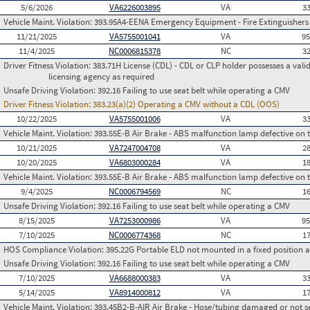
5/6/2026
VA6226003895
VA
3
Vehicle Maint. Violation:
393.95A4-EENA Emergency Equipment - Fire Extinguishers - 
11/21/2025
VA5755001041
VA
9
11/4/2025
NC0006815378
NC
3
Driver Fitness Violation:
383.71H License (CDL) - CDL or CLP holder possesses a valid m
licensing agency as required
Unsafe Driving Violation:
392.16 Failing to use seat belt while operating a CMV
Driver Fitness Violation:
383.23(a)(2) Operating a CMV without a CDL (OOS)
10/22/2025
VA5755001006
VA
3
Vehicle Maint. Violation:
393.55E-B Air Brake - ABS malfunction lamp defective on 
10/21/2025
VA7247004708
VA
2
10/20/2025
VA6803000284
VA
1
Vehicle Maint. Violation:
393.55E-B Air Brake - ABS malfunction lamp defective on 
9/4/2025
NC0006794569
NC
1
Unsafe Driving Violation:
392.16 Failing to use seat belt while operating a CMV
8/15/2025
VA7253000986
VA
9
7/10/2025
NC0006774368
NC
1
HOS Compliance Violation:
395.22G Portable ELD not mounted in a fixed position an
Unsafe Driving Violation:
392.16 Failing to use seat belt while operating a CMV
7/10/2025
VA6688000383
VA
3
5/14/2025
VA8914000812
VA
1
Vehicle Maint. Violation:
393.45B2-B-AIR Air Brake - Hose/tubing damaged or not s