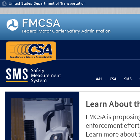
Jump to content
United States Department of Transportation
A&I
CSA
SMS
Learn About th
FMCSA is proposing
enforcement efforts
Learn more about 