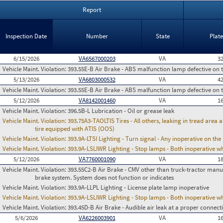
Report
Inspection Date
Number
State
Plat
6/15/2026
VA6567000203
VA
3
Vehicle Maint. Violation:
393.55E-B Air Brake - ABS malfunction lamp defective on 
5/13/2026
VA6803000532
VA
4
Vehicle Maint. Violation:
393.55E-B Air Brake - ABS malfunction lamp defective on 
5/12/2026
VA8142001460
VA
1
Vehicle Maint. Violation:
396.5B-L Lubrication - Oil or grease leak
Vehicle Maint. Violation:
393.75A3-TAOLTIS Tires - All others, leaking in tread area
tire equipped with ATIS (OOS)
Vehicle Maint. Violation:
393.9A-LTSI Lighting - Turn signal - Any inoperative on th
Vehicle Maint. Violation:
393.9A-LSLIWR Lighting - Stop lamps - Both inoperative w
5/12/2026
VA7760001090
VA
1
Vehicle Maint. Violation:
393.55C2-B Air Brake - CMV other than truck-tractor manu
brake system. System does not function or indicates
Vehicle Maint. Violation:
393.9A-LLPL Lighting - License plate lamp inoperative
Vehicle Maint. Violation:
393.9A-LSLIWR Lighting - Stop lamps - Both inoperative w
Vehicle Maint. Violation:
393.45D-B Air Brake - Audible air leak at a proper connect
5/6/2026
VA6226003901
VA
1