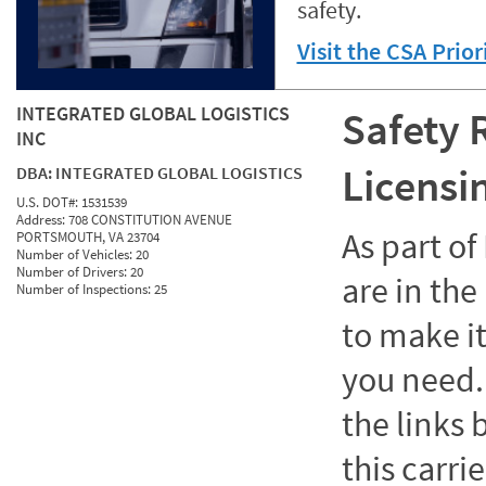
safety.
Visit the CSA Prio
INTEGRATED GLOBAL LOGISTICS
Safety 
INC
Licensi
DBA:
INTEGRATED GLOBAL LOGISTICS
U.S. DOT#:
1531539
Address:
708 CONSTITUTION AVENUE
As part o
PORTSMOUTH, VA 23704
Number of Vehicles:
20
Number of Drivers:
20
are in the
Number of Inspections:
25
to make it
you need. 
the links
this carrie