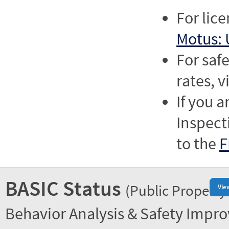
For lic
Motus: 
For saf
rates, v
If you a
Inspect
to the
F
BASIC Status
(Public Property
Vie
Behavior Analysis & Safety Impr