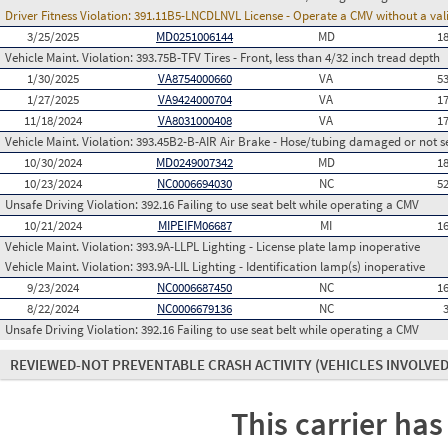
Driver Fitness Violation:
391.11B5-LNCDLNVL License - Operate a CMV without a valid
3/25/2025
MD0251006144
MD
1
Vehicle Maint. Violation:
393.75B-TFV Tires - Front, less than 4/32 inch tread depth
1/30/2025
VA8754000660
VA
5
1/27/2025
VA9424000704
VA
1
11/18/2024
VA8031000408
VA
1
Vehicle Maint. Violation:
393.45B2-B-AIR Air Brake - Hose/tubing damaged or not s
10/30/2024
MD0249007342
MD
1
10/23/2024
NC0006694030
NC
5
Unsafe Driving Violation:
392.16 Failing to use seat belt while operating a CMV
10/21/2024
MIPEIFM06687
MI
1
Vehicle Maint. Violation:
393.9A-LLPL Lighting - License plate lamp inoperative
Vehicle Maint. Violation:
393.9A-LIL Lighting - Identification lamp(s) inoperative
9/23/2024
NC0006687450
NC
1
8/22/2024
NC0006679136
NC
Unsafe Driving Violation:
392.16 Failing to use seat belt while operating a CMV
REVIEWED-NOT PREVENTABLE CRASH ACTIVITY
(VEHICLES INVOLVED
This carrier has