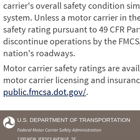
carrier's overall safety condition si
system. Unless a motor carrier in 
safety rating pursuant to 49 CFR Par
discontinue operations by the FMCSA,
nation's roadways.
Motor carrier safety ratings are avai
motor carrier licensing and insuranc
public.fmcsa.dot.gov/
.
U.S. DEPARTMENT OF TRANSPORTATION
Federal Motor Carrier Safety Administration
1200 NEW JERSEY AVENUE, SE