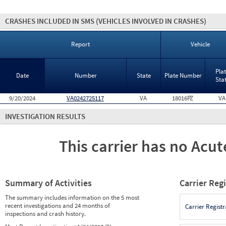
CRASHES INCLUDED IN SMS
(VEHICLES INVOLVED IN CRASHES)
Report
Vehicle
Pla
Date
Number
State
Plate Number
Sta
9/20/2024
VA0242725117
VA
18016PZ
VA
INVESTIGATION RESULTS
This carrier has no Acute
Summary of Activities
Carrier Reg
The summary includes information on the 5 most
recent investigations and 24 months of
Carrier Registr
inspections and crash history.