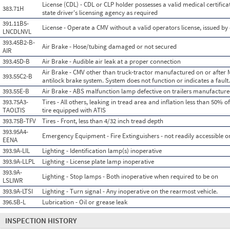
License (CDL) - CDL or CLP holder possesses a valid medical certificate
383.71H
state driver's licensing agency as required
391.11B5-
License - Operate a CMV without a valid operators license, issued by 
LNCDLNVL
393.45B2-B-
Air Brake - Hose/tubing damaged or not secured
AIR
393.45D-B
Air Brake - Audible air leak at a proper connection
Air Brake - CMV other than truck-tractor manufactured on or after 
393.55C2-B
antilock brake system. System does not function or indicates a fault.
393.55E-B
Air Brake - ABS malfunction lamp defective on trailers manufacture
393.75A3-
Tires - All others, leaking in tread area and inflation less than 50%
TAOLTIS
tire equipped with ATIS
393.75B-TFV
Tires - Front, less than 4/32 inch tread depth
393.95A4-
Emergency Equipment - Fire Extinguishers - not readily accessible or 
EENA
393.9A-LIL
Lighting - Identification lamp(s) inoperative
393.9A-LLPL
Lighting - License plate lamp inoperative
393.9A-
Lighting - Stop lamps - Both inoperative when required to be on
LSLIWR
393.9A-LTSI
Lighting - Turn signal - Any inoperative on the rearmost vehicle.
396.5B-L
Lubrication - Oil or grease leak
INSPECTION HISTORY