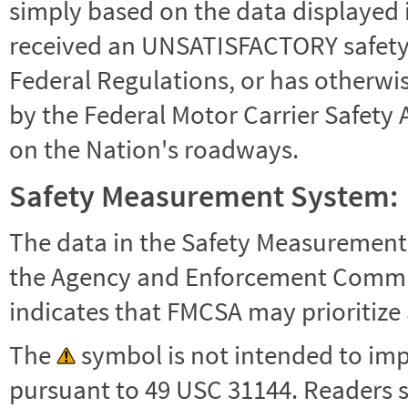
simply based on the data displayed i
received an UNSATISFACTORY safety r
Federal Regulations, or has otherwi
by the Federal Motor Carrier Safety 
on the Nation's roadways.
Safety Measurement System:
The data in the Safety Measurement
the Agency and Enforcement Commu
indicates that FMCSA may prioritize 
The
symbol is not intended to impl
pursuant to 49 USC 31144. Readers 