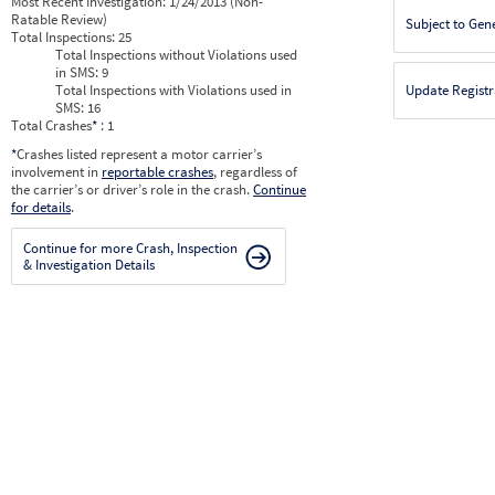
Most Recent Investigation:
1/24/2013 (Non-
Ratable Review)
Subject to Gen
Total Inspections:
25
Total Inspections without Violations used
in SMS:
9
Total Inspections with Violations used in
Update Registr
SMS:
16
Total Crashes
*
: 1
*
Crashes listed represent a motor carrier’s
involvement in
reportable crashes
, regardless of
the carrier’s or driver’s role in the crash.
Continue
for details
.
Continue for more Crash, Inspection
& Investigation Details