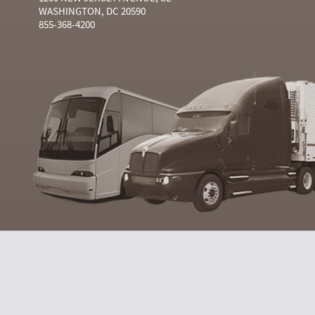
WASHINGTON, DC 20590
855-368-4200