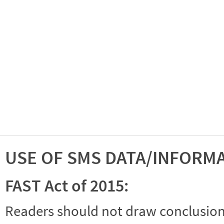
USE OF SMS DATA/INFORM
FAST Act of 2015:
Readers should not draw conclusions 