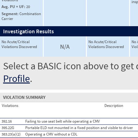
ins
Avg. PU × UF:
20
Segment:
Combination
Carrier
Investigation Results
No Acute/Critical
No Acute/Critical
No 
N/A
Violations Discovered
Violations Discovered
Vio
Select a BASIC icon above to get 
Profile
.
VIOLATION SUMMARY
Violations
Description
392.16
Failing to use seat belt while operating a CMV
395.22G
Portable ELD not mounted in a fixed position and visible to driver
383.23(a)(2)
Operating a CMV without a CDL