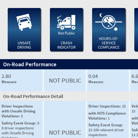
Not Public
HOURS-OF-
UNSAFE
CRASH
SERVICE
DRIVING
INDICATOR
COMPLIANCE
On-Road Performance
2.80
0.04
6.
NOT PUBLIC
Measure
Measure
Mea
On-Road Performance Detail
Driver Inspections
Driver Inspections:
25
Veh
with Unsafe Driving
15
with HOS Compliance
Violations:
5
Violations:
1
wit
Safety Event Group:
3-
Vio
Safety Event Group:
8 driver inspections
21-100 relevant driver
Saf
NOT PUBLIC
with Unsafe Driving
inspections
11-2
Violations