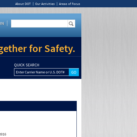
About DOT
Our Activities
Areas of Focus
IN
ether for Safety.
QUICK SEARCH
Enter Carrier Name or U.S. DOT#
8916