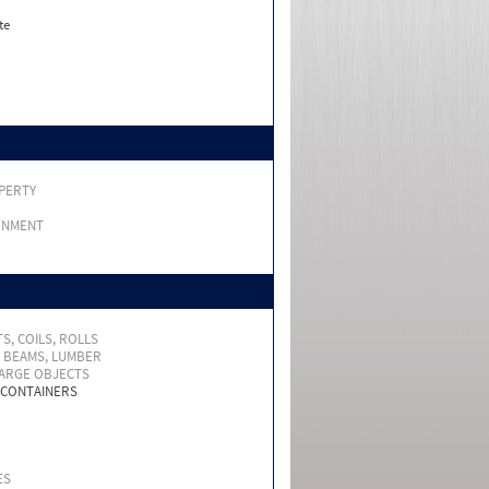
te
PERTY
RNMENT
S, COILS, ROLLS
, BEAMS, LUMBER
LARGE OBJECTS
 CONTAINERS
ES