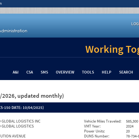
n
LOG
Working Tog
A&I
CSA
SMS
OVERVIEW
TOOLS
HELP
SEARCH
26/2026, updated monthly)
S-150 DATE:
10/04/2025)
 GLOBAL LOGISTICS INC
Vehicle Miles Traveled:
585,300
 GLOBAL LOGISTICS
VMT Year:
2024
Power Units:
20
TUTION AVENUE
DUNS Number:
78-734-