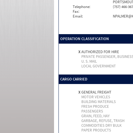
PORTSMOUTH
Telephone:
(757) 466-36
Fax:
Email:
NPALMER@I
OPERATION CLASSIFICATION
X
AUTHORIZED FOR HIRE
PRIVATE PASSENGER, BUSINES
U. S. MAIL
LOCAL GOVERNMENT
CARGO CARRIED
X
GENERAL FREIGHT
MOTOR VEHICLES
BUILDING MATERIALS
FRESH PRODUCE
PASSENGERS
GRAIN, FEED, HAY
GARBAGE, REFUSE, TRASH
COMMODITIES DRY BULK
PAPER PRODUCTS