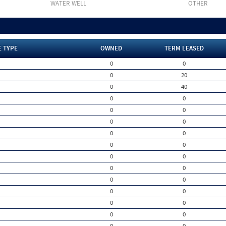
WATER WELL
OTHER
E TYPE
OWNED
TERM LEASED
0
0
0
20
0
40
0
0
0
0
0
0
0
0
0
0
0
0
0
0
0
0
0
0
0
0
0
0
0
0