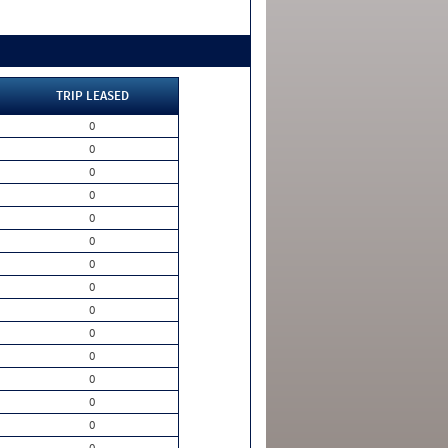
TRIP LEASED
0
0
0
0
0
0
0
0
0
0
0
0
0
0
0