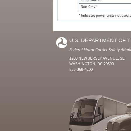
Non-Cmv*
* Indicates power units not used
U.S. DEPARTMENT OF 
Federal Motor Carrier Safety Admi
1200 NEW JERSEY AVENUE, SE
WASHINGTON, DC 20590
855-368-4200