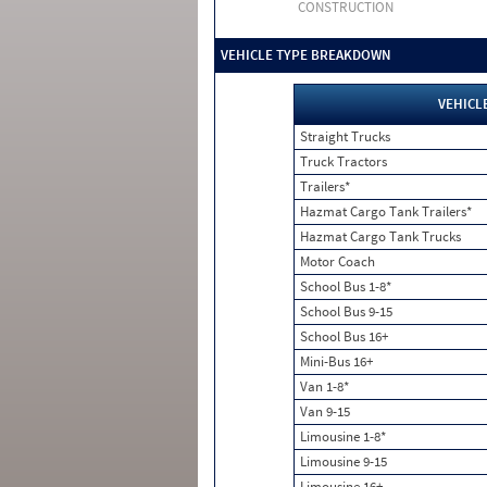
CONSTRUCTION
VEHICLE TYPE BREAKDOWN
VEHICL
Straight Trucks
Truck Tractors
Trailers*
Hazmat Cargo Tank Trailers*
Hazmat Cargo Tank Trucks
Motor Coach
School Bus 1-8*
School Bus 9-15
School Bus 16+
Mini-Bus 16+
Van 1-8*
Van 9-15
Limousine 1-8*
Limousine 9-15
Limousine 16+