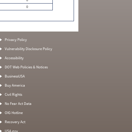
0
Privacy Policy
Vulnerability Disclosure Policy
Accessibility
DOT Web Policies & Notices
BusinessUSA
Buy America
Civil Rights
No Fear Act Data
OIG Hotline
Recovery Act
USA.gov