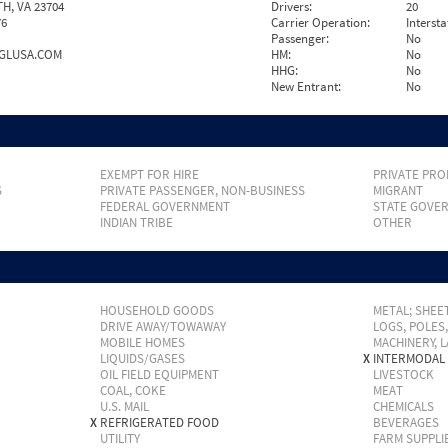
, VA 23704
Drivers:
20
76
Carrier Operation:
Intersta
Passenger:
No
GLUSA.COM
HM:
No
HHG:
No
New Entrant:
No
EXEMPT FOR HIRE
PRIVATE PRO
S
PRIVATE PASSENGER, NON-BUSINESS
MIGRANT
FEDERAL GOVERNMENT
STATE GOVE
INDIAN TRIBE
OTHER
HOUSEHOLD GOODS
METAL; SHEET
DRIVE AWAY/TOWAWAY
LOGS, POLES
MOBILE HOMES
MACHINERY, 
LIQUIDS/GASES
X
INTERMODAL
OIL FIELD EQUIPMENT
LIVESTOCK
COAL, COKE
MEAT
U.S. MAIL
CHEMICALS
X
REFRIGERATED FOOD
BEVERAGES
UTILITY
FARM SUPPLI