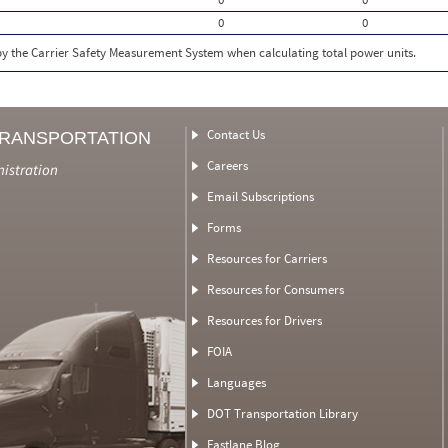
0
0
 by the Carrier Safety Measurement System when calculating total power units.
Contact Us
TRANSPORTATION
Careers
nistration
Email Subscriptions
Forms
Resources for Carriers
Resources for Consumers
Resources for Drivers
FOIA
Languages
DOT Transportation Library
Fastlane Blog