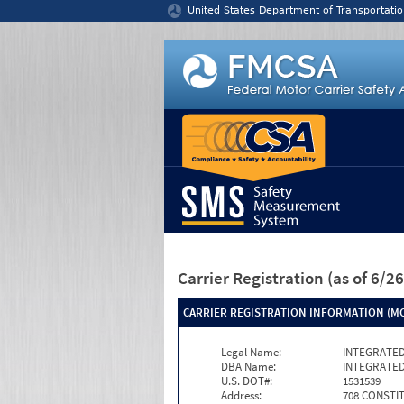
Jump to content
United States Department of Transportatio
Carrier Registration
(as of 6/
CARRIER REGISTRATION INFORMATION (MC
Legal Name:
INTEGRATED
DBA Name:
INTEGRATED
U.S. DOT#:
1531539
Address:
708 CONSTI