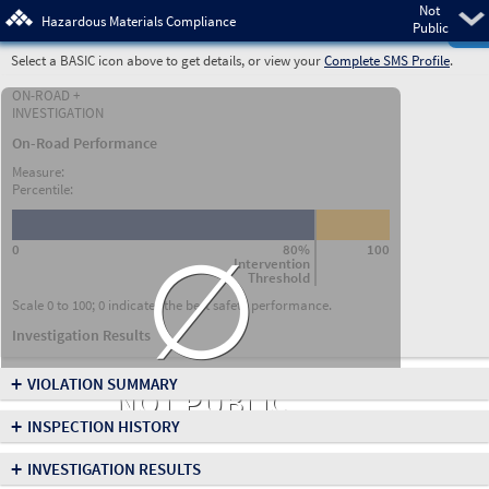
Not
Pre
Hazardous Materials Compliance
Public
Select a BASIC icon above to get details, or view your
Complete SMS Profile
.
ON-ROAD +
INVESTIGATION
On-Road Performance
Measure:
Percentile:
∅
0
80%
100
Intervention
Threshold
Scale 0 to 100; 0 indicates the best safety performance.
Investigation Results
+
VIOLATION SUMMARY
NOT PUBLIC
+
INSPECTION HISTORY
+
INVESTIGATION RESULTS