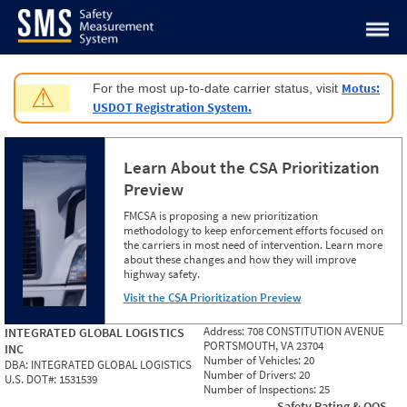
Jump to content
Motus:
For the most up-to-date carrier status, visit
⚠
USDOT Registration System.
Learn About the CSA Prioritization
Preview
FMCSA is proposing a new prioritization
methodology to keep enforcement efforts focused on
the carriers in most need of intervention. Learn more
about these changes and how they will improve
highway safety.
Visit the CSA Prioritization Preview
Address:
708 CONSTITUTION AVENUE
INTEGRATED GLOBAL LOGISTICS
PORTSMOUTH, VA 23704
INC
Number of Vehicles:
20
DBA:
INTEGRATED GLOBAL LOGISTICS
Number of Drivers:
20
U.S. DOT#:
1531539
Number of Inspections:
25
Safety Rating & OOS