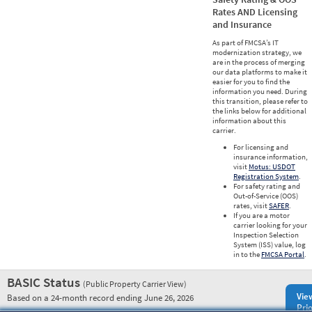
Rates AND Licensing
and Insurance
As part of FMCSA’s IT
modernization strategy, we
are in the process of merging
our data platforms to make it
easier for you to find the
information you need. During
this transition, please refer to
the links below for additional
information about this
carrier.
For licensing and
insurance information,
visit
Motus: USDOT
Registration System
.
For safety rating and
Out-of-Service (OOS)
rates, visit
SAFER
.
If you are a motor
carrier looking for your
Inspection Selection
System (ISS) value, log
in to the
FMCSA Portal
.
BASIC Status
(Public Property Carrier View)
Vie
Based on a 24-month record ending June 26, 2026
Prio