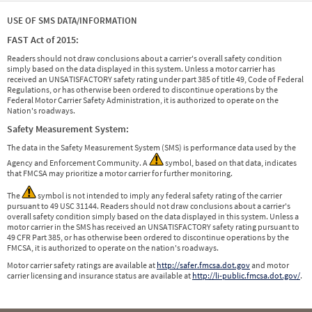
USE OF SMS DATA/INFORMATION
FAST Act of 2015:
Readers should not draw conclusions about a carrier's overall safety condition
simply based on the data displayed in this system. Unless a motor carrier has
received an UNSATISFACTORY safety rating under part 385 of title 49, Code of Federal
Regulations, or has otherwise been ordered to discontinue operations by the
Federal Motor Carrier Safety Administration, it is authorized to operate on the
Nation's roadways.
Safety Measurement System:
The data in the Safety Measurement System (SMS) is performance data used by the
Agency and Enforcement Community. A
symbol, based on that data, indicates
that FMCSA may prioritize a motor carrier for further monitoring.
The
symbol is not intended to imply any federal safety rating of the carrier
pursuant to 49 USC 31144. Readers should not draw conclusions about a carrier's
overall safety condition simply based on the data displayed in this system. Unless a
motor carrier in the SMS has received an UNSATISFACTORY safety rating pursuant to
49 CFR Part 385, or has otherwise been ordered to discontinue operations by the
FMCSA, it is authorized to operate on the nation's roadways.
Motor carrier safety ratings are available at
http://safer.fmcsa.dot.gov
and motor
carrier licensing and insurance status are available at
http://li-public.fmcsa.dot.gov/
.