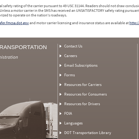
l safety rating of the carrier pursuant to 49 USC 31144. Readers should not draw conclusio
 Unless a motor carrier in the SMS has received an UNSATISFACTORY safety rating pursuant
orized to operate on the nation's roadways.
safer.fmcsa.dot.gov
and motor carrier licensing and insurance status are available at
http:/
Contact Us
TRANSPORTATION
Careers
nistration
Email Subscriptions
Forms
Resources for Carriers
Resources for Consumers
Resources for Drivers
FOIA
Languages
DOT Transportation Library