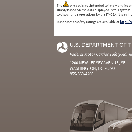
The
symbol is not intended to imply any federa
simply based on the data displayed in this system.
to discontinue operations by the FMCSA, it is auth
Motor carrier safety ratings are available at
http://
U.S. DEPARTMENT OF 
Federal Motor Carrier Safety Admi
1200 NEW JERSEY AVENUE, SE
WASHINGTON, DC 20590
855-368-4200