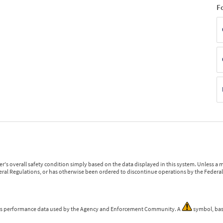
F
r's overall safety condition simply based on the data displayed in this system. Unless 
ederal Regulations, or has otherwise been ordered to discontinue operations by the Federal 
 is performance data used by the Agency and Enforcement Community. A
symbol, bas