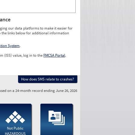
rance
ging our data platforms to make it easier for
o the links below for additional information
ation System
.
m (ISS) value, log in to the
FMCSA Portal
.
How does SMS relate to crashes?
sed on a 24-month record ending June 26, 2026
Not Public
HAZARDOUS