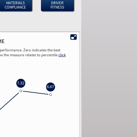
MATERIALS
DRIVER
COMPLIANCE
FITNESS
ME
performance. Zero indicates the best
ow the measure relates to percentile
click
7.32
6.67