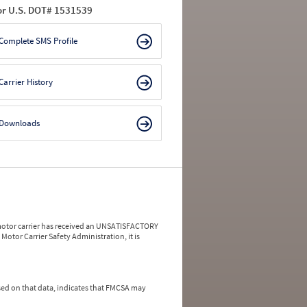
or U.S. DOT# 1531539
Complete SMS Profile
Carrier History
Downloads
a motor carrier has received an UNSATISFACTORY
Motor Carrier Safety Administration, it is
ed on that data, indicates that FMCSA may