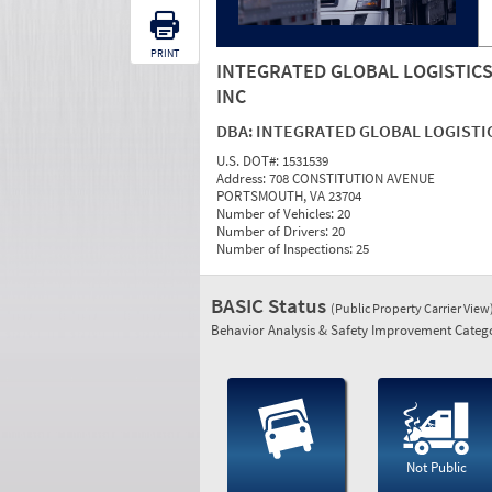
PRINT
INTEGRATED GLOBAL LOGISTIC
INC
DBA:
INTEGRATED GLOBAL LOGISTI
U.S. DOT#:
1531539
Address:
708 CONSTITUTION AVENUE
PORTSMOUTH, VA 23704
Number of Vehicles:
20
Number of Drivers:
20
Number of Inspections:
25
BASIC Status
(Public Property Carrier View
Behavior Analysis & Safety Improvement Catego
Not Public