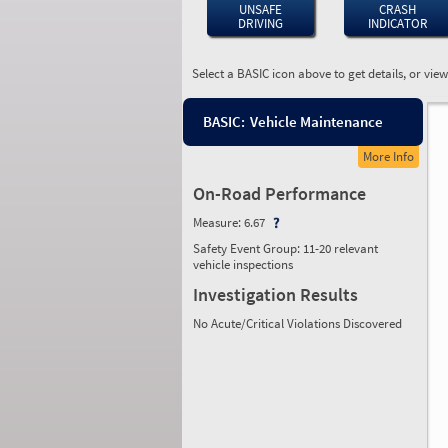
UNSAFE
CRASH
DRIVING
INDICATOR
Select a BASIC icon above to get details, or vie
BASIC:
Vehicle Maintenance
More Info
On-Road Performance
Measure:
6.67
Safety Event Group: 11-20 relevant
vehicle inspections
Investigation Results
No Acute/Critical Violations Discovered