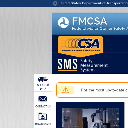
Jump to content
United States Department of Transportatio
SEE YOUR
⚠
DATA
For the most up-to-date ca
CONTACT US
DOWNLOADS