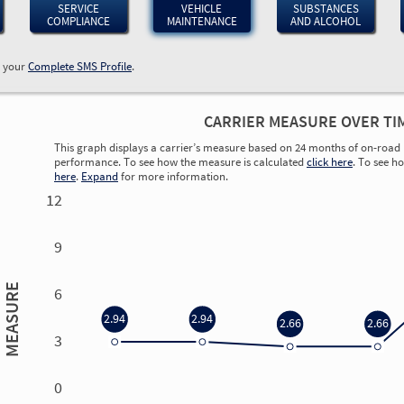
SERVICE
VEHICLE
SUBSTANCES
COMPLIANCE
MAINTENANCE
AND ALCOHOL
w your
Complete SMS Profile
.
CARRIER MEASURE OVER TI
This graph displays a carrier’s measure based on 24 months of on-road 
performance. To see how the measure is calculated
click here
. To see h
here
.
Expand
for more information.
12
9
MEASURE
6
2.94
2.94
2.66
2.66
3
0