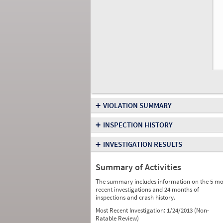
+
VIOLATION SUMMARY
+
INSPECTION HISTORY
+
INVESTIGATION RESULTS
Summary of Activities
The summary includes information on the 5 mo
recent investigations and 24 months of
inspections and crash history.
Most Recent Investigation:
1/24/2013 (Non-
Ratable Review)