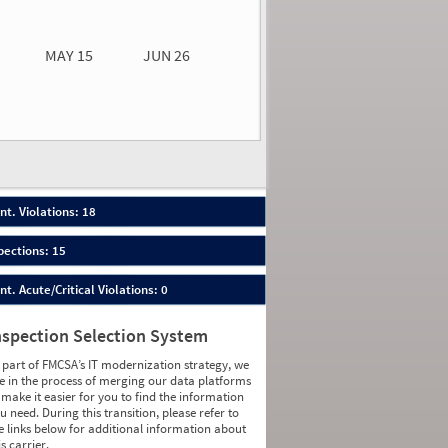
0.00
0.00
MAY 15
JUN 26
n 26
2026
67
nt. Violations: 18
pections: 15
nt. Acute/Critical Violations: 0
nspection Selection System
 part of FMCSA’s IT modernization strategy, we
e in the process of merging our data platforms
 make it easier for you to find the information
u need. During this transition, please refer to
e links below for additional information about
is carrier.