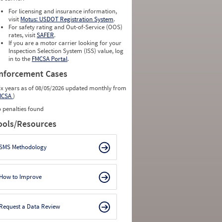
For licensing and insurance information,
visit
Motus: USDOT Registration System
.
For safety rating and Out-of-Service (OOS)
rates, visit
SAFER
.
If you are a motor carrier looking for your
Inspection Selection System (ISS) value, log
in to the
FMCSA Portal
.
nforcement Cases
ix years as of 08/05/2026 updated monthly from
MCSA
)
 penalties found
ools/Resources
SMS Methodology
How to Improve
Request a Data Review