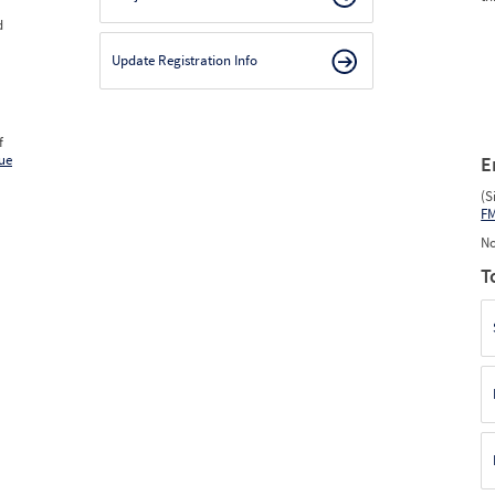
d
Update Registration Info
f
ue
E
(S
F
No
T