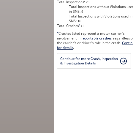
Total Inspections:
25
Total Inspections without Violations use
in SMS:
9
Total Inspections with Violations used in
SMS:
16
Total Crashes
*
: 1
*
Crashes listed represent a motor carrier’s
involvement in
reportable crashes
, regardless o
the carrier’s or driver’s role in the crash.
Contin
for details
.
Continue for more Crash, Inspection
& Investigation Details