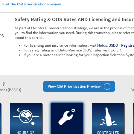
Visit the CSA Prioritization Preview
S
Safety Rating & OOS Rates AND Licensing and Insu
As part of FMCSA’s IT modernization strategy, we are in the process of mer
you to find the information you need. During this transition, please refer t
CS
about this carrier.
For licensing and insurance information, visit
Motus: USDOT Registr
For safety rating and Out-of-Service (OOS) rates, visit
SAFER
.
If you are a motor carrier looking for your Inspection Selection Syste
)
View CSA Prioritization Preview
ries (BASICs)
Ba
HOURS-OF-
CONTROLLED