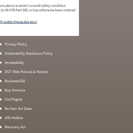
ns about a carrier's overall safety condition
 to 49 CFR Part 385, or has otherwise been ordered
/li-public.fmcsa.dot.gov/
.
Privacy Policy
Vulnerability Disclosure Policy
Accessibility
DOT Web Policies & Notices
BusinessUSA
Buy America
Civil Rights
No Fear Act Data
OIG Hotline
Recovery Act