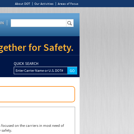
About DOT
Our Activities
Areas of Focus
IN
ether for Safety.
QUICK SEARCH
Enter Carrier Name or U.S. DOT#
focused on the carriers in most need of
 safety.