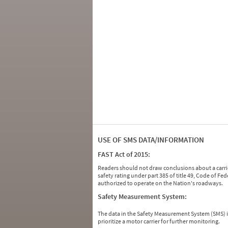
USE OF SMS DATA/INFORMATION
FAST Act of 2015:
Readers should not draw conclusions about a carrie
safety rating under part 385 of title 49, Code of F
authorized to operate on the Nation's roadways.
Safety Measurement System:
The data in the Safety Measurement System (SMS)
prioritize a motor carrier for further monitoring.