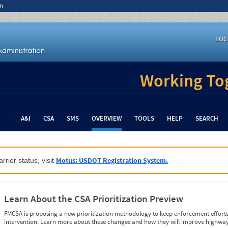
n
LOG
Working Tog
A&I
CSA
SMS
OVERVIEW
TOOLS
HELP
SEARCH
Motus: USDOT Registration System.
rrier status, visit
Learn About the CSA Prioritization Preview
FMCSA is proposing a new prioritization methodology to keep enforcement efforts 
intervention. Learn more about these changes and how they will improve highway