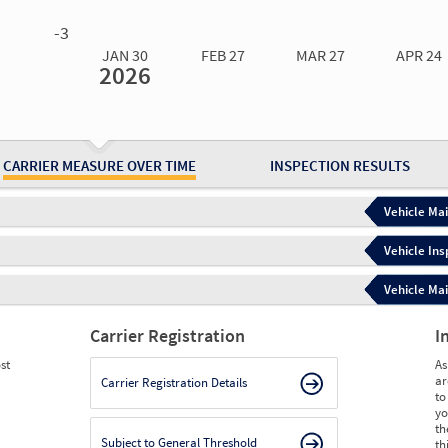
0.00
0.00
0.00
0.00
-3
JAN 30
FEB 27
MAR 27
APR 24
2026
Jan 30
2026
Feb 27
2026
Mar 27
2026
Apr 24
2026
May 15
2026
Ju
Measure
2.94
2.94
2.66
2.66
7.32
6.
Measure
0
0
0
0
0
0
CARRIER MEASURE OVER TIME
INSPECTION RESULTS
Vehicle Mai
Vehicle Ins
Vehicle Mai
Carrier Registration
I
st
As
ar
Carrier Registration Details
to
yo
th
Subject to General Threshold
th