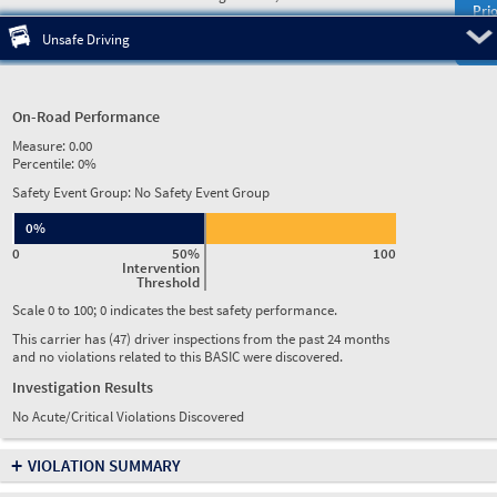
Prio
Pre
Unsafe Driving
On-Road Performance
Measure:
0.00
Percentile:
0%
Safety Event Group: No Safety Event Group
0%
0
50%
100
Intervention
Threshold
Scale 0 to 100; 0 indicates the best safety performance.
This carrier has (47) driver inspections from the past 24 months
and no violations related to this BASIC were discovered.
Investigation Results
No Acute/Critical Violations Discovered
+
VIOLATION SUMMARY