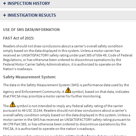
+
INSPECTION HISTORY
+
INVESTIGATION RESULTS
USE OF SMS DATA/INFORMATION
FAST Act of 2015:
Readers should not draw conclusions about a carrier's overall safety condition
simply based on the data displayed in this system. Unless a motor carrier has
received an UNSATISFACTORY safety rating under part 385 of title 49, Code of Federal
Regulations, or has otherwise been ordered to discontinue operations by the
Federal Motor Carrier Safety Administration, it is authorized to operate on the
Nation's roadways.
Safety Measurement System:
The data in the Safety Measurement System (SMS) is performance data used by the
Agency and Enforcement Community. A
symbol, based on that data, indicates
that FMCSA may prioritize a motor carrier for further monitoring.
The
symbol is not intended to imply any federal safety rating of the carrier
pursuant to 49 USC 31144. Readers should not draw conclusions about a carrier's
overall safety condition simply based on the data displayed in this system. Unless a
motor carrier in the SMS has received an UNSATISFACTORY safety rating pursuant to
49 CFR Part 385, or has otherwise been ordered to discontinue operations by the
FMCSA, it is authorized to operate on the nation's roadways.