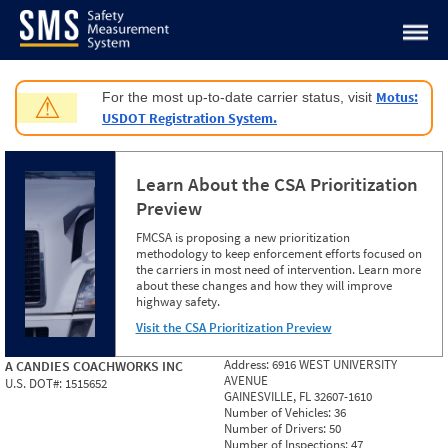
Jump to content
Motus:
For the most up-to-date carrier status, visit
⚠
USDOT Registration System.
Learn About the CSA Prioritization
Preview
FMCSA is proposing a new prioritization
methodology to keep enforcement efforts focused on
the carriers in most need of intervention. Learn more
about these changes and how they will improve
highway safety.
Visit the CSA Prioritization Preview
Address:
6916 WEST UNIVERSITY
A CANDIES COACHWORKS INC
AVENUE
U.S. DOT#:
1515652
GAINESVILLE, FL 32607-1610
Number of Vehicles:
36
Number of Drivers:
50
Number of Inspections:
47