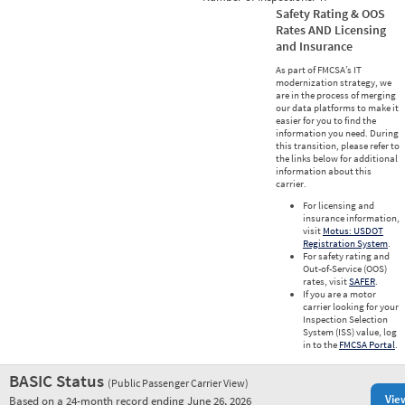
Safety Rating & OOS
Rates AND Licensing
and Insurance
As part of FMCSA’s IT
modernization strategy, we
are in the process of merging
our data platforms to make it
easier for you to find the
information you need. During
this transition, please refer to
the links below for additional
information about this
carrier.
For licensing and
insurance information,
visit
Motus: USDOT
Registration System
.
For safety rating and
Out-of-Service (OOS)
rates, visit
SAFER
.
If you are a motor
carrier looking for your
Inspection Selection
System (ISS) value, log
in to the
FMCSA Portal
.
BASIC Status
(Public Passenger Carrier View)
Vie
Based on a 24-month record ending June 26, 2026