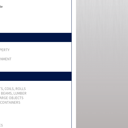
te
PERTY
RNMENT
S, COILS, ROLLS
, BEAMS, LUMBER
LARGE OBJECTS
 CONTAINERS
ES