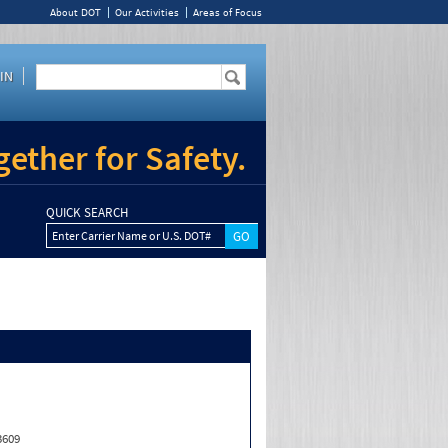
About DOT
Our Activities
Areas of Focus
IN
ether for Safety.
QUICK SEARCH
Enter Carrier Name or U.S. DOT#
3609