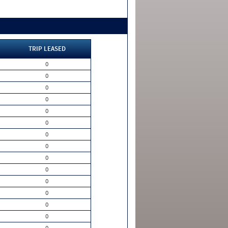
TRIP LEASED
0
0
0
0
0
0
0
0
0
0
0
0
0
0
0