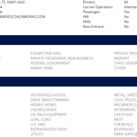
, FL 32607-1610
Drivers:
50
34
Carrier Operation:
Intersta
58
Passenger:
Yes
ANDIESCOACHWORKS.COM
HM:
No
HHG:
No
New Entrant:
No
EXEMPT FOR HIRE
PRIVATE PRO
S
PRIVATE PASSENGER, NON-BUSINESS
MIGRANT
FEDERAL GOVERNMENT
STATE GOVE
INDIAN TRIBE
OTHER
HOUSEHOLD GOODS
METAL; SHEET
DRIVE AWAY/TOWAWAY
LOGS, POLES
MOBILE HOMES
MACHINERY, 
LIQUIDS/GASES
INTERMODAL
OIL FIELD EQUIPMENT
LIVESTOCK
COAL, COKE
MEAT
U.S. MAIL
CHEMICALS
REFRIGERATED FOOD
BEVERAGES
UTILITY
FARM SUPPLI