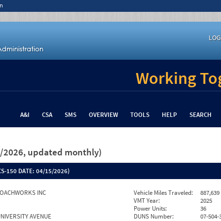
n
LOG
Working Tog
A&I
CSA
SMS
OVERVIEW
TOOLS
HELP
SEARCH
26/2026, updated monthly)
S-150 DATE:
04/15/2026)
COACHWORKS INC
Vehicle Miles Traveled:
887,639
VMT Year:
2025
Power Units:
36
UNIVERSITY AVENUE
DUNS Number:
07-504-