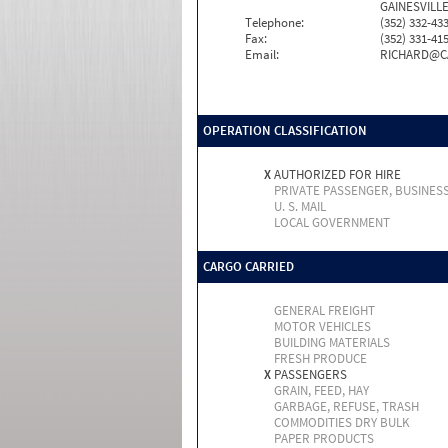
GAINESVILLE
Telephone:
(352) 332-43
Fax:
(352) 331-41
Email:
RICHARD@C
OPERATION CLASSIFICATION
X
AUTHORIZED FOR HIRE
PRIVATE PASSENGER, BUSINES
U. S. MAIL
LOCAL GOVERNMENT
CARGO CARRIED
GENERAL FREIGHT
MOTOR VEHICLES
BUILDING MATERIALS
FRESH PRODUCE
X
PASSENGERS
GRAIN, FEED, HAY
GARBAGE, REFUSE, TRASH
COMMODITIES DRY BULK
PAPER PRODUCTS