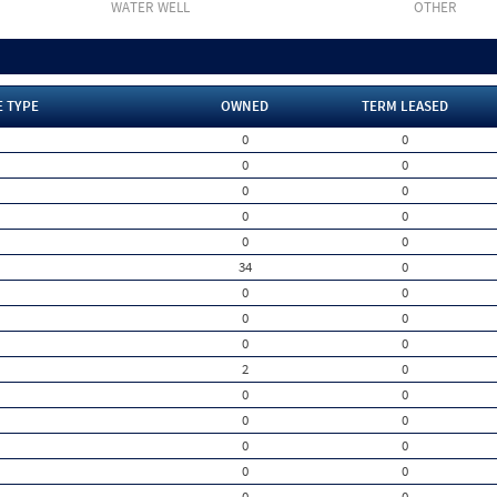
WATER WELL
OTHER
E TYPE
OWNED
TERM LEASED
0
0
0
0
0
0
0
0
0
0
34
0
0
0
0
0
0
0
2
0
0
0
0
0
0
0
0
0
0
0