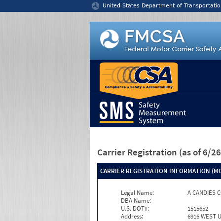
Jump to content
United States Department of Transportatio
Carrier Registration
(as of 6/
CARRIER REGISTRATION INFORMATION (MC
Legal Name:
A CANDIES 
DBA Name:
U.S. DOT#:
1515652
Address:
6916 WEST 