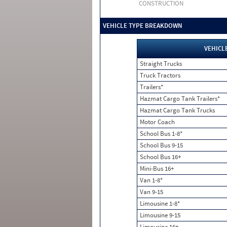
CONSTRUCTION
VEHICLE TYPE BREAKDOWN
VEHICL
Straight Trucks
Truck Tractors
Trailers*
Hazmat Cargo Tank Trailers*
Hazmat Cargo Tank Trucks
Motor Coach
School Bus 1-8*
School Bus 9-15
School Bus 16+
Mini-Bus 16+
Van 1-8*
Van 9-15
Limousine 1-8*
Limousine 9-15
Limousine 16+