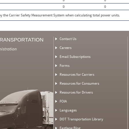
0
0
 by the Carrier Safety Measurement System when calculating total power units.
Contact Us
TRANSPORTATION
Careers
nistration
Email Subscriptions
Forms
Resources for Carriers
Resources for Consumers
Resources for Drivers
FOIA
Languages
DOT Transportation Library
Fastlane Blog