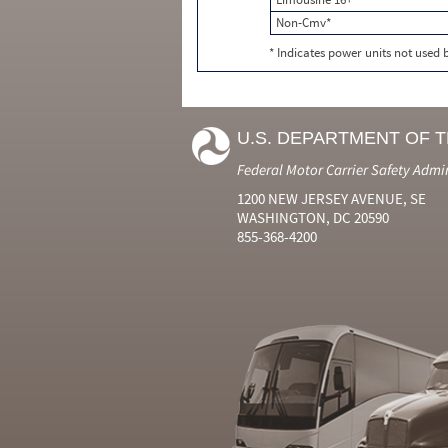
Non-Cmv*
* Indicates power units not used
U.S. DEPARTMENT OF 
Federal Motor Carrier Safety Admi
1200 NEW JERSEY AVENUE, SE
WASHINGTON, DC 20590
855-368-4200