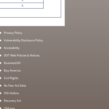
0
Privacy Policy
Vulnerability Disclosure Policy
Accessibility
DOT Web Policies & Notices
BusinessUSA
Buy America
Civil Rights
No Fear Act Data
OIG Hotline
Recovery Act
USA.gov