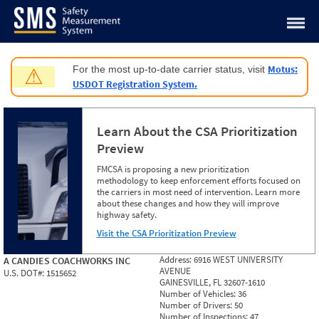
Jump to content
Motus:
For the most up-to-date carrier status, visit
⚠
USDOT Registration System.
Learn About the CSA Prioritization
Preview
FMCSA is proposing a new prioritization
methodology to keep enforcement efforts focused on
the carriers in most need of intervention. Learn more
about these changes and how they will improve
highway safety.
Visit the CSA Prioritization Preview
Address:
6916 WEST UNIVERSITY
A CANDIES COACHWORKS INC
AVENUE
U.S. DOT#:
1515652
GAINESVILLE, FL 32607-1610
Number of Vehicles:
36
Number of Drivers:
50
Number of Inspections:
47