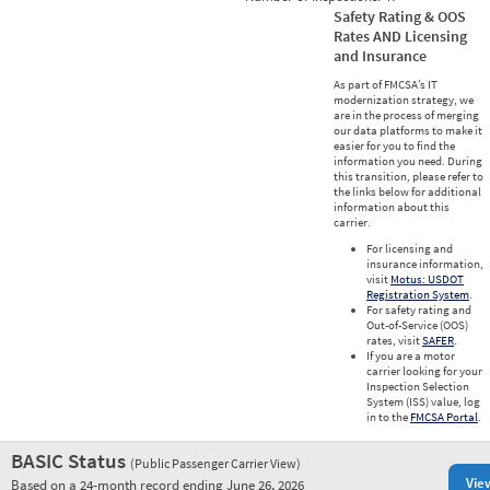
Safety Rating & OOS
Rates AND Licensing
and Insurance
As part of FMCSA’s IT
modernization strategy, we
are in the process of merging
our data platforms to make it
easier for you to find the
information you need. During
this transition, please refer to
the links below for additional
information about this
carrier.
For licensing and
insurance information,
visit
Motus: USDOT
Registration System
.
For safety rating and
Out-of-Service (OOS)
rates, visit
SAFER
.
If you are a motor
carrier looking for your
Inspection Selection
System (ISS) value, log
in to the
FMCSA Portal
.
BASIC Status
(Public Passenger Carrier View)
Vie
Based on a 24-month record ending June 26, 2026