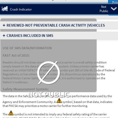
Prio
Not
Pre
Crash Indicator
Public
+
REVIEWED-NOT PREVENTABLE CRASH ACTIVITY
(VEHICLES
INVOLVED IN CRASHES)
+
CRASHES INCLUDED IN SMS
USE OF SMS DATA/INFORMATION
∅
FAST Act of 2015:
Readers should not draw conclusions about a carrier's overall safety condition
simply based on the data displayed in this system. Unless a motor carrier has
received an UNSATISFACTORY safety rating under part 385 of title 49, Code of Federal
Regulations, or has otherwise been ordered to discontinue operations by the
Federal Motor Carrier Safety Administration, it is authorized to operate on the
Nation's roadways.
Safety Measurement System:
NOT PUBLIC
The data in the Safety Measurement System (SMS) is performance data used by the
Agency and Enforcement Community. A
symbol, based on that data, indicates
that FMCSA may prioritize a motor carrier for further monitoring.
The
symbol is not intended to imply any federal safety rating of the carrier