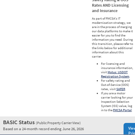
Rates AND Licensing
and Insurance
As part of FMCSA’s IT
modernization strategy, we
are in the process of merging
our data platforms to make it
easier for you to find the
information you need. During
this transition, please refer to
the links below for additional
information about this
carrier.
For licensing and
insurance information,
visit
Motus: USDOT
Registration System
.
For safety rating and
Out-of-Service (OOS)
rates, visit
SAFER
.
If you are a motor
carrier looking for your
Inspection Selection
System (ISS) value, log
in to the
FMCSA Portal
.
BASIC Status
(Public Property Carrier View)
Vie
Based on a 24-month record ending June 26, 2026
Prio