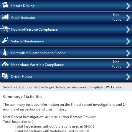
Pre
Unsafe Driving
Not
Crash Indicator
Public
Hours-of-Service Compliance
Vehicle Maintenance
Controlled Substances and Alcohol
Not
Hazardous Materials Compliance
Public
Driver Fitness
Select a BASIC icon above to get details, or view your
Complete SMS Profile
.
Summary of Activities
The summary includes information on the 5 most recent investigations and 24
months of inspections and crash history.
Most Recent Investigation:
4/27/2011 (Non-Ratable Review)
Total Inspections:
0
Total Inspections without Violations used in SMS:
0
Total Inspections with Violations used in SMS:
0