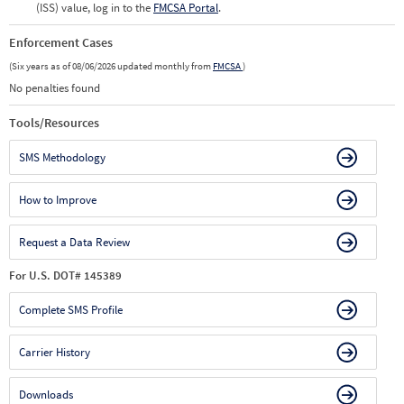
(ISS) value, log in to the
FMCSA Portal
.
Enforcement Cases
(Six years as of 08/06/2026 updated monthly from
FMCSA
)
No penalties found
Tools/Resources
SMS Methodology
How to Improve
Request a Data Review
For U.S. DOT# 145389
Complete SMS Profile
Carrier History
Downloads