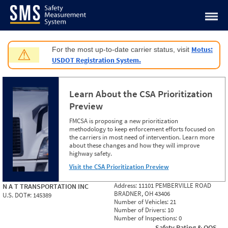
Jump to content
Motus:
For the most up-to-date carrier status, visit
⚠
USDOT Registration System.
Learn About the CSA Prioritization
Preview
FMCSA is proposing a new prioritization
methodology to keep enforcement efforts focused on
the carriers in most need of intervention. Learn more
about these changes and how they will improve
highway safety.
Visit the CSA Prioritization Preview
Address:
11101 PEMBERVILLE ROAD
N A T TRANSPORTATION INC
BRADNER, OH 43406
U.S. DOT#:
145389
Number of Vehicles:
21
Number of Drivers:
10
Number of Inspections:
0
Safety Rating & OOS