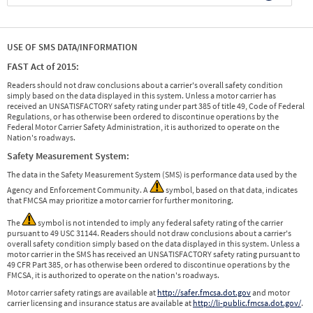
USE OF SMS DATA/INFORMATION
FAST Act of 2015:
Readers should not draw conclusions about a carrier's overall safety condition
simply based on the data displayed in this system. Unless a motor carrier has
received an UNSATISFACTORY safety rating under part 385 of title 49, Code of Federal
Regulations, or has otherwise been ordered to discontinue operations by the
Federal Motor Carrier Safety Administration, it is authorized to operate on the
Nation's roadways.
Safety Measurement System:
The data in the Safety Measurement System (SMS) is performance data used by the
Agency and Enforcement Community. A
symbol, based on that data, indicates
that FMCSA may prioritize a motor carrier for further monitoring.
The
symbol is not intended to imply any federal safety rating of the carrier
pursuant to 49 USC 31144. Readers should not draw conclusions about a carrier's
overall safety condition simply based on the data displayed in this system. Unless a
motor carrier in the SMS has received an UNSATISFACTORY safety rating pursuant to
49 CFR Part 385, or has otherwise been ordered to discontinue operations by the
FMCSA, it is authorized to operate on the nation's roadways.
Motor carrier safety ratings are available at
http://safer.fmcsa.dot.gov
and motor
carrier licensing and insurance status are available at
http://li-public.fmcsa.dot.gov/
.