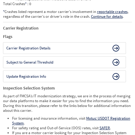
Total Crashes
*
: 0
*
Crashes listed represent a motor carrier’s involvement in
reportable crashes
,
regardless of the carrier’s or driver’s role in the crash.
Continue for details
.
Carrier Registration
Flags
Carrier Registration Details
Subject to General Threshold
Update Registration Info
Inspection Selection System
As part of FMCSA’s IT modernization strategy, we are in the process of merging
our data platforms to make it easier for you to find the information you need.
During this transition, please refer to the links below for additional information
about this carrier.
For licensing and insurance information, visit
Motus: USDOT Registration
System
.
For safety rating and Out-of-Service (OOS) rates, visit
SAFER
.
If you are a motor carrier looking for your Inspection Selection System