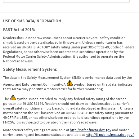
USE OF SMS DATA/INFORMATION
FAST Act of 2015:
Readers should not draw conclusions about a carrier's overall safety condition
simply based on the data displayed in this system. Unless a motor carrier has
received an UNSATISFACTORY safety rating under part 385 of title 49, Code of Federal
Regulations, or has otherwise been ordered to discontinue operations by the
Federal Motor Carrier Safety Administration, it is authorized to operate on the
Nation's roadways.
Safety Measurement System:
The data in the Safety Measurement System (SMS) is performance data used by the
Agency and Enforcement Community. A
symbol, based on that data, indicates
that FMCSA may prioritize a motor carrier for further monitoring.
The
symbol is not intended to imply any federal safety rating of the carrier
pursuant to 49 USC 31144. Readers should not draw conclusions about a carrier's
overall safety condition simply based on the data displayed in this system. Unless a
motor carrier in the SMS has received an UNSATISFACTORY safety rating pursuant to
49 CFR Part 385, or has otherwise been ordered to discontinue operations by the
FMCSA, it is authorized to operate on the nation's roadways.
Motor carrier safety ratings are available at
http://safer.fmcsa.dot.gov
and motor
carrier licensing and insurance status are available at
http://li-public.fmcsa.dot.gov/
.