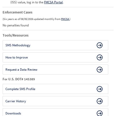
(ISS) value, log in to the
FMCSA Portal
.
Enforcement Cases
(Six years as of 08/05/2026 updated monthly from
FMCSA
)
No penalties found
Tools/Resources
SMS Methodology
How to Improve
Request a Data Review
For U.S. DOT# 145389
Complete SMS Profile
Carrier History
Downloads