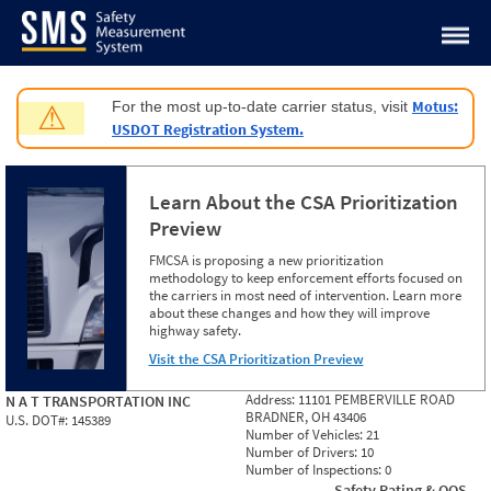
Jump to content
Motus:
For the most up-to-date carrier status, visit
⚠
USDOT Registration System.
Learn About the CSA Prioritization
Preview
FMCSA is proposing a new prioritization
methodology to keep enforcement efforts focused on
the carriers in most need of intervention. Learn more
about these changes and how they will improve
highway safety.
Visit the CSA Prioritization Preview
Address:
11101 PEMBERVILLE ROAD
N A T TRANSPORTATION INC
BRADNER, OH 43406
U.S. DOT#:
145389
Number of Vehicles:
21
Number of Drivers:
10
Number of Inspections:
0
Safety Rating & OOS