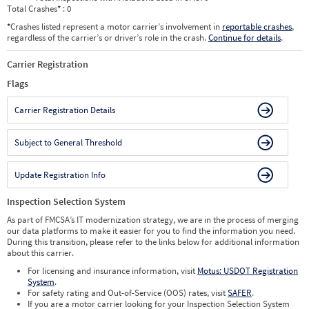
Total Crashes
*
: 0
*
Crashes listed represent a motor carrier’s involvement in
reportable crashes
,
regardless of the carrier’s or driver’s role in the crash.
Continue for details
.
Carrier Registration
Flags
Carrier Registration Details
Subject to General Threshold
Update Registration Info
Inspection Selection System
As part of FMCSA’s IT modernization strategy, we are in the process of merging
our data platforms to make it easier for you to find the information you need.
During this transition, please refer to the links below for additional information
about this carrier.
For licensing and insurance information, visit
Motus: USDOT Registration
System
.
For safety rating and Out-of-Service (OOS) rates, visit
SAFER
.
If you are a motor carrier looking for your Inspection Selection System