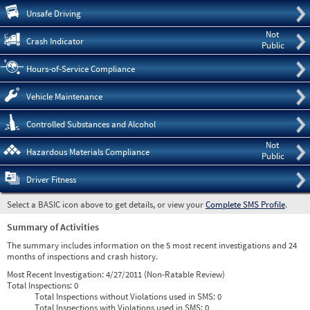
Pre
Unsafe Driving
Not
Crash Indicator
Public
Hours-of-Service Compliance
Vehicle Maintenance
Controlled Substances and Alcohol
Not
Hazardous Materials Compliance
Public
Driver Fitness
Select a BASIC icon above to get details, or view your
Complete SMS Profile
.
Summary of Activities
The summary includes information on the 5 most recent investigations and 24
months of inspections and crash history.
Most Recent Investigation:
4/27/2011 (Non-Ratable Review)
Total Inspections:
0
Total Inspections without Violations used in SMS:
0
Total Inspections with Violations used in SMS:
0