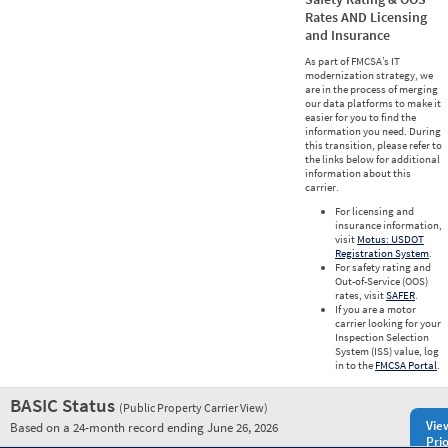
Rates AND Licensing
and Insurance
As part of FMCSA’s IT
modernization strategy, we
are in the process of merging
our data platforms to make it
easier for you to find the
information you need. During
this transition, please refer to
the links below for additional
information about this
carrier.
For licensing and
insurance information,
visit
Motus: USDOT
Registration System
.
For safety rating and
Out-of-Service (OOS)
rates, visit
SAFER
.
If you are a motor
carrier looking for your
Inspection Selection
System (ISS) value, log
in to the
FMCSA Portal
.
BASIC Status
(Public Property Carrier View)
Vie
Based on a 24-month record ending June 26, 2026
Prio