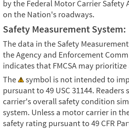
by the Federal Motor Carrier Safety 
on the Nation's roadways.
Safety Measurement System:
The data in the Safety Measurement
the Agency and Enforcement Commu
indicates that FMCSA may prioritize 
The
symbol is not intended to impl
pursuant to 49 USC 31144. Readers 
carrier's overall safety condition si
system. Unless a motor carrier in 
safety rating pursuant to 49 CFR Par