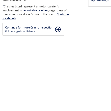
Update Registr
*
Crashes listed represent a motor carrier’s
involvement in
reportable crashes
, regardless of
the carrier’s or driver’s role in the crash.
Continue
for details
.
Continue for more Crash, Inspection
& Investigation Details