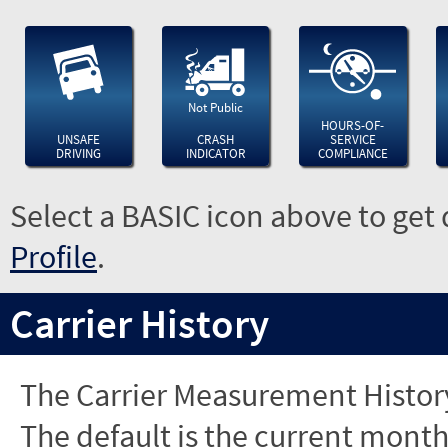
Not Public
HOURS-OF-
UNSAFE
CRASH
SERVICE
DRIVING
INDICATOR
COMPLIANCE
Select a BASIC icon above to get 
Profile
.
Carrier History
The Carrier Measurement History
The default is the current month'