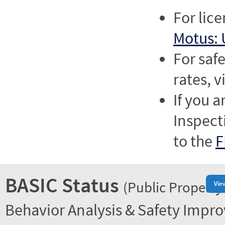
For lic
Motus: 
For saf
rates, v
If you a
Inspect
to the
F
BASIC Status
(Public Property
Vie
Behavior Analysis & Safety Impr