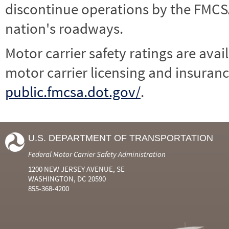
discontinue operations by the FMCSA,
nation's roadways.
Motor carrier safety ratings are avai
motor carrier licensing and insuranc
public.fmcsa.dot.gov/
.
U.S. DEPARTMENT OF TRANSPORTATION
Federal Motor Carrier Safety Administration
1200 NEW JERSEY AVENUE, SE
WASHINGTON, DC 20590
855-368-4200