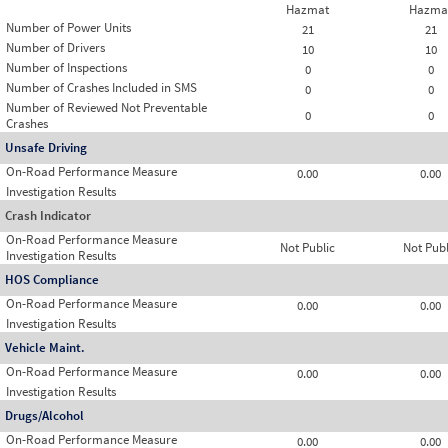
Hazmat
Hazma
Number of Power Units
21
21
Number of Drivers
10
10
Number of Inspections
0
0
Number of Crashes Included in SMS
0
0
Number of Reviewed Not Preventable
0
0
Crashes
Unsafe Driving
On-Road Performance Measure
0.00
0.00
Investigation Results
Crash Indicator
On-Road Performance Measure
Not Public
Not Publ
Investigation Results
HOS Compliance
On-Road Performance Measure
0.00
0.00
Investigation Results
Vehicle Maint.
On-Road Performance Measure
0.00
0.00
Investigation Results
Drugs/Alcohol
On-Road Performance Measure
0.00
0.00