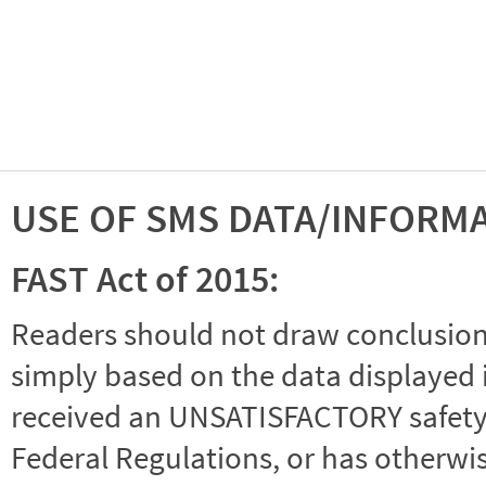
USE OF SMS DATA/INFORM
FAST Act of 2015:
Readers should not draw conclusions 
simply based on the data displayed i
received an UNSATISFACTORY safety r
Federal Regulations, or has otherwi