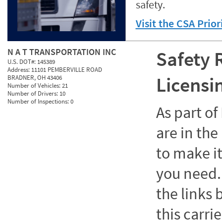
safety.
Visit the CSA Prio
N A T TRANSPORTATION INC
Safety 
U.S. DOT#:
145389
Address:
11101 PEMBERVILLE ROAD
Licensi
BRADNER, OH 43406
Number of Vehicles:
21
Number of Drivers:
10
Number of Inspections:
0
As part o
are in the
to make it
you need. 
the links
this carrie