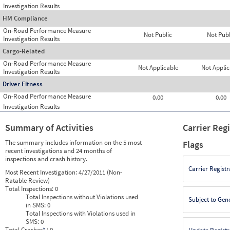
Investigation Results
HM Compliance
On-Road Performance Measure
Not Public
Not Publ
Investigation Results
Cargo-Related
On-Road Performance Measure
Not Applicable
Not Applic
Investigation Results
Driver Fitness
On-Road Performance Measure
0.00
0.00
Investigation Results
Summary of Activities
Carrier Reg
The summary includes information on the 5 most
Flags
recent investigations and 24 months of
inspections and crash history.
Carrier Registr
Most Recent Investigation:
4/27/2011 (Non-
Ratable Review)
Total Inspections:
0
Total Inspections without Violations used
Subject to Gen
in SMS:
0
Total Inspections with Violations used in
SMS:
0
Total Crashes
*
: 0