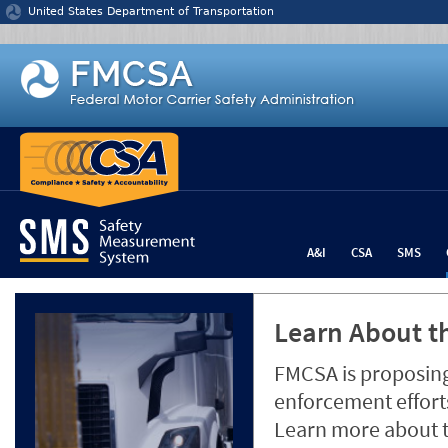
Jump to content
United States Department of Transportation
A&I
CSA
SMS
Learn About th
FMCSA is proposing
enforcement efforts
Learn more about 