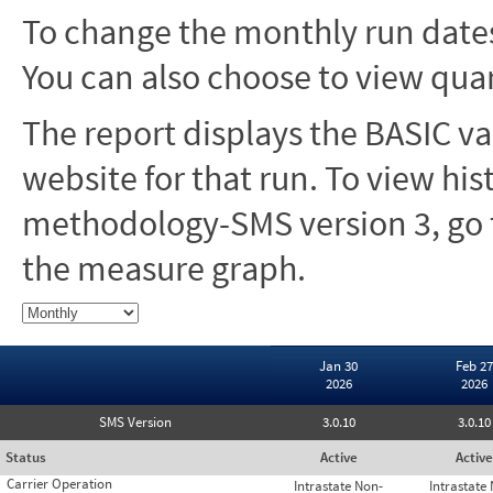
To change the monthly run dates
You can also choose to view quar
The report displays the BASIC va
website for that run. To view hi
methodology-SMS version 3, go t
the measure graph.
Jan 30
Feb 27
2026
2026
SMS Version
3.0.10
3.0.10
Status
Active
Active
Carrier Operation
Intrastate Non-
Intrastate