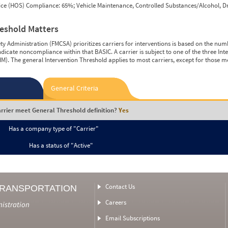
vice (HOS) Compliance: 65%; Vehicle Maintenance, Controlled Substances/Alcohol, Dr
reshold Matters
y Administration (FMCSA) prioritizes carriers for interventions is based on the num
ndicate noncompliance within that BASIC. A carrier is subject to one of the three In
M). The general Intervention Threshold applies to most carriers, except for those m
General Criteria
rrier meet General Threshold definition?
Yes
Has a company type of "Carrier"
Has a status of "Active"
Contact Us
TRANSPORTATION
Careers
nistration
Email Subscriptions