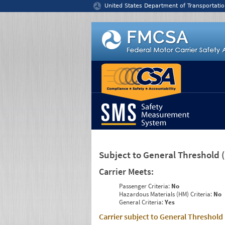
Jump to content
United States Department of Transportatio
Subject to General Threshold
Carrier Meets:
Passenger Criteria:
No
Hazardous Materials (HM) Criteria:
No
General Criteria:
Yes
Carrier subject to General Threshold