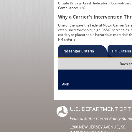
Unsafe Driving, Crash Indicator, Hours-of-Ser
Compliance: 80%
Why a Carrier’s Intervention Th
One of the ways the Federal Motor Carrier Safet
established threshold; high BASIC percentiles i
carrier, or placardable hazardous materials (H
HM criteria.
Passenger Criteria
HM Criteria
Does ca
AND
U.S. DEPARTMENT OF 
Federal Motor Carrier Safety Admi
1200 NEW JERSEY AVENUE, SE