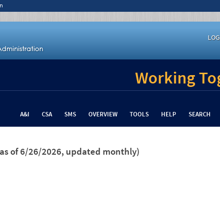
n
LOG
Working Tog
A&I
CSA
SMS
OVERVIEW
TOOLS
HELP
SEARCH
(as of 6/26/2026, updated monthly)