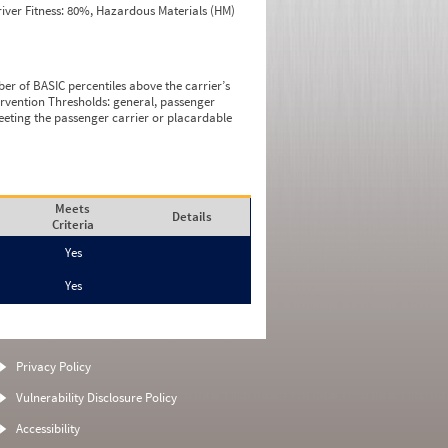
iver Fitness: 80%, Hazardous Materials (HM)
ber of BASIC percentiles above the carrier’s
tervention Thresholds: general, passenger
eeting the passenger carrier or placardable
Meets
Details
Criteria
Yes
Yes
Privacy Policy
Vulnerability Disclosure Policy
Accessibility