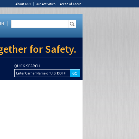
About DOT
Our Activities
Areas of Focus
IN
ether for Safety.
QUICK SEARCH
Enter Carrier Name or U.S. DOT#