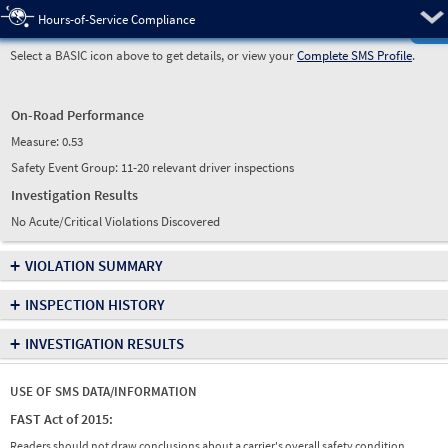
Pre
Hours-of-Service Compliance
Select a BASIC icon above to get details, or view your
Complete SMS Profile
.
On-Road Performance
Measure:
0.53
Safety Event Group: 11-20 relevant driver inspections
Investigation Results
No Acute/Critical Violations Discovered
+
VIOLATION SUMMARY
+
INSPECTION HISTORY
+
INVESTIGATION RESULTS
USE OF SMS DATA/INFORMATION
FAST Act of 2015:
Readers should not draw conclusions about a carrier's overall safety condition