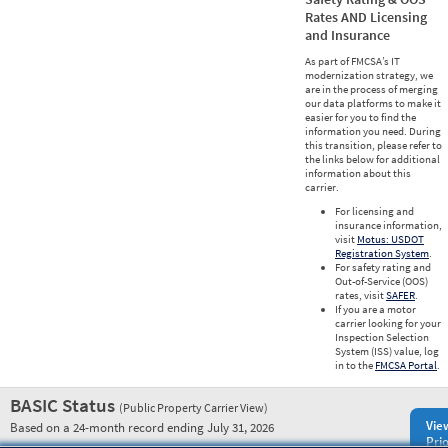
Rates AND Licensing
and Insurance
As part of FMCSA’s IT
modernization strategy, we
are in the process of merging
our data platforms to make it
easier for you to find the
information you need. During
this transition, please refer to
the links below for additional
information about this
carrier.
For licensing and
insurance information,
visit
Motus: USDOT
Registration System
.
For safety rating and
Out-of-Service (OOS)
rates, visit
SAFER
.
If you are a motor
carrier looking for your
Inspection Selection
System (ISS) value, log
in to the
FMCSA Portal
.
BASIC Status
(Public Property Carrier View)
Vie
Based on a 24-month record ending July 31, 2026
Prio