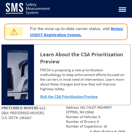
Jump to content
Motus:
For the most up-to-date carrier status, visit
⚠
USDOT Registration System.
Learn About the CSA Prioritization
Preview
FMCSA is proposing a new prioritization
methodology to keep enforcement efforts focused on
the carriers in most need of intervention. Learn more
about these changes and how they will improve
highway safety.
Visit the CSA Prioritization Preview
Address:
581 CALEF HIGHWAY
PREFERRED MOVERS LLC
EPPING, NH 03042
DBA:
PREFERRED MOVERS
Number of Vehicles:
6
U.S. DOT#:
1381627
Number of Drivers:
8
Number of Inspections:
16
Safety Rating & OOS