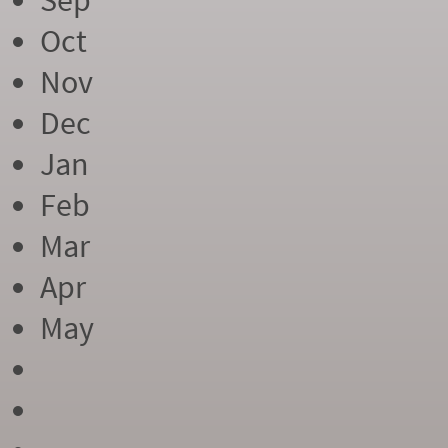
Sep
Oct
Nov
Dec
Jan
Feb
Mar
Apr
May