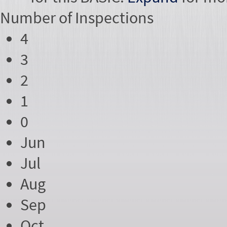
Number of
Inspections
4
3
2
1
0
Jun
Jul
Aug
Sep
Oct