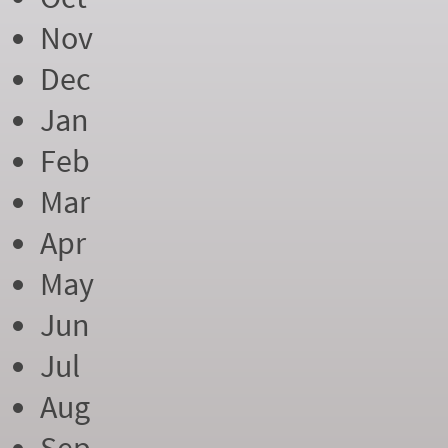
Nov
Dec
Jan
Feb
Mar
Apr
May
Jun
Jul
Aug