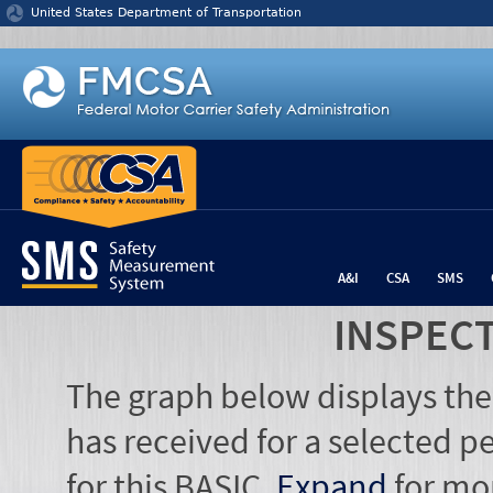
Jump to content
United States Department of Transportation
A&I
CSA
SMS
INSPEC
The graph below displays the
has received for a selected pe
for this BASIC.
Expand
for mo