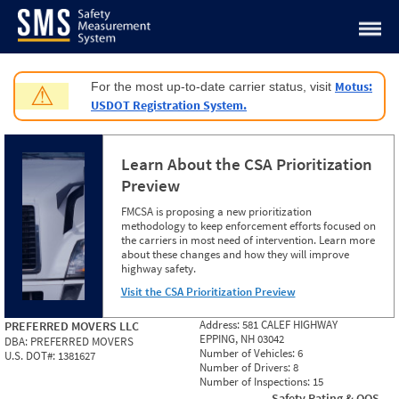
Jump to content
Motus:
For the most up-to-date carrier status, visit
⚠
USDOT Registration System.
Learn About the CSA Prioritization
Preview
FMCSA is proposing a new prioritization
methodology to keep enforcement efforts focused on
the carriers in most need of intervention. Learn more
about these changes and how they will improve
highway safety.
Visit the CSA Prioritization Preview
Address:
581 CALEF HIGHWAY
PREFERRED MOVERS LLC
EPPING, NH 03042
DBA:
PREFERRED MOVERS
Number of Vehicles:
6
U.S. DOT#:
1381627
Number of Drivers:
8
Number of Inspections:
15
Safety Rating & OOS