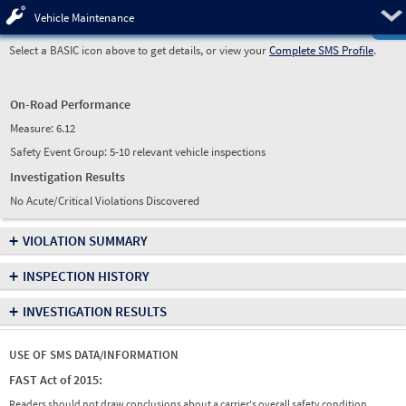
Pre
Vehicle Maintenance
Select a BASIC icon above to get details, or view your
Complete SMS Profile
.
On-Road Performance
Measure:
6.12
Safety Event Group: 5-10 relevant vehicle inspections
Investigation Results
No Acute/Critical Violations Discovered
+
VIOLATION SUMMARY
+
INSPECTION HISTORY
+
INVESTIGATION RESULTS
USE OF SMS DATA/INFORMATION
FAST Act of 2015:
Readers should not draw conclusions about a carrier's overall safety condition