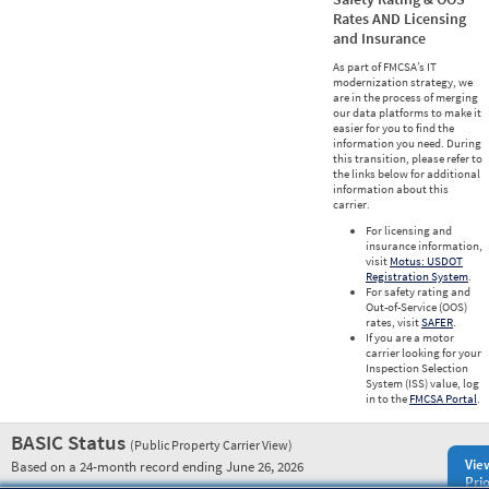
Rates AND Licensing
and Insurance
As part of FMCSA’s IT
modernization strategy, we
are in the process of merging
our data platforms to make it
easier for you to find the
information you need. During
this transition, please refer to
the links below for additional
information about this
carrier.
For licensing and
insurance information,
visit
Motus: USDOT
Registration System
.
For safety rating and
Out-of-Service (OOS)
rates, visit
SAFER
.
If you are a motor
carrier looking for your
Inspection Selection
System (ISS) value, log
in to the
FMCSA Portal
.
BASIC Status
(Public Property Carrier View)
Vie
Based on a 24-month record ending June 26, 2026
Prio