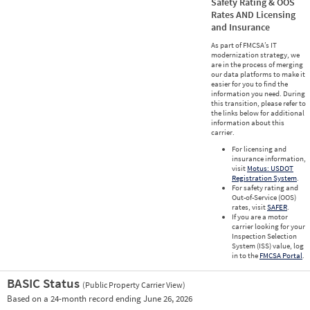
Safety Rating & OOS
Rates AND Licensing
and Insurance
As part of FMCSA’s IT
modernization strategy, we
are in the process of merging
our data platforms to make it
easier for you to find the
information you need. During
this transition, please refer to
the links below for additional
information about this
carrier.
For licensing and
insurance information,
visit
Motus: USDOT
Registration System
.
For safety rating and
Out-of-Service (OOS)
rates, visit
SAFER
.
If you are a motor
carrier looking for your
Inspection Selection
System (ISS) value, log
in to the
FMCSA Portal
.
BASIC Status
(Public Property Carrier View)
Vie
Based on a 24-month record ending June 26, 2026
Prio