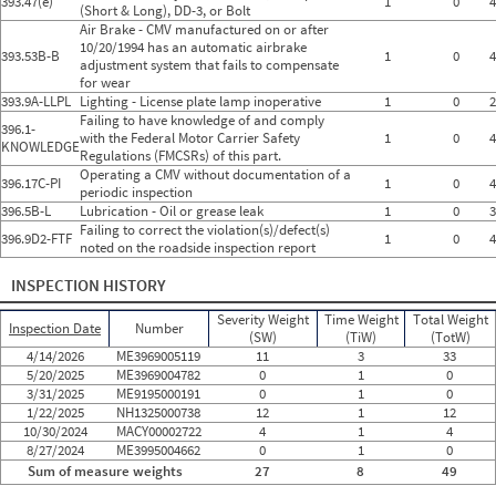
393.47(e)
1
0
4
(Short & Long), DD-3, or Bolt
Air Brake - CMV manufactured on or after
10/20/1994 has an automatic airbrake
393.53B-B
1
0
4
adjustment system that fails to compensate
for wear
393.9A-LLPL
Lighting - License plate lamp inoperative
1
0
2
Failing to have knowledge of and comply
396.1-
with the Federal Motor Carrier Safety
1
0
4
KNOWLEDGE
Regulations (FMCSRs) of this part.
Operating a CMV without documentation of a
396.17C-PI
1
0
4
periodic inspection
396.5B-L
Lubrication - Oil or grease leak
1
0
3
Failing to correct the violation(s)/defect(s)
396.9D2-FTF
1
0
4
noted on the roadside inspection report
INSPECTION HISTORY
Severity Weight
Time Weight
Total Weight
Inspection Date
Number
(SW)
(TiW)
(TotW)
4/14/2026
ME3969005119
11
3
33
5/20/2025
ME3969004782
0
1
0
3/31/2025
ME9195000191
0
1
0
1/22/2025
NH1325000738
12
1
12
10/30/2024
MACY00002722
4
1
4
8/27/2024
ME3995004662
0
1
0
Sum of measure weights
27
8
49