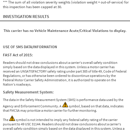
*** The sum of all violation severity weights (violation weight + out-of-service) for
this inspection has been capped at 30.
INVESTIGATION RESULTS
This carrier has no Vehicle Maintenance Acute/Critical Violations to display.
USE OF SMS DATA/INFORMATION
FAST Act of 2015:
Readers should not draw conclusions about a carrier's overall safety condition
simply based on the data displayed in this system. Unless a motor carrier has
received an UNSATISFACTORY safety rating under part 385 of title 49, Code of Federal
Regulations, or has otherwise been ordered to discontinue operations by the
Federal Motor Carrier Safety Administration, it is authorized to operate on the
Nation's roadways.
Safety Measurement System:
The data in the Safety Measurement System (SMS) is performance data used by the
Agency and Enforcement Community. A
symbol, based on that data, indicates
that FMCSA may prioritize a motor carrier for further monitoring.
The
symbol is not intended to imply any federal safety rating of the carrier
pursuant to 49 USC 31144. Readers should not draw conclusions about a carrier's
overall safety condition simply based on the data displayed in this system. Unless a