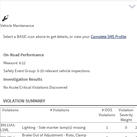
Pre
Vehicle Maintenance
Select a BASIC icon above to get details, or view your
Complete SMS Profile
.
On-Road Performance
Measure:
6.12
Safety Event Group: 5-10 relevant vehicle inspections
Investigation Results
No Acute/Critical Violations Discovered
VIOLATION SUMMARY
Violations
# Violations
# OOS
Violation
Violations
Severity
Weight
393.11A1-
Lighting - Side marker lamp(s) missing
1
0
2
LSML
Brake Out of Adjustment - Roto, Clamp