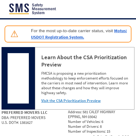
Jump to content
Motus:
For the most up-to-date carrier status, visit
⚠
USDOT Registration System.
Learn About the CSA Prioritization
Preview
FMCSA is proposing a new prioritization
methodology to keep enforcement efforts focused on
the carriers in most need of intervention. Learn more
about these changes and how they will improve
highway safety.
Visit the CSA Prioritization Preview
Address:
581 CALEF HIGHWAY
PREFERRED MOVERS LLC
EPPING, NH 03042
DBA:
PREFERRED MOVERS
Number of Vehicles:
6
U.S. DOT#:
1381627
Number of Drivers:
8
Number of Inspections:
15