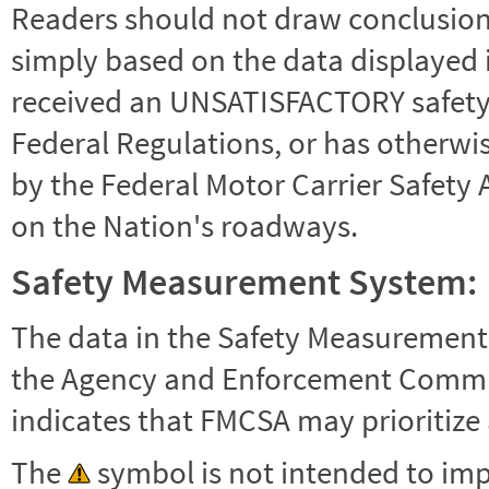
Readers should not draw conclusions 
simply based on the data displayed i
received an UNSATISFACTORY safety r
Federal Regulations, or has otherwi
by the Federal Motor Carrier Safety 
on the Nation's roadways.
Safety Measurement System:
The data in the Safety Measurement
the Agency and Enforcement Commu
indicates that FMCSA may prioritize 
The
symbol is not intended to impl