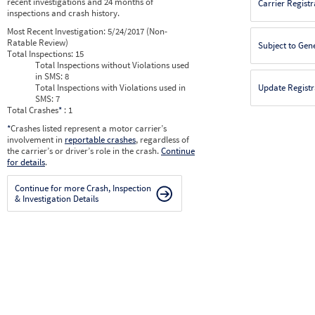
recent investigations and 24 months of
Carrier Registr
inspections and crash history.
Most Recent Investigation:
5/24/2017 (Non-
Ratable Review)
Subject to Gen
Total Inspections:
15
Total Inspections without Violations used
in SMS:
8
Total Inspections with Violations used in
Update Registr
SMS:
7
Total Crashes
*
: 1
*
Crashes listed represent a motor carrier’s
involvement in
reportable crashes
, regardless of
the carrier’s or driver’s role in the crash.
Continue
for details
.
Continue for more Crash, Inspection
& Investigation Details