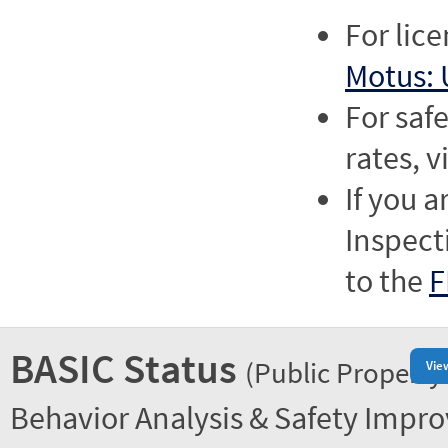
For lic
Motus: 
For saf
rates, v
If you a
Inspect
to the
F
BASIC Status
(Public Property
Vie
Behavior Analysis & Safety Impr