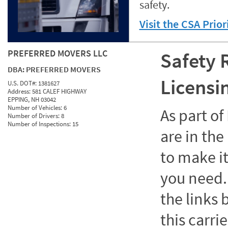
safety.
Visit the CSA Prio
PREFERRED MOVERS LLC
Safety 
DBA:
PREFERRED MOVERS
Licensi
U.S. DOT#:
1381627
Address:
581 CALEF HIGHWAY
EPPING, NH 03042
Number of Vehicles:
6
As part o
Number of Drivers:
8
Number of Inspections:
15
are in the
to make it
you need. 
the links
this carrie