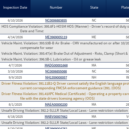
Inspection Date
Number
State
Plat
6/10/2026
NC0006883855
NC
5
HOS Compliance Violation:
395.8F1-HOSM HOS (Manner) - Driver's record of duty st
Date and Time:
4/14/2026
ME3969005119
ME
5
Vehicle Maint. Violation:
393.53B-B Air Brake - CMV manufactured on or after 10/20
compensate for wear
Vehicle Maint. Violation:
393.47(e) Brake Out of Adjustment - Roto, Clamp (Short & 
Vehicle Maint. Violation:
396.5B-L Lubrication - Oil or grease leak
4/7/2026
MADG00001668
MA
5
3/10/2026
NC0006855088
NC
5
9/9/2025
NH1359000057
NH
W
Driver Fitness Violation:
391.11B2-Q Driver cannot satisfy the English language prof
current corresponding FMCSA enforcement guidance (391. (OOS)
Driver Fitness Violation:
391.41APC Medical (Certificate) - Operating a property-carr
file with the state drivers licensing agency (OOS)
8/1/2025
MAEA00000200
MA
2
Unsafe Driving Violation:
392.2-SLLLR State/Local Laws - Lane restriction violation
6/18/2025
MABV00007662
MA
V
Unsafe Driving Violation:
392.2-SLLLR State/Local Laws - Lane restriction violation
5/20/2025
ME3969004782
ME
X