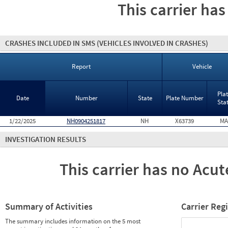
This carrier has
CRASHES INCLUDED IN SMS
(VEHICLES INVOLVED IN CRASHES)
Report
Vehicle
Pla
Date
Number
State
Plate Number
Sta
1/22/2025
NH0904251817
NH
X63739
MA
INVESTIGATION RESULTS
This carrier has no Acute
Summary of Activities
Carrier Reg
The summary includes information on the 5 most