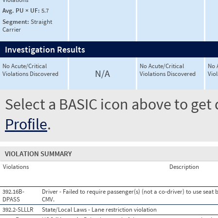
Avg. PU × UF:
5.7
Segment:
Straight
Carrier
Investigation Results
No Acute/Critical
No Acute/Critical
No 
N/A
Violations Discovered
Violations Discovered
Vio
Select a BASIC icon above to get 
Profile
.
VIOLATION SUMMARY
Violations
Description
392.16B-
Driver - Failed to require passenger(s) (not a co-driver) to use seat
DPASS
CMV.
392.2-SLLLR
State/Local Laws - Lane restriction violation