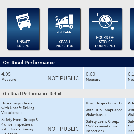
Not Public
HOURS-OF-
UNSAFE
CRASH
SERVICE
DRIVING
INDICATOR
COMPLIANCE
On-Road Performance
4.05
0.60
6.
NOT PUBLIC
Measure
Measure
Mea
On-Road Performance Detail
Driver Inspections
Driver Inspections:
15
Veh
with Unsafe Driving
with HOS Compliance
wit
Violations:
4
Violations:
1
Vio
Safety Event Group:
3-
Safety Event Group:
Saf
4 driver inspections
11-20 relevant driver
10 r
NOT PUBLIC
with Unsafe Driving
inspections
ins
Violations