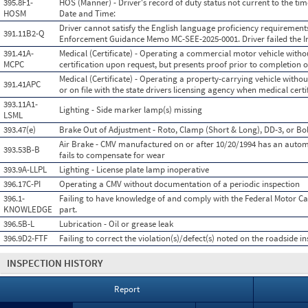
395.8F1-
HOS (Manner) - Driver's record of duty status not current to the tim
HOSM
Date and Time:
Driver cannot satisfy the English language proficiency requirement
391.11B2-Q
Enforcement Guidance Memo MC-SEE-2025-0001. Driver failed the In
391.41A-
Medical (Certificate) - Operating a commercial motor vehicle witho
MCPC
certification upon request, but presents proof prior to completion o
Medical (Certificate) - Operating a property-carrying vehicle without
391.41APC
or on file with the state drivers licensing agency when medical certif
393.11A1-
Lighting - Side marker lamp(s) missing
LSML
393.47(e)
Brake Out of Adjustment - Roto, Clamp (Short & Long), DD-3, or Bol
Air Brake - CMV manufactured on or after 10/20/1994 has an autom
393.53B-B
fails to compensate for wear
393.9A-LLPL
Lighting - License plate lamp inoperative
396.17C-PI
Operating a CMV without documentation of a periodic inspection
396.1-
Failing to have knowledge of and comply with the Federal Motor Car
KNOWLEDGE
part.
396.5B-L
Lubrication - Oil or grease leak
396.9D2-FTF
Failing to correct the violation(s)/defect(s) noted on the roadside i
INSPECTION HISTORY
Report