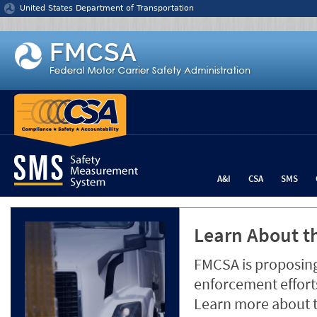
Jump to content
United States Department of Transportation
A&I
CSA
SMS
Learn About th
FMCSA is proposing
enforcement efforts
Learn more about 