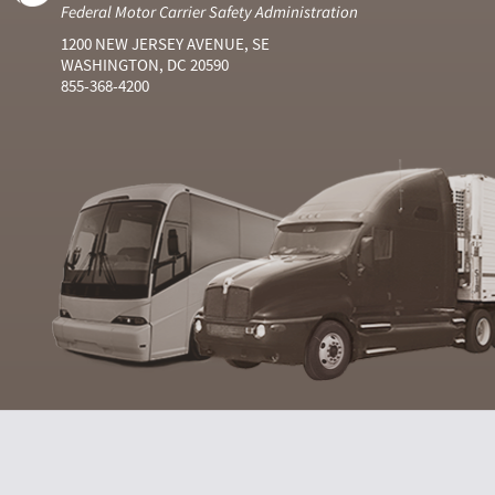
Federal Motor Carrier Safety Administration
1200 NEW JERSEY AVENUE, SE
WASHINGTON, DC 20590
855-368-4200