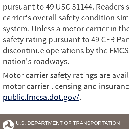
pursuant to 49 USC 31144. Readers 
carrier's overall safety condition si
system. Unless a motor carrier in 
safety rating pursuant to 49 CFR Par
discontinue operations by the FMCSA,
nation's roadways.
Motor carrier safety ratings are avai
motor carrier licensing and insuranc
public.fmcsa.dot.gov/
.
U.S. DEPARTMENT OF TRANSPORTATION