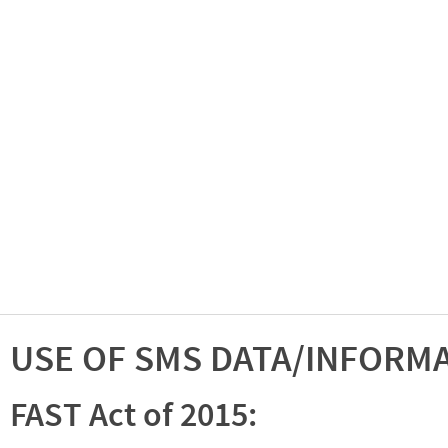
USE OF SMS DATA/INFORM
FAST Act of 2015: