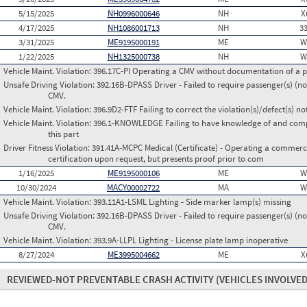
5/15/2025
NH0996000646
NH
X
4/17/2025
NH1086001713
NH
3
3/31/2025
ME9195000191
ME
W
1/22/2025
NH1325000738
NH
W
Vehicle Maint. Violation:
396.17C-PI Operating a CMV without documentation of a p
Unsafe Driving Violation:
392.16B-DPASS Driver - Failed to require passenger(s) (no
CMV.
Vehicle Maint. Violation:
396.9D2-FTF Failing to correct the violation(s)/defect(s) n
Vehicle Maint. Violation:
396.1-KNOWLEDGE Failing to have knowledge of and comply
this part
Driver Fitness Violation:
391.41A-MCPC Medical (Certificate) - Operating a commerci
certification upon request, but presents proof prior to com
1/16/2025
ME9195000106
ME
W
10/30/2024
MACY00002722
MA
W
Vehicle Maint. Violation:
393.11A1-LSML Lighting - Side marker lamp(s) missing
Unsafe Driving Violation:
392.16B-DPASS Driver - Failed to require passenger(s) (no
CMV.
Vehicle Maint. Violation:
393.9A-LLPL Lighting - License plate lamp inoperative
8/27/2024
ME3995004662
ME
X
REVIEWED-NOT PREVENTABLE CRASH ACTIVITY
(VEHICLES INVOLVED