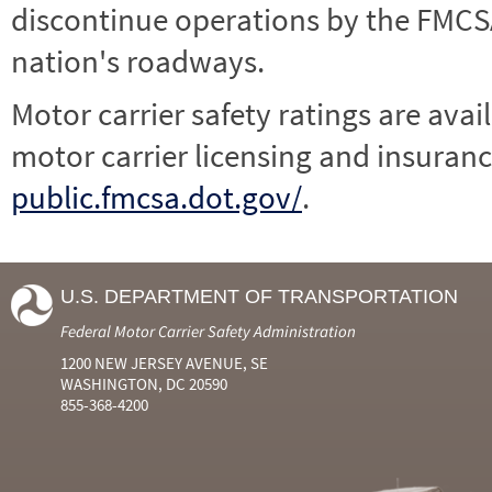
discontinue operations by the FMCSA,
nation's roadways.
Motor carrier safety ratings are avai
motor carrier licensing and insuranc
public.fmcsa.dot.gov/
.
U.S. DEPARTMENT OF TRANSPORTATION
Federal Motor Carrier Safety Administration
1200 NEW JERSEY AVENUE, SE
WASHINGTON, DC 20590
855-368-4200