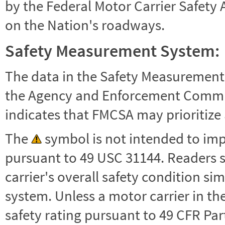
by the Federal Motor Carrier Safety 
on the Nation's roadways.
Safety Measurement System:
The data in the Safety Measurement
the Agency and Enforcement Commu
indicates that FMCSA may prioritize 
The
symbol is not intended to impl
pursuant to 49 USC 31144. Readers 
carrier's overall safety condition si
system. Unless a motor carrier in 
safety rating pursuant to 49 CFR Par