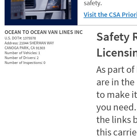
safety.
Visit the CSA Prio
OCEAN TO OCEAN VAN LINES INC
Safety 
U.S. DOT#:
1375578
Address:
21044 SHERMAN WAY
Licensi
CANOGA PARK, CA 91303
Number of Vehicles:
1
Number of Drivers:
2
Number of Inspections:
0
As part o
are in the
to make it
you need. 
the links
this carrie