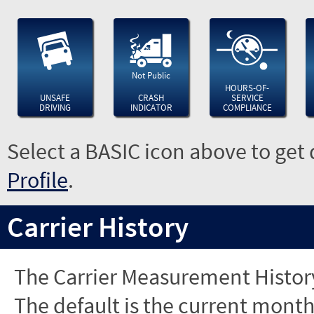
Not Public
HOURS-OF-
UNSAFE
CRASH
SERVICE
DRIVING
INDICATOR
COMPLIANCE
Select a BASIC icon above to get 
Profile
.
Carrier History
The Carrier Measurement History
The default is the current month'