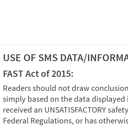
USE OF SMS DATA/INFORM
FAST Act of 2015:
Readers should not draw conclusions 
simply based on the data displayed i
received an UNSATISFACTORY safety r
Federal Regulations, or has otherwi