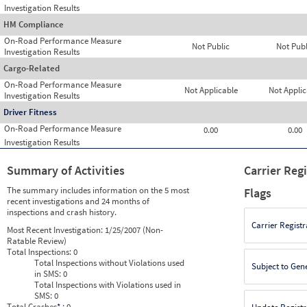
Investigation Results
HM Compliance
On-Road Performance Measure
Not Public
Not Publ
Investigation Results
Cargo-Related
On-Road Performance Measure
Not Applicable
Not Applic
Investigation Results
Driver Fitness
On-Road Performance Measure
0.00
0.00
Investigation Results
Summary of Activities
Carrier Reg
The summary includes information on the 5 most
Flags
recent investigations and 24 months of
inspections and crash history.
Carrier Registr
Most Recent Investigation:
1/25/2007 (Non-
Ratable Review)
Total Inspections:
0
Total Inspections without Violations used
Subject to Gen
in SMS:
0
Total Inspections with Violations used in
SMS:
0
Total Crashes
*
: 0