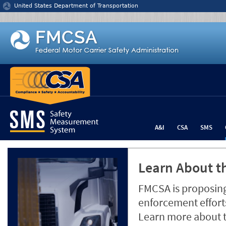
Jump to content
United States Department of Transportation
A&I
CSA
SMS
Learn About th
FMCSA is proposing
enforcement efforts
Learn more about 