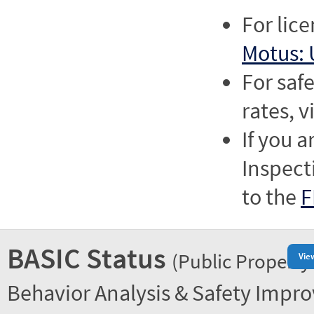
For lic
Motus: 
For saf
rates, v
If you a
Inspect
to the
F
BASIC Status
(Public Property
Vie
Behavior Analysis & Safety Impr