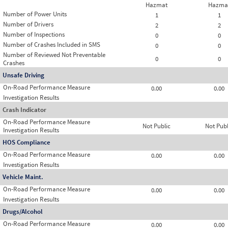
Hazmat
Hazma
Number of Power Units
1
1
Number of Drivers
2
2
Number of Inspections
0
0
Number of Crashes Included in SMS
0
0
Number of Reviewed Not Preventable
0
0
Crashes
Unsafe Driving
On-Road Performance Measure
0.00
0.00
Investigation Results
Crash Indicator
On-Road Performance Measure
Not Public
Not Publ
Investigation Results
HOS Compliance
On-Road Performance Measure
0.00
0.00
Investigation Results
Vehicle Maint.
On-Road Performance Measure
0.00
0.00
Investigation Results
Drugs/Alcohol
On-Road Performance Measure
0.00
0.00