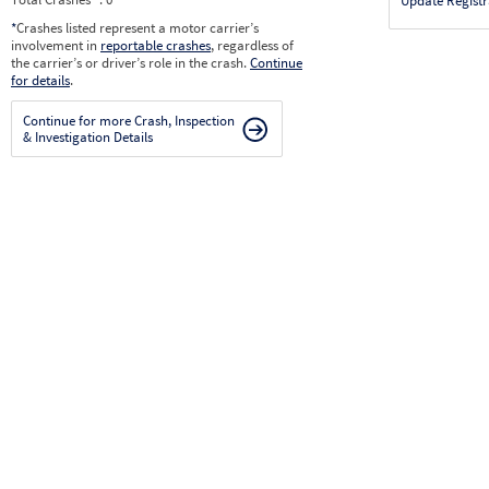
Update Registr
*
Crashes listed represent a motor carrier’s
involvement in
reportable crashes
, regardless of
the carrier’s or driver’s role in the crash.
Continue
for details
.
Continue for more Crash, Inspection
& Investigation Details