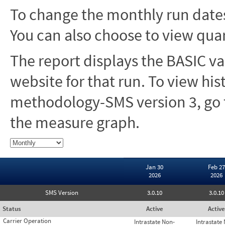
To change the monthly run dates
You can also choose to view quar
The report displays the BASIC va
website for that run. To view hi
methodology-SMS version 3, go t
the measure graph.
Jan 30
Feb 27
2026
2026
SMS Version
3.0.10
3.0.10
Status
Active
Active
Carrier Operation
Intrastate Non-
Intrastate