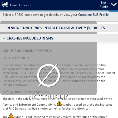
Not
Pre
Crash Indicator
Public
Select a BASIC icon above to get details, or view your
Complete SMS Profile
.
+
REVIEWED-NOT PREVENTABLE CRASH ACTIVITY
(VEHICLES
INVOLVED IN CRASHES)
+
CRASHES INCLUDED IN SMS
USE OF SMS DATA/INFORMATION
∅
FAST Act of 2015:
Readers should not draw conclusions about a carrier's overall safety condition
simply based on the data displayed in this system. Unless a motor carrier has
received an UNSATISFACTORY safety rating under part 385 of title 49, Code of Federal
Regulations, or has otherwise been ordered to discontinue operations by the
Federal Motor Carrier Safety Administration, it is authorized to operate on the
Nation's roadways.
Safety Measurement System:
NOT PUBLIC
The data in the Safety Measurement System (SMS) is performance data used by the
Agency and Enforcement Community. A
symbol, based on that data, indicates
that FMCSA may prioritize a motor carrier for further monitoring.
The
symbol is not intended to imply any federal safety rating of the carrier