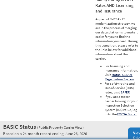
Rates AND Licensing
and Insurance
As part of FMCSA’s IT
modernization strategy, we
are in the process of merging
our data platforms to make it
easier for you to find the
information you need. During
this transition, please refer to
the links below for additional
information about this
carrier.
For licensing and
insurance information,
visit
Motus: USDOT
Registration System
.
For safety rating and
Out-of-Service (OOS)
rates, visit
SAFER
.
If you are a motor
carrier looking for your
Inspection Selection
System (ISS) value, log
in to the
FMCSA Portal
.
BASIC Status
(Public Property Carrier View)
Vie
Based on a 24-month record ending June 26, 2026
Prio