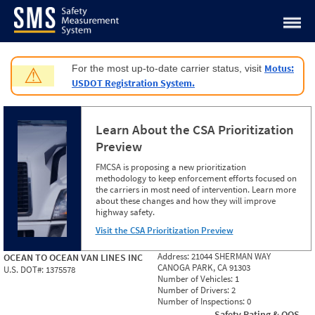
Jump to content
Motus:
For the most up-to-date carrier status, visit
⚠
USDOT Registration System.
Learn About the CSA Prioritization
Preview
FMCSA is proposing a new prioritization
methodology to keep enforcement efforts focused on
the carriers in most need of intervention. Learn more
about these changes and how they will improve
highway safety.
Visit the CSA Prioritization Preview
Address:
21044 SHERMAN WAY
OCEAN TO OCEAN VAN LINES INC
CANOGA PARK, CA 91303
U.S. DOT#:
1375578
Number of Vehicles:
1
Number of Drivers:
2
Number of Inspections:
0
Safety Rating & OOS