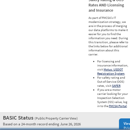
Rates AND Licensing
and Insurance
As part of FMCSA’s IT
modernization strategy, we
are in the process of merging
our data platforms to make it
easier for you to find the
information you need. During
this transition, please refer to
the links below for additional
information about this
carrier.
For licensing and
insurance information,
visit
Motus: USDOT
Registration System
.
For safety rating and
Out-of-Service (OOS)
rates, visit
SAFER
.
If you are a motor
carrier looking for your
Inspection Selection
System (ISS) value, log
in to the
FMCSA Portal
.
BASIC Status
(Public Property Carrier View)
Vie
Based on a 24-month record ending June 26, 2026
Prio