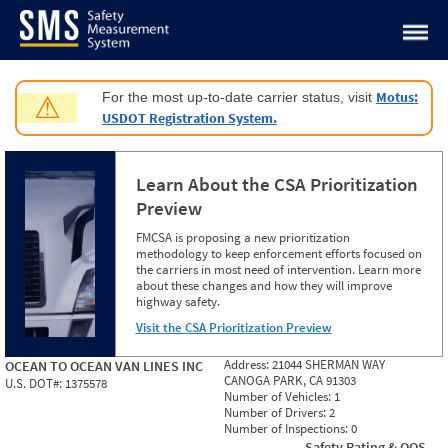
Jump to content
Motus:
For the most up-to-date carrier status, visit
⚠
USDOT Registration System.
Learn About the CSA Prioritization
Preview
FMCSA is proposing a new prioritization
methodology to keep enforcement efforts focused on
the carriers in most need of intervention. Learn more
about these changes and how they will improve
highway safety.
Visit the CSA Prioritization Preview
Address:
21044 SHERMAN WAY
OCEAN TO OCEAN VAN LINES INC
CANOGA PARK, CA 91303
U.S. DOT#:
1375578
Number of Vehicles:
1
Number of Drivers:
2
Number of Inspections:
0
Safety Rating & OOS