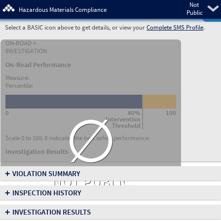
Not
Pre
Hazardous Materials Compliance
Public
Select a BASIC icon above to get details, or view your
Complete SMS Profile
.
ON-ROAD +
INVESTIGATION
On-Road Performance
Measure:
Percentile:
∅
0
80%
100
Intervention
Threshold
Scale 0 to 100; 0 indicates the best safety performance.
Investigation Results
+
VIOLATION SUMMARY
NOT PUBLIC
+
INSPECTION HISTORY
+
INVESTIGATION RESULTS