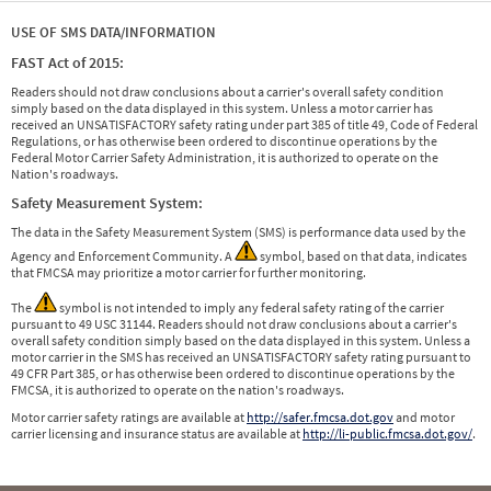
USE OF SMS DATA/INFORMATION
FAST Act of 2015:
Readers should not draw conclusions about a carrier's overall safety condition
simply based on the data displayed in this system. Unless a motor carrier has
received an UNSATISFACTORY safety rating under part 385 of title 49, Code of Federal
Regulations, or has otherwise been ordered to discontinue operations by the
Federal Motor Carrier Safety Administration, it is authorized to operate on the
Nation's roadways.
Safety Measurement System:
The data in the Safety Measurement System (SMS) is performance data used by the
Agency and Enforcement Community. A
symbol, based on that data, indicates
that FMCSA may prioritize a motor carrier for further monitoring.
The
symbol is not intended to imply any federal safety rating of the carrier
pursuant to 49 USC 31144. Readers should not draw conclusions about a carrier's
overall safety condition simply based on the data displayed in this system. Unless a
motor carrier in the SMS has received an UNSATISFACTORY safety rating pursuant to
49 CFR Part 385, or has otherwise been ordered to discontinue operations by the
FMCSA, it is authorized to operate on the nation's roadways.
Motor carrier safety ratings are available at
http://safer.fmcsa.dot.gov
and motor
carrier licensing and insurance status are available at
http://li-public.fmcsa.dot.gov/
.