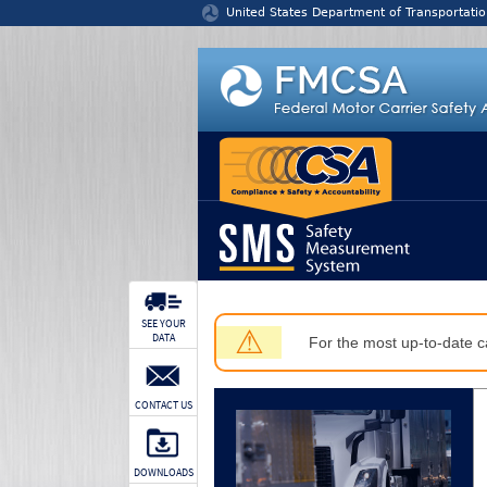
Jump to content
United States Department of Transportatio
SEE YOUR
⚠
DATA
For the most up-to-date ca
CONTACT US
DOWNLOADS