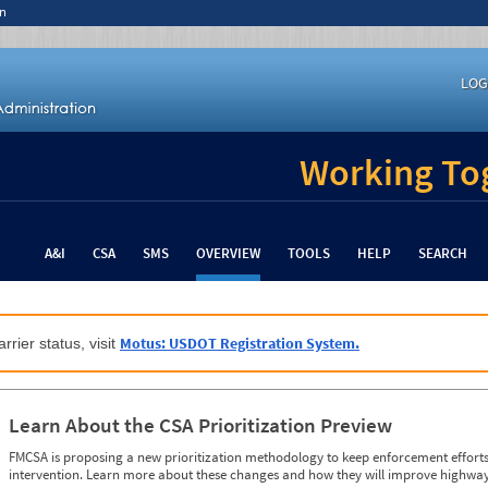
n
LOG
Working Tog
A&I
CSA
SMS
OVERVIEW
TOOLS
HELP
SEARCH
Motus: USDOT Registration System.
rrier status, visit
Learn About the CSA Prioritization Preview
FMCSA is proposing a new prioritization methodology to keep enforcement efforts 
intervention. Learn more about these changes and how they will improve highway