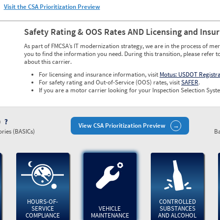
Visit the CSA Prioritization Preview
Safety Rating & OOS Rates AND Licensing and Insu
As part of FMCSA’s IT modernization strategy, we are in the process of mer
you to find the information you need. During this transition, please refer t
about this carrier.
For licensing and insurance information, visit
Motus: USDOT Registr
For safety rating and Out-of-Service (OOS) rates, visit
SAFER
.
If you are a motor carrier looking for your Inspection Selection Syste
)
View CSA Prioritization Preview
ries (BASICs)
Ba
HOURS-OF-
CONTROLLED
SERVICE
VEHICLE
SUBSTANCES
COMPLIANCE
MAINTENANCE
AND ALCOHOL