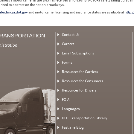
 Unless a motor carrier in the SMS has received an UNSATISFACTORY safety rating pursuant
orized to operate on the nation's roadways.
safer.fmcsa.dot.gov
and motor carrier licensing and insurance status are available at
http:/
Contact Us
TRANSPORTATION
Careers
nistration
Email Subscriptions
Forms
Resources for Carriers
Resources for Consumers
Resources for Drivers
FOIA
Languages
DOT Transportation Library
Fastlane Blog