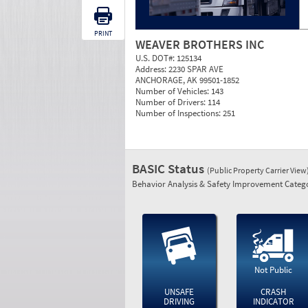
PRINT
WEAVER BROTHERS INC
U.S. DOT#:
125134
Address:
2230 SPAR AVE
ANCHORAGE, AK 99501-1852
Number of Vehicles:
143
Number of Drivers:
114
Number of Inspections:
251
BASIC Status
(Public Property Carrier View
Behavior Analysis & Safety Improvement Catego
Not Public
UNSAFE
CRASH
DRIVING
INDICATOR