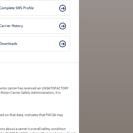
Complete SMS Profile
Carrier History
Downloads
a motor carrier has received an UNSATISFACTORY
Motor Carrier Safety Administration, it is
ed on that data, indicates that FMCSA may
ns about a carrier's overall safety condition