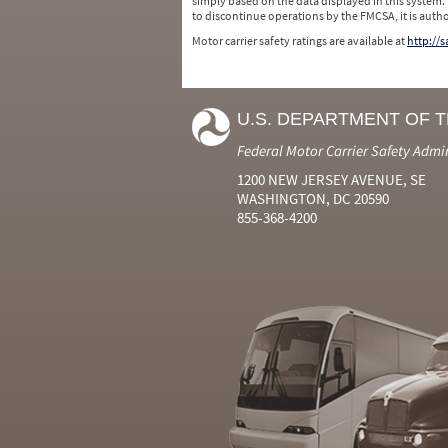
simply based on the data displayed in this system.
to discontinue operations by the FMCSA, it is auth
Motor carrier safety ratings are available at
http://
U.S. DEPARTMENT OF 
Federal Motor Carrier Safety Admi
1200 NEW JERSEY AVENUE, SE
WASHINGTON, DC 20590
855-368-4200