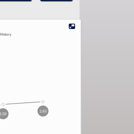
History
2.63
2.50
2.63
2.50