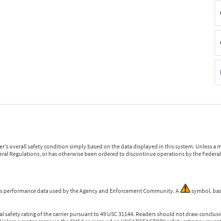
r's overall safety condition simply based on the data displayed in this system. Unless 
ederal Regulations, or has otherwise been ordered to discontinue operations by the Federal 
 is performance data used by the Agency and Enforcement Community. A
symbol, bas
l safety rating of the carrier pursuant to 49 USC 31144. Readers should not draw conclusio