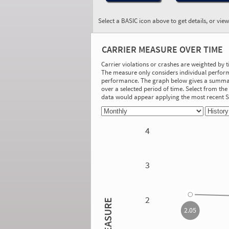
Select a BASIC icon above to get details, or vie
BASIC:
Vehicle Maintenance
CARRIER MEASURE OVER TIME
More Info
Carrier violations or crashes are weighted by 
The measure only considers individual perform
On-Road Performance
performance. The graph below gives a summary
over a selected period of time. Select from t
Measure:
data would appear applying the most recent
2.63
Safety Event Group: 101-500 relevant
vehicle inspections
4
Investigation Results
No Acute/Critical Violations Discovered
3
2.05
2
MEASURE
2.05