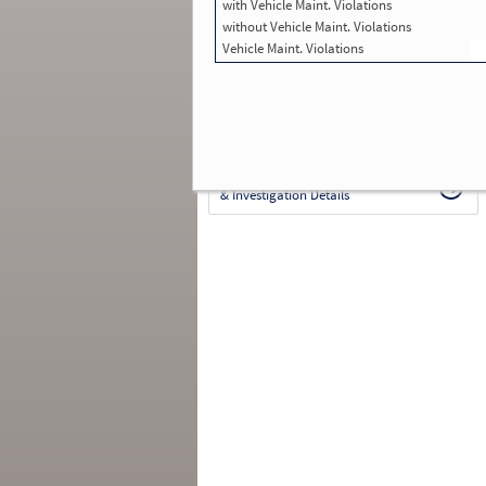
with Vehicle Maint. Violations
in SMS:
211
Total Inspections with Violations used in
without Vehicle Maint. Violations
SMS:
40
Vehicle Maint. Violations
Total Crashes
*
: 0
*
Crashes listed represent a motor carrier’s
involvement in
reportable crashes
, regardless o
the carrier’s or driver’s role in the crash.
Contin
for details
.
Continue for more Crash, Inspection
& Investigation Details