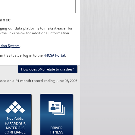
rance
ging our data platforms to make it easier for
o the links below for additional information
ation System
.
m (ISS) value, log in to the
FMCSA Portal
.
How does SMS relate to crashes?
sed on a 24-month record ending June 26, 2026
Not Public
HAZARDOUS
MATERIALS
DRIVER
COMPLIANCE
FITNESS