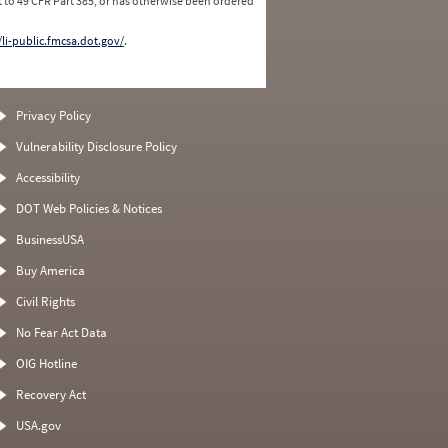
 to 49 CFR Part 385, or has otherwise been ordered
/li-public.fmcsa.dot.gov/
.
Privacy Policy
Vulnerability Disclosure Policy
Accessibility
DOT Web Policies & Notices
BusinessUSA
Buy America
Civil Rights
No Fear Act Data
OIG Hotline
Recovery Act
USA.gov