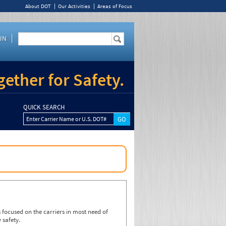
About DOT
Our Activities
Areas of Focus
IN
ether for Safety.
QUICK SEARCH
Enter Carrier Name or U.S. DOT#
focused on the carriers in most need of
 safety.