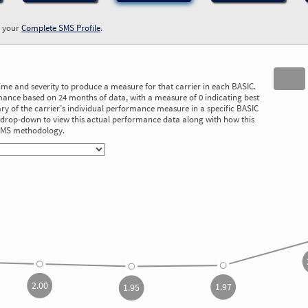
w your
Complete SMS Profile
.
time and severity to produce a measure for that carrier in each BASIC.
ance based on 24 months of data, with a measure of 0 indicating best
 of the carrier’s individual performance measure in a specific BASIC
he drop-down to view this actual performance data along with how this
 SMS methodology.
2.00
1.97
1.95
2.00
1.97
1.95