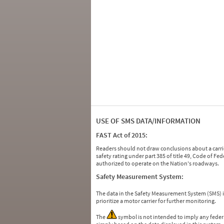
USE OF SMS DATA/INFORMATION
FAST Act of 2015:
Readers should not draw conclusions about a carrie
safety rating under part 385 of title 49, Code of F
authorized to operate on the Nation's roadways.
Safety Measurement System:
The data in the Safety Measurement System (SMS)
prioritize a motor carrier for further monitoring.
The
symbol is not intended to imply any federa