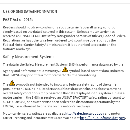
USE OF SMS DATA/INFORMATION
FAST Act of 2015:
Readers should not draw conclusions about a carrier's overall safety condition
simply based on the data displayed in this system. Unless a motor carrier has
received an UNSATISFACTORY safety rating under part 385 of title 49, Code of Federal
Regulations, or has otherwise been ordered to discontinue operations by the
Federal Motor Carrier Safety Administration, it is authorized to operate on the
Nation's roadways.
Safety Measurement System:
The data in the Safety Measurement System (SMS) is performance data used by the
Agency and Enforcement Community. A
symbol, based on that data, indicates
that FMCSA may prioritize a motor carrier for further monitoring.
The
symbol is not intended to imply any federal safety rating of the carrier
pursuant to 49 USC 31144. Readers should not draw conclusions about a carrier's
overall safety condition simply based on the data displayed in this system. Unless a
motor carrier in the SMS has received an UNSATISFACTORY safety rating pursuant to
49 CFR Part 385, or has otherwise been ordered to discontinue operations by the
FMCSA, it is authorized to operate on the nation's roadways.
Motor carrier safety ratings are available at
http://safer.fmcsa.dot.gov
and motor
carrier licensing and insurance status are available at
http://li-public.fmcsa.dot.gov/
.