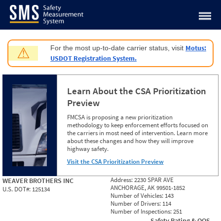
Jump to content
Motus:
For the most up-to-date carrier status, visit
⚠
USDOT Registration System.
Learn About the CSA Prioritization
Preview
FMCSA is proposing a new prioritization
methodology to keep enforcement efforts focused on
the carriers in most need of intervention. Learn more
about these changes and how they will improve
highway safety.
Visit the CSA Prioritization Preview
Address:
2230 SPAR AVE
WEAVER BROTHERS INC
ANCHORAGE, AK 99501-1852
U.S. DOT#:
125134
Number of Vehicles:
143
Number of Drivers:
114
Number of Inspections:
251
Safety Rating & OOS