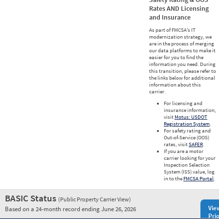
Rates AND Licensing
and Insurance
As part of FMCSA’s IT
modernization strategy, we
are in the process of merging
our data platforms to make it
easier for you to find the
information you need. During
this transition, please refer to
the links below for additional
information about this
carrier.
For licensing and
insurance information,
visit
Motus: USDOT
Registration System
.
For safety rating and
Out-of-Service (OOS)
rates, visit
SAFER
.
If you are a motor
carrier looking for your
Inspection Selection
System (ISS) value, log
in to the
FMCSA Portal
.
BASIC Status
(Public Property Carrier View)
Vie
Based on a 24-month record ending June 26, 2026
Prio