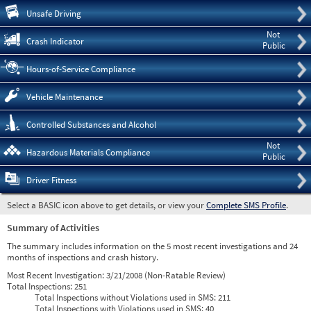
Pre
Unsafe Driving
Not
Crash Indicator
Public
Hours-of-Service Compliance
Vehicle Maintenance
Controlled Substances and Alcohol
Not
Hazardous Materials Compliance
Public
Driver Fitness
Select a BASIC icon above to get details, or view your
Complete SMS Profile
.
Summary of Activities
The summary includes information on the 5 most recent investigations and 24
months of inspections and crash history.
Most Recent Investigation:
3/21/2008 (Non-Ratable Review)
Total Inspections:
251
Total Inspections without Violations used in SMS:
211
Total Inspections with Violations used in SMS:
40