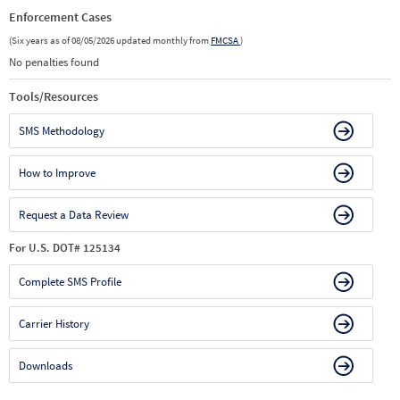
Enforcement Cases
(Six years as of 08/05/2026 updated monthly from
FMCSA
)
No penalties found
Tools/Resources
SMS Methodology
How to Improve
Request a Data Review
For U.S. DOT# 125134
Complete SMS Profile
Carrier History
Downloads