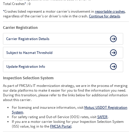
Total Crashes
*
: 0
*
Crashes listed represent a motor carrier’s involvement in
reportable crashes
,
regardless of the carrier’s or driver’s role in the crash.
Continue for details
.
Carrier Registration
Carrier Registration Details
Subject to Hazmat Threshold
Update Registration Info
Inspection Selection System
As part of FMCSA’s IT modernization strategy, we are in the process of merging
our data platforms to make it easier for you to find the information you need.
During this transition, please refer to the links below for additional information
about this carrier.
For licensing and insurance information, visit
Motus: USDOT Registration
System
.
For safety rating and Out-of-Service (OOS) rates, visit
SAFER
.
If you are a motor carrier looking for your Inspection Selection System
(ISS) value, log in to the
FMCSA Portal
.