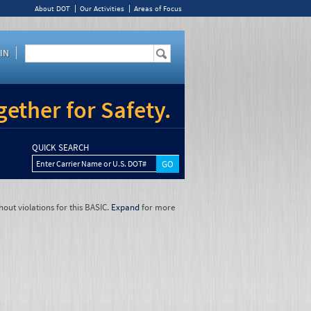
About DOT
Our Activities
Areas of Focus
IN
ether for Safety.
QUICK SEARCH
Enter Carrier Name or U.S. DOT#
hout violations for this BASIC.
Expand
for more