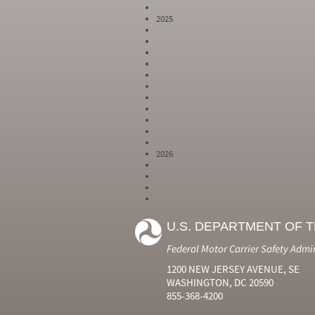
2025
2026
Year
Month
Month Short
Number
Number
Name
U.S. DEPARTMENT OF 
2024
6
Jun
2024
7
Jul
Federal Motor Carrier Safety Admi
2024
8
Aug
2024
9
Sep
1200 NEW JERSEY AVENUE, SE
2024
10
Oct
WASHINGTON, DC 20590
2024
11
Nov
855-368-4200
2024
12
Dec
2025
1
Jan