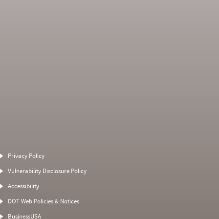
Average Severity
Non SMS Roadside
Weight
Event
Privacy Policy
4
0
2.3333
0
Vulnerability Disclosure Policy
3.25
0
0
0
Accessibility
0
0
2
0
DOT Web Policies & Notices
0
0
3
BusinessUSA
0