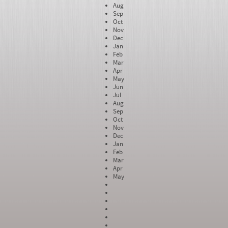
Aug
Sep
Oct
Nov
Dec
Jan
Feb
Mar
Apr
May
Jun
Jul
Aug
Sep
Oct
Nov
Dec
Jan
Feb
Mar
Apr
May