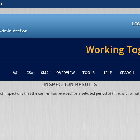
n
LOG
Working Tog
A&I
CSA
SMS
OVERVIEW
TOOLS
HELP
SEARCH
INSPECTION RESULTS
 inspections that the carrier has received for a selected period of time, with or wit