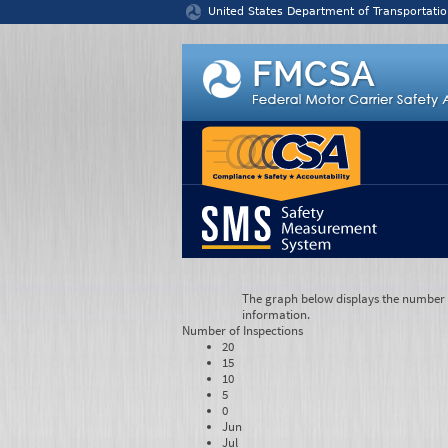
Jump to content
United States Department of Transportatio
The graph below displays the number of
information.
Number of
Inspections
20
15
10
5
0
Jun
Jul