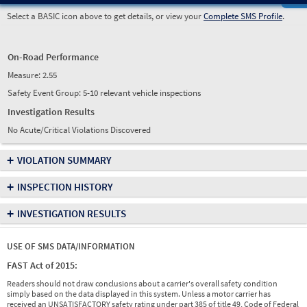
Select a BASIC icon above to get details, or view your
Complete SMS Profile
.
On-Road Performance
Measure:
2.55
Safety Event Group: 5-10 relevant vehicle inspections
Investigation Results
No Acute/Critical Violations Discovered
+
VIOLATION SUMMARY
+
INSPECTION HISTORY
+
INVESTIGATION RESULTS
USE OF SMS DATA/INFORMATION
FAST Act of 2015:
Readers should not draw conclusions about a carrier's overall safety condition
simply based on the data displayed in this system. Unless a motor carrier has
received an UNSATISFACTORY safety rating under part 385 of title 49, Code of Federal