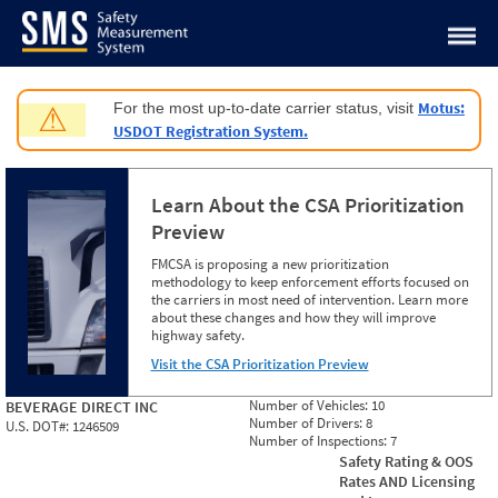
Jump to content
Motus:
For the most up-to-date carrier status, visit
⚠
USDOT Registration System.
Learn About the CSA Prioritization
Preview
FMCSA is proposing a new prioritization
methodology to keep enforcement efforts focused on
the carriers in most need of intervention. Learn more
about these changes and how they will improve
highway safety.
Visit the CSA Prioritization Preview
Number of Vehicles:
10
BEVERAGE DIRECT INC
Number of Drivers:
8
U.S. DOT#:
1246509
Number of Inspections:
7
Safety Rating & OOS
Rates AND Licensing