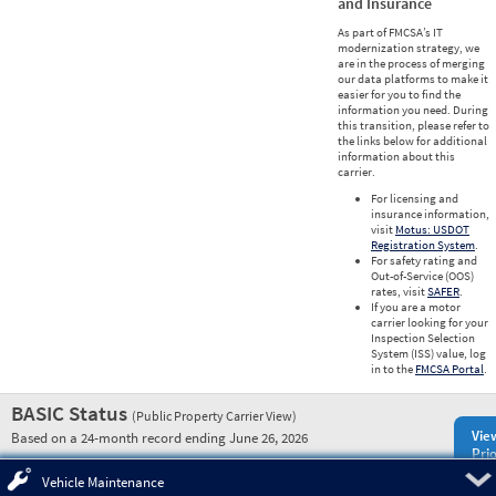
and Insurance
As part of FMCSA’s IT
modernization strategy, we
are in the process of merging
our data platforms to make it
easier for you to find the
information you need. During
this transition, please refer to
the links below for additional
information about this
carrier.
For licensing and
insurance information,
visit
Motus: USDOT
Registration System
.
For safety rating and
Out-of-Service (OOS)
rates, visit
SAFER
.
If you are a motor
carrier looking for your
Inspection Selection
System (ISS) value, log
in to the
FMCSA Portal
.
BASIC Status
(Public Property Carrier View)
Vie
Based on a 24-month record ending June 26, 2026
Prio
Pre
Vehicle Maintenance