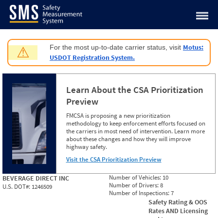
Jump to content
Motus:
For the most up-to-date carrier status, visit
⚠
USDOT Registration System.
Learn About the CSA Prioritization
Preview
FMCSA is proposing a new prioritization
methodology to keep enforcement efforts focused on
the carriers in most need of intervention. Learn more
about these changes and how they will improve
highway safety.
Visit the CSA Prioritization Preview
Number of Vehicles:
10
BEVERAGE DIRECT INC
Number of Drivers:
8
U.S. DOT#:
1246509
Number of Inspections:
7
Safety Rating & OOS
Rates AND Licensing