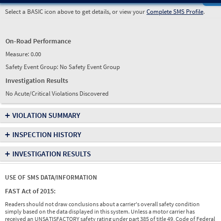
Select a BASIC icon above to get details, or view your
Complete SMS Profile
.
On-Road Performance
Measure:
0.00
Safety Event Group: No Safety Event Group
Investigation Results
No Acute/Critical Violations Discovered
+
VIOLATION SUMMARY
+
INSPECTION HISTORY
+
INVESTIGATION RESULTS
USE OF SMS DATA/INFORMATION
FAST Act of 2015:
Readers should not draw conclusions about a carrier's overall safety condition
simply based on the data displayed in this system. Unless a motor carrier has
received an UNSATISFACTORY safety rating under part 385 of title 49, Code of Federal