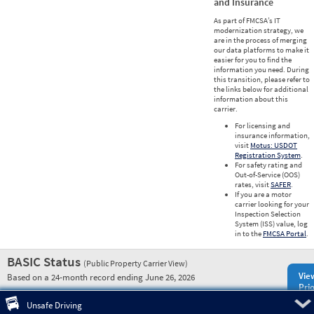
and Insurance
As part of FMCSA’s IT
modernization strategy, we
are in the process of merging
our data platforms to make it
easier for you to find the
information you need. During
this transition, please refer to
the links below for additional
information about this
carrier.
For licensing and
insurance information,
visit
Motus: USDOT
Registration System
.
For safety rating and
Out-of-Service (OOS)
rates, visit
SAFER
.
If you are a motor
carrier looking for your
Inspection Selection
System (ISS) value, log
in to the
FMCSA Portal
.
BASIC Status
(Public Property Carrier View)
Vie
Based on a 24-month record ending June 26, 2026
Prio
Pre
Unsafe Driving