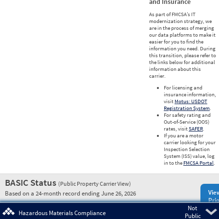
and Insurance
As part of FMCSA’s IT
modernization strategy, we
are in the process of merging
our data platforms to make it
easier for you to find the
information you need. During
this transition, please refer to
the links below for additional
information about this
carrier.
For licensing and
insurance information,
visit
Motus: USDOT
Registration System
.
For safety rating and
Out-of-Service (OOS)
rates, visit
SAFER
.
If you are a motor
carrier looking for your
Inspection Selection
System (ISS) value, log
in to the
FMCSA Portal
.
BASIC Status
(Public Property Carrier View)
Vie
Based on a 24-month record ending June 26, 2026
Prio
Not
Pre
Hazardous Materials Compliance
Public