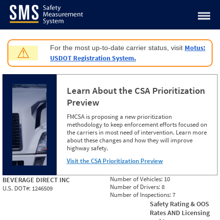
Jump to content
Motus:
For the most up-to-date carrier status, visit
⚠
USDOT Registration System.
Learn About the CSA Prioritization
Preview
FMCSA is proposing a new prioritization
methodology to keep enforcement efforts focused on
the carriers in most need of intervention. Learn more
about these changes and how they will improve
highway safety.
Visit the CSA Prioritization Preview
Number of Vehicles:
10
BEVERAGE DIRECT INC
Number of Drivers:
8
U.S. DOT#:
1246509
Number of Inspections:
7
Safety Rating & OOS
Rates AND Licensing