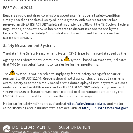
FAST Act of 2015:
Readers should not draw conclusions about a carrier's overall safety condition
simply based on the data displayed in this system. Unless a motor carrier has
received an UNSATISFACTORY safety rating under part 385 of title 49, Code of Federal
Regulations, or has otherwise been ordered to discontinue operations by the
Federal Motor Carrier Safety Administration, it is authorized to operate on the
Nation's roadways.
Safety Measurement System:
The data in the Safety Measurement System (SMS) is performance data used by the
Agency and Enforcement Community. A
symbol, based on that data, indicates
that FMCSA may prioritize a motor carrier for further monitoring.
The
symbol is not intended to imply any federal safety rating of the carrier
pursuant to 49 USC 31144. Readers should not draw conclusions about a carrier's
overall safety condition simply based on the data displayed in this system. Unless a
motor carrier in the SMS has received an UNSATISFACTORY safety rating pursuant to
49 CFR Part 385, or has otherwise been ordered to discontinue operations by the
FMCSA, it is authorized to operate on the nation's roadways.
Motor carrier safety ratings are available at
http://safer.fmcsa.dot.gov
and motor
carrier licensing and insurance status are available at
http://li-public.fmcsa.dot.gov/
.
U.S. DEPARTMENT OF TRANSPORTATION
Federal Motor Carrier Safety Administration