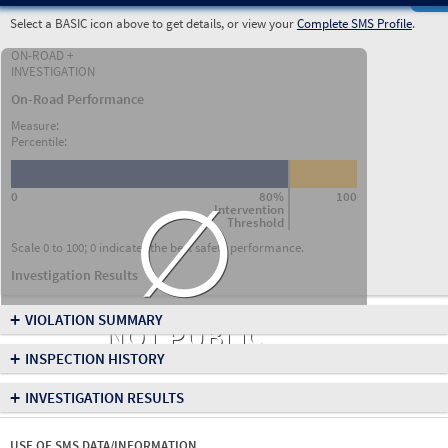
Select a BASIC icon above to get details, or view your
Complete SMS Profile
.
ON-ROAD +
INVESTIGATION
On-Road Performance
Measure:
Percentile:
∅
0
80%
100
Intervention
Threshold
Scale 0 to 100; 0 indicates the best safety performance.
Investigation Results
+
VIOLATION SUMMARY
NOT PUBLIC
+
INSPECTION HISTORY
+
INVESTIGATION RESULTS
USE OF SMS DATA/INFORMATION