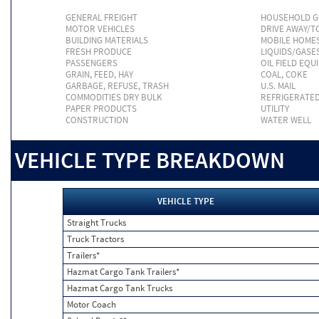
GENERAL FREIGHT
HOUSEHOLD 
MOTOR VEHICLES
DRIVE AWAY/
BUILDING MATERIALS
MOBILE HOME
FRESH PRODUCE
LIQUIDS/GASE
PASSENGERS
OIL FIELD EQU
GRAIN, FEED, HAY
COAL, COKE
GARBAGE, REFUSE, TRASH
U.S. MAIL
COMMODITIES DRY BULK
REFRIGERATE
PAPER PRODUCTS
UTILITY
CONSTRUCTION
WATER WELL
VEHICLE TYPE BREAKDOWN
VEHICLE TYPE
Straight Trucks
Truck Tractors
Trailers*
Hazmat Cargo Tank Trailers*
Hazmat Cargo Tank Trucks
Motor Coach