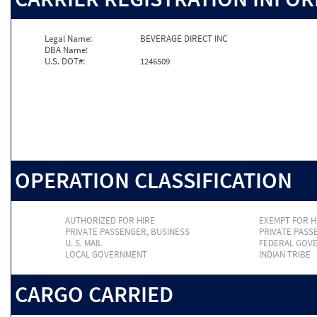
Legal Name:
BEVERAGE DIRECT INC
DBA Name:
U.S. DOT#:
1246509
OPERATION CLASSIFICATION
AUTHORIZED FOR HIRE
EXEMPT FOR H
PRIVATE PASSENGER, BUSINESS
PRIVATE PASS
U. S. MAIL
FEDERAL GOV
LOCAL GOVERNMENT
INDIAN TRIBE
CARGO CARRIED