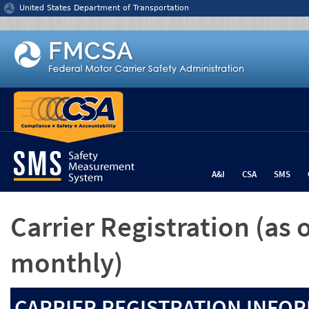
Jump to content
United States Department of Transportation
A&I
CSA
SMS
Carrier Registration
(as 
monthly)
CARRIER REGISTRATION INFOR