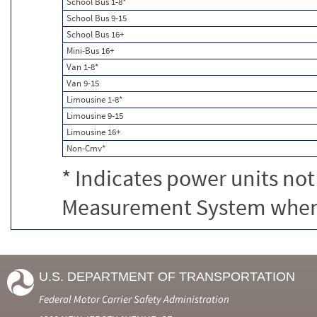
School Bus 1-8*
School Bus 9-15
School Bus 16+
Mini-Bus 16+
Van 1-8*
Van 9-15
Limousine 1-8*
Limousine 9-15
Limousine 16+
Non-Cmv*
* Indicates power units not
Measurement System when c
U.S. DEPARTMENT OF TRANSPORTATION
Federal Motor Carrier Safety Administration