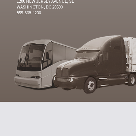
1200 NEW JERSEY AVENUE, SE
WASHINGTON, DC 20590
855-368-4200