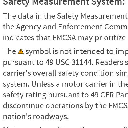
Safety Measurement System:
The data in the Safety Measurement
the Agency and Enforcement Commu
indicates that FMCSA may prioritize 
The
symbol is not intended to impl
pursuant to 49 USC 31144. Readers 
carrier's overall safety condition si
system. Unless a motor carrier in 
safety rating pursuant to 49 CFR Par
discontinue operations by the FMCSA,
nation's roadways.