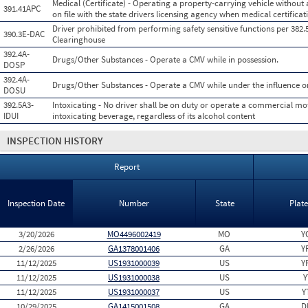
Medical (Certificate) - Operating a property-carrying vehicle without a
391.41APC
on file with the state drivers licensing agency when medical certificati
Driver prohibited from performing safety sensitive functions per 382.
390.3E-DAC
Clearinghouse
392.4A-
Drugs/Other Substances - Operate a CMV while in possession.
DOSP
392.4A-
Drugs/Other Substances - Operate a CMV while under the influence or 
DOSU
392.5A3-
Intoxicating - No driver shall be on duty or operate a commercial mot
IDUI
intoxicating beverage, regardless of its alcohol content
INSPECTION HISTORY
Report
Inspection Date
Number
State
Plat
3/20/2026
MO4496002419
MO
Y
2/26/2026
GA1378001406
GA
Y
11/12/2025
US1931000039
US
Y
11/12/2025
US1931000038
US
Y
11/12/2025
US1931000037
US
Y
10/29/2025
GA1415001508
GA
D