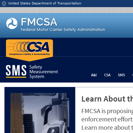
Jump to content
United States Department of Transportation
A&I
CSA
SMS
Learn About th
FMCSA is proposing
enforcement efforts
Learn more about 