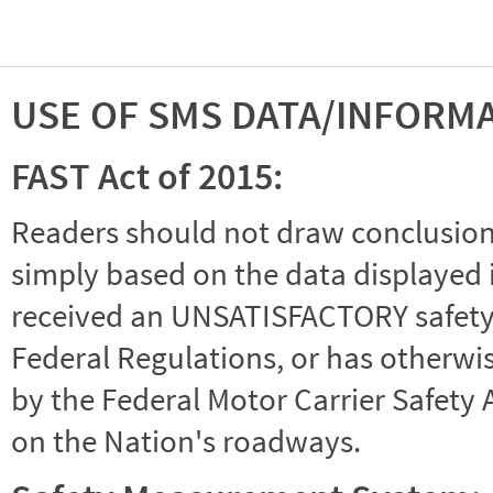
USE OF SMS DATA/INFORM
FAST Act of 2015:
Readers should not draw conclusions 
simply based on the data displayed i
received an UNSATISFACTORY safety r
Federal Regulations, or has otherwi
by the Federal Motor Carrier Safety 
on the Nation's roadways.