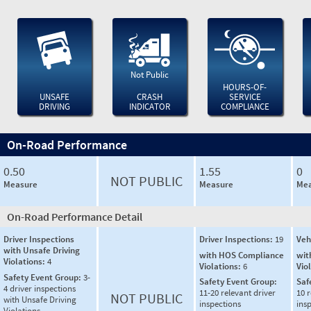
Not Public
HOURS-OF-
UNSAFE
CRASH
SERVICE
DRIVING
INDICATOR
COMPLIANCE
On-Road Performance
0.50
1.55
0
NOT PUBLIC
Measure
Measure
Mea
On-Road Performance Detail
Driver Inspections
Driver Inspections:
19
Veh
with Unsafe Driving
with HOS Compliance
wit
Violations:
4
Violations:
6
Vio
Safety Event Group:
3-
Safety Event Group:
Saf
4 driver inspections
11-20 relevant driver
10 r
NOT PUBLIC
with Unsafe Driving
inspections
ins
Violations