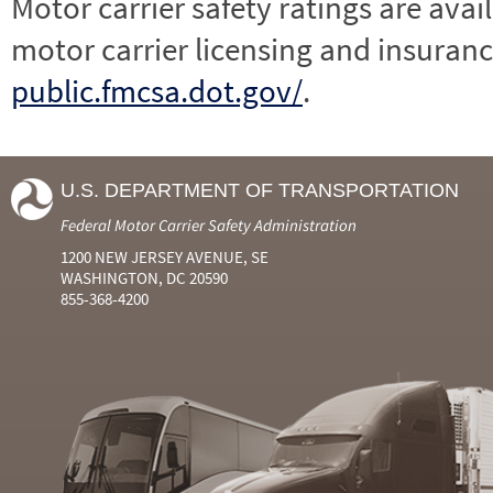
Motor carrier safety ratings are avai
motor carrier licensing and insuranc
public.fmcsa.dot.gov/
.
U.S. DEPARTMENT OF TRANSPORTATION
Federal Motor Carrier Safety Administration
1200 NEW JERSEY AVENUE, SE
WASHINGTON, DC 20590
855-368-4200