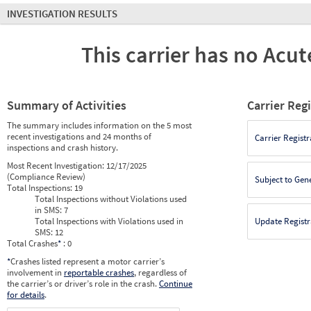
INVESTIGATION RESULTS
This carrier has no Acute
Summary of Activities
Carrier Reg
The summary includes information on the 5 most
recent investigations and 24 months of
Carrier Registr
inspections and crash history.
Most Recent Investigation:
12/17/2025
(Compliance Review)
Subject to Gen
Total Inspections:
19
Total Inspections without Violations used
in SMS:
7
Total Inspections with Violations used in
Update Registr
SMS:
12
Total Crashes
*
: 0
*
Crashes listed represent a motor carrier’s
involvement in
reportable crashes
, regardless of
the carrier’s or driver’s role in the crash.
Continue
for details
.