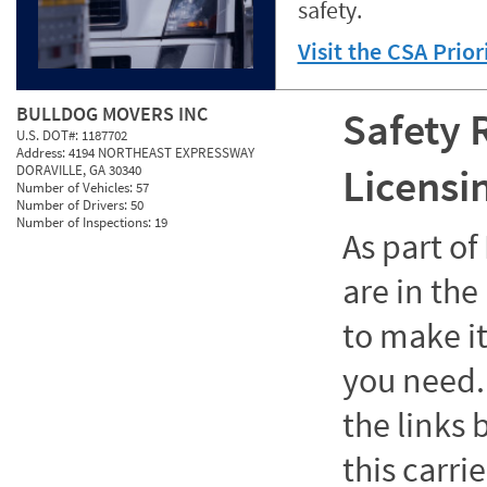
safety.
Visit the CSA Prio
BULLDOG MOVERS INC
Safety 
U.S. DOT#:
1187702
Address:
4194 NORTHEAST EXPRESSWAY
Licensi
DORAVILLE, GA 30340
Number of Vehicles:
57
Number of Drivers:
50
Number of Inspections:
19
As part o
are in the
to make it
you need. 
the links
this carrie