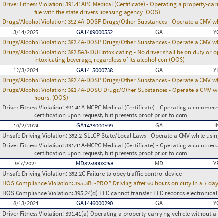
Driver Fitness Violation:
391.41APC Medical (Certificate) - Operating a property-carr
file with the state drivers licensing agency (OOS)
Drugs/Alcohol Violation:
392.4A-DOSP Drugs/Other Substances - Operate a CMV whi
3/14/2025
GA1409000552
GA
Y
Drugs/Alcohol Violation:
392.4A-DOSP Drugs/Other Substances - Operate a CMV whi
Drugs/Alcohol Violation:
392.5A3-IDUI Intoxicating - No driver shall be on duty or
intoxicating beverage, regardless of its alcohol con (OOS)
12/3/2024
GA1415000738
GA
Y
Drugs/Alcohol Violation:
392.4A-DOSP Drugs/Other Substances - Operate a CMV whi
Drugs/Alcohol Violation:
392.4A-DOSU Drugs/Other Substances - Operate a CMV whil
hours. (OOS)
Driver Fitness Violation:
391.41A-MCPC Medical (Certificate) - Operating a commerci
certification upon request, but presents proof prior to com
10/2/2024
GA1423000599
GA
J
Unsafe Driving Violation:
392.2-SLLCP State/Local Laws - Operate a CMV while usin
Driver Fitness Violation:
391.41A-MCPC Medical (Certificate) - Operating a commerci
certification upon request, but presents proof prior to com
9/7/2024
MD3259003258
MD
Y
Unsafe Driving Violation:
392.2C Failure to obey traffic control device
HOS Compliance Violation:
395.3B1-PROP Driving after 60 hours on duty in a 7 day
HOS Compliance Violation:
395.24(d) ELD cannot transfer ELD records electronical
8/13/2024
GA1446000290
GA
Y
Driver Fitness Violation:
391.41(a) Operating a property-carrying vehicle without a va