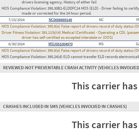
drivers licensing agency. History of either fail
HOS Compliance Violation:
395.30B2-ELDDFC24 HOS (ELD) - Driver failing to certify
made or corrected for the 24 hour period.
7/23/2024
NC0006669148
NC
Y
HOS Compliance Violation:
395.8(e) False report of drivers record of duty status (
Driver Fitness Violation:
391.11(b)(4) Medical (Certificate) - Operating a CDL (passe
driver has self-certified as excepted interstate or (OOS)
6/30/2024
MSU051004970
MS
G
HOS Compliance Violation:
395.8(e) False report of drivers record of duty status (
HOS Compliance Violation:
395.24(d) ELD cannot transfer ELD records electronical
REVIEWED-NOT PREVENTABLE CRASH ACTIVITY
(VEHICLES INVOLVED
This carrier has
CRASHES INCLUDED IN SMS
(VEHICLES INVOLVED IN CRASHES)
This carrier has