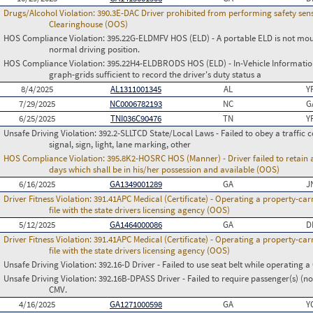
Drugs/Alcohol Violation:
390.3E-DAC Driver prohibited from performing safety sensi
Clearinghouse (OOS)
HOS Compliance Violation:
395.22G-ELDMFV HOS (ELD) - A portable ELD is not mount
normal driving position.
HOS Compliance Violation:
395.22H4-ELDBRODS HOS (ELD) - In-Vehicle Information -
graph-grids sufficient to record the driver's duty status a
8/4/2025
AL1311001345
AL
Y
7/29/2025
NC0006782193
NC
G
6/25/2025
TNI036C90476
TN
Y
Unsafe Driving Violation:
392.2-SLLTCD State/Local Laws - Failed to obey a traffic c
signal, sign, light, lane marking, other
HOS Compliance Violation:
395.8K2-HOSRC HOS (Manner) - Driver failed to retain a
days which shall be in his/her possession and available (OOS)
6/16/2025
GA1349001289
GA
J
Driver Fitness Violation:
391.41APC Medical (Certificate) - Operating a property-carr
file with the state drivers licensing agency (OOS)
5/12/2025
GA1464000086
GA
D
Driver Fitness Violation:
391.41APC Medical (Certificate) - Operating a property-carr
file with the state drivers licensing agency (OOS)
Unsafe Driving Violation:
392.16-D Driver - Failed to use seat belt while operating 
Unsafe Driving Violation:
392.16B-DPASS Driver - Failed to require passenger(s) (no
CMV.
4/16/2025
GA1271000598
GA
Y