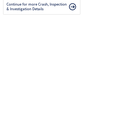
Continue for more Crash, Inspection
& Investigation Details