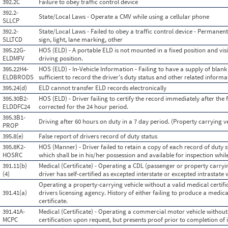
392.2C
Failure to obey traffic control device
392.2-
State/Local Laws - Operate a CMV while using a cellular phone
SLLCP
392.2-
State/Local Laws - Failed to obey a traffic control device - Permanent o
SLLTCD
sign, light, lane marking, other
395.22G-
HOS (ELD) - A portable ELD is not mounted in a fixed position and vis
ELDMFV
driving position.
395.22H4-
HOS (ELD) - In-Vehicle Information - Failing to have a supply of blank
ELDBRODS
sufficient to record the driver's duty status and other related inform
395.24(d)
ELD cannot transfer ELD records electronically
395.30B2-
HOS (ELD) - Driver failing to certify the record immediately after the
ELDDFC24
corrected for the 24 hour period.
395.3B1-
Driving after 60 hours on duty in a 7 day period. (Property carrying v
PROP
395.8(e)
False report of drivers record of duty status
395.8K2-
HOS (Manner) - Driver failed to retain a copy of each record of duty s
HOSRC
which shall be in his/her possession and available for inspection whil
391.11(b)
Medical (Certificate) - Operating a CDL (passenger or property carryi
(4)
driver has self-certified as excepted interstate or excepted intrastate 
Operating a property-carrying vehicle without a valid medical certifica
391.41(a)
drivers licensing agency. History of either failing to produce a medic
certificate.
391.41A-
Medical (Certificate) - Operating a commercial motor vehicle without
MCPC
certification upon request, but presents proof prior to completion of 