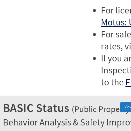
For lic
Motus: 
For saf
rates, v
If you a
Inspect
to the
F
BASIC Status
(Public Property
Vie
Behavior Analysis & Safety Impr