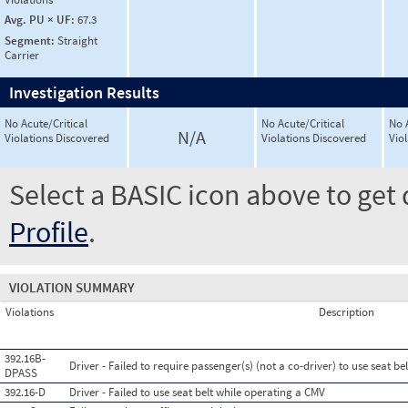
Avg. PU × UF:
67.3
Segment:
Straight
Carrier
Investigation Results
No Acute/Critical
No Acute/Critical
No 
N/A
Violations Discovered
Violations Discovered
Vio
Select a BASIC icon above to get 
Profile
.
VIOLATION SUMMARY
Violations
Description
392.16B-
Driver - Failed to require passenger(s) (not a co-driver) to use seat b
DPASS
392.16-D
Driver - Failed to use seat belt while operating a CMV