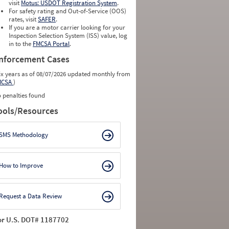
0
0
visit
Motus: USDOT Registration System
.
0
0
For safety rating and Out-of-Service (OOS)
0
0
rates, visit
SAFER
.
0
0
If you are a motor carrier looking for your
Inspection Selection System (ISS) value, log
in to the
FMCSA Portal
.
nforcement Cases
ix years as of 08/07/2026 updated monthly from
MCSA
)
 penalties found
ools/Resources
SMS Methodology
How to Improve
Request a Data Review
or U.S. DOT# 1187702