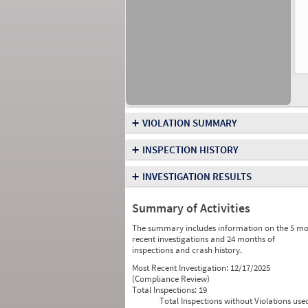
+
VIOLATION SUMMARY
+
INSPECTION HISTORY
+
INVESTIGATION RESULTS
Summary of Activities
The summary includes information on the 5 mo
recent investigations and 24 months of
inspections and crash history.
Most Recent Investigation:
12/17/2025
(Compliance Review)
Total Inspections:
19
Total Inspections without Violations use