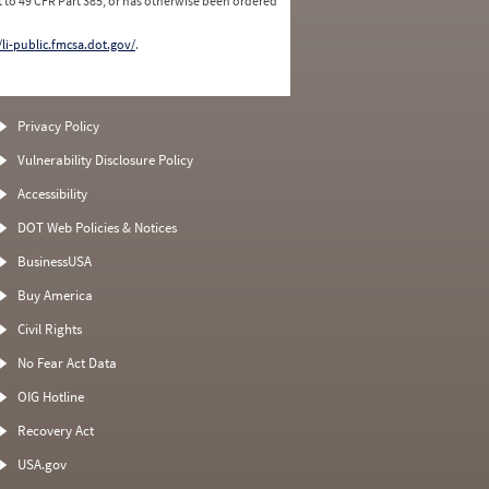
 to 49 CFR Part 385, or has otherwise been ordered
/li-public.fmcsa.dot.gov/
.
Privacy Policy
Vulnerability Disclosure Policy
Accessibility
DOT Web Policies & Notices
BusinessUSA
Buy America
Civil Rights
No Fear Act Data
OIG Hotline
Recovery Act
USA.gov