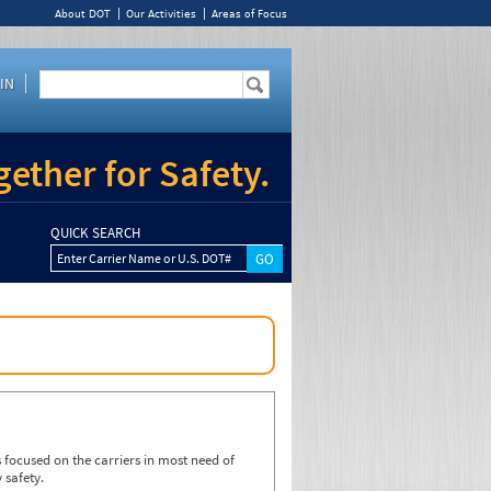
About DOT
Our Activities
Areas of Focus
IN
ether for Safety.
QUICK SEARCH
Enter Carrier Name or U.S. DOT#
focused on the carriers in most need of
 safety.