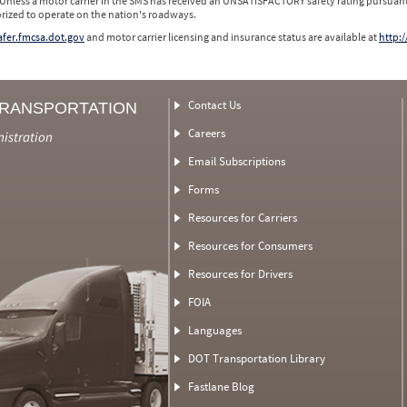
 Unless a motor carrier in the SMS has received an UNSATISFACTORY safety rating pursuant
orized to operate on the nation's roadways.
safer.fmcsa.dot.gov
and motor carrier licensing and insurance status are available at
http:/
Contact Us
TRANSPORTATION
Careers
nistration
Email Subscriptions
Forms
Resources for Carriers
Resources for Consumers
Resources for Drivers
FOIA
Languages
DOT Transportation Library
Fastlane Blog