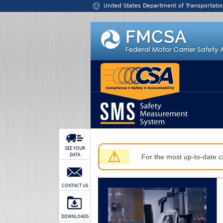
Jump to content
United States Department of Transportatio
SEE YOUR
⚠
DATA
For the most up-to-date ca
CONTACT US
DOWNLOADS