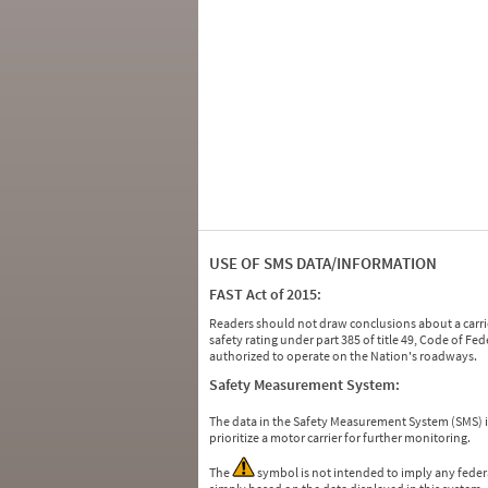
USE OF SMS DATA/INFORMATION
FAST Act of 2015:
Readers should not draw conclusions about a carrie
safety rating under part 385 of title 49, Code of F
authorized to operate on the Nation's roadways.
Safety Measurement System:
The data in the Safety Measurement System (SMS)
prioritize a motor carrier for further monitoring.
The
symbol is not intended to imply any federa