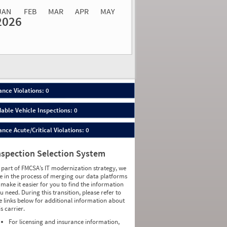
JAN
FEB
MAR
APR
MAY
2026
Events
Average
Non SMS
lations
Severity
Roadside Event
Weight
0
0
0
0
0
0
0
0
0
0
nce Violations: 0
0
0
0
0
able Vehicle Inspections: 0
0
0
0
0
ce Acute/Critical Violations: 0
0
0
0
0
0
0
nspection Selection System
0
0
0
0
 part of FMCSA’s IT modernization strategy, we
0
0
e in the process of merging our data platforms
0
0
 make it easier for you to find the information
0
0
u need. During this transition, please refer to
0
0
e links below for additional information about
0
0
is carrier.
0
0
0
0
For licensing and insurance information,