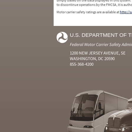
simply based on the data displayed in this system.
to discontinue operations by the FMCSA, it is auth
Motor carrier safety ratings are available at
http://
U.S. DEPARTMENT OF 
Federal Motor Carrier Safety Admi
1200 NEW JERSEY AVENUE, SE
WASHINGTON, DC 20590
855-368-4200