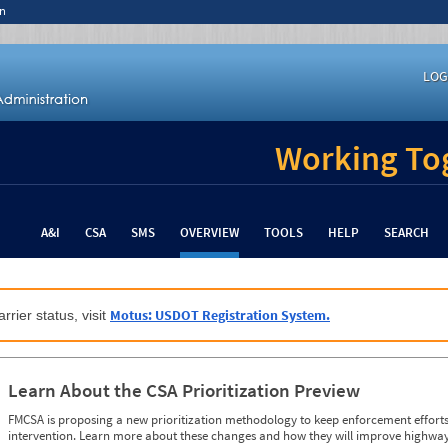
n
LOG
Working Tog
A&I
CSA
SMS
OVERVIEW
TOOLS
HELP
SEARCH
Motus: USDOT Registration System.
rrier status, visit
Learn About the CSA Prioritization Preview
FMCSA is proposing a new prioritization methodology to keep enforcement efforts 
intervention. Learn more about these changes and how they will improve highway