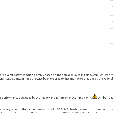
r's overall safety condition simply based on the data displayed in this system. Unless 
ederal Regulations, or has otherwise been ordered to discontinue operations by the Federal 
 is performance data used by the Agency and Enforcement Community. A
symbol, bas
l safety rating of the carrier pursuant to 49 USC 31144. Readers should not draw conclusio