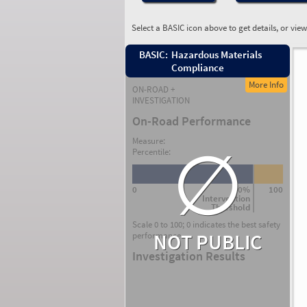
Select a BASIC icon above to get details, or vie
BASIC:
Hazardous Materials
Compliance
More Info
ON-ROAD +
INVESTIGATION
On-Road Performance
∅
Measure:
Percentile:
0
80%
100
Intervention
Threshold
Scale 0 to 100; 0 indicates the best safety
NOT PUBLIC
performance.
Investigation Results