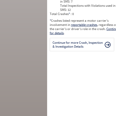
in SMS:
7
Total Inspections with Violations used in
SMS:
12
Total Crashes
*
: 0
*
Crashes listed represent a motor carrier’s
involvement in
reportable crashes
, regardless o
the carrier’s or driver’s role in the crash.
Contin
for details
.
Continue for more Crash, Inspection
& Investigation Details