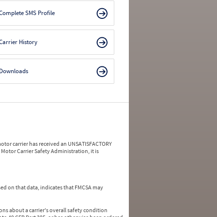
Complete SMS Profile
Carrier History
Downloads
a motor carrier has received an UNSATISFACTORY
Motor Carrier Safety Administration, it is
ed on that data, indicates that FMCSA may
ns about a carrier's overall safety condition