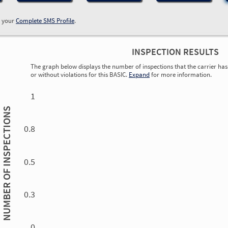
w your
Complete SMS Profile
.
INSPECTION RESULTS
The graph below displays the number of inspections that the carrier has 
or without violations for this BASIC.
Expand
for more information.
0.00
0.00
0.00
0.00
0.00
0.00
0.00
0.00
0.00
0.00
0.00
0.00
1
INSPECTIONS
0.8
0.5
NUMBER OF
0.3
0.00
0.00
0.00
0.00
0.00
0.00
0.00
0