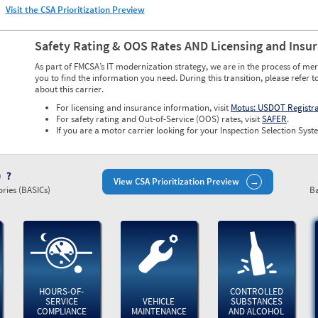
Visit the CSA Prioritization Preview
Safety Rating & OOS Rates AND Licensing and Insu
As part of FMCSA’s IT modernization strategy, we are in the process of mer
you to find the information you need. During this transition, please refer t
about this carrier.
For licensing and insurance information, visit
Motus: USDOT Registr
For safety rating and Out-of-Service (OOS) rates, visit
SAFER
.
If you are a motor carrier looking for your Inspection Selection Syste
)
View CSA Prioritization Preview
ries (BASICs)
Ba
HOURS-OF-
CONTROLLED
SERVICE
VEHICLE
SUBSTANCES
COMPLIANCE
MAINTENANCE
AND ALCOHOL