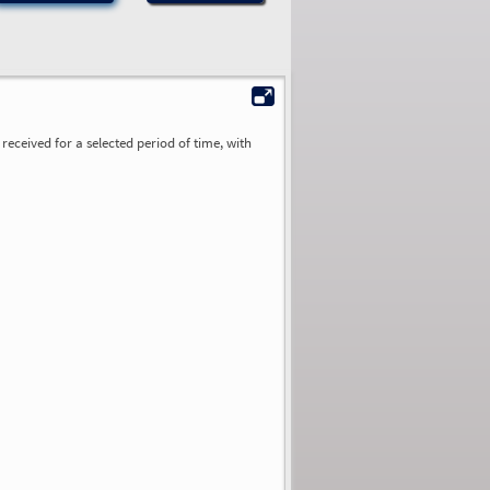
received for a selected period of time, with
0.00
0.00
0.00
0.00
0.00
0.00