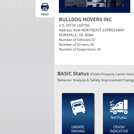
PRINT
BULLDOG MOVERS INC
U.S. DOT#:
1187702
Address:
4194 NORTHEAST EXPRESSWAY
DORAVILLE, GA 30340
Number of Vehicles:
57
Number of Drivers:
50
Number of Inspections:
19
BASIC Status
(Public Property Carrier View
Behavior Analysis & Safety Improvement Catego
Not Public
UNSAFE
CRASH
DRIVING
INDICATOR