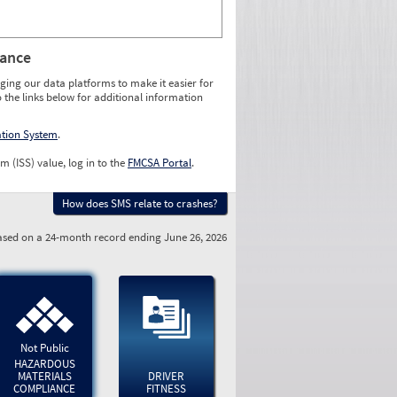
rance
ging our data platforms to make it easier for
o the links below for additional information
ation System
.
m (ISS) value, log in to the
FMCSA Portal
.
How does SMS relate to crashes?
sed on a 24-month record ending June 26, 2026
Not Public
HAZARDOUS
MATERIALS
DRIVER
COMPLIANCE
FITNESS