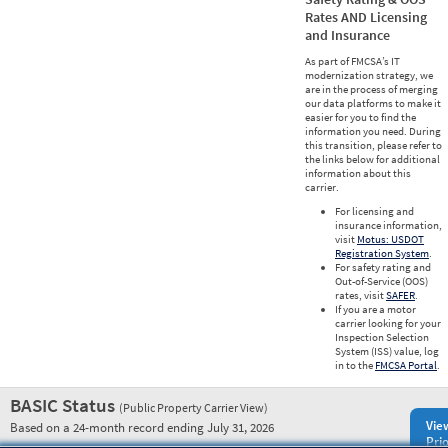
Rates AND Licensing
and Insurance
As part of FMCSA’s IT
modernization strategy, we
are in the process of merging
our data platforms to make it
easier for you to find the
information you need. During
this transition, please refer to
the links below for additional
information about this
carrier.
For licensing and
insurance information,
visit
Motus: USDOT
Registration System
.
For safety rating and
Out-of-Service (OOS)
rates, visit
SAFER
.
If you are a motor
carrier looking for your
Inspection Selection
System (ISS) value, log
in to the
FMCSA Portal
.
BASIC Status
(Public Property Carrier View)
Vie
Based on a 24-month record ending July 31, 2026
Prio