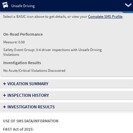
Pre
Unsafe Driving
Select a BASIC icon above to get details, or view your
Complete SMS Profile
.
On-Road Performance
Measure:
0.50
Safety Event Group: 3-4 driver inspections with Unsafe Driving
Violations
Investigation Results
No Acute/Critical Violations Discovered
+
VIOLATION SUMMARY
+
INSPECTION HISTORY
+
INVESTIGATION RESULTS
USE OF SMS DATA/INFORMATION
FAST Act of 2015: