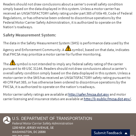
Readers should not draw conclusions about a carrier's overall safety condition
simply based on the data displayed in this system. Unless a motor carrier has
received an UNSATISFACTORY safety rating under part 385 of title 49, Code of Federal
Regulations, or has otherwise been ordered to discontinue operations by the
Federal Motor Carrier Safety Administration, it is authorized to operate on the
Nation's roadways.
Safety Measurement System:
The data in the Safety Measurement System (SMS) is performance data used by the
Agency and Enforcement Community. A
symbol, based on that data, indicates
that FMCSA may prioritize a motor carrier for further monitoring.
The
symbol is not intended to imply any federal safety rating of the carrier
pursuant to 49 USC 31144. Readers should not draw conclusions about a carrier's
overall safety condition simply based on the data displayed in this system. Unless a
motor carrier in the SMS has received an UNSATISFACTORY safety rating pursuant to
49 CFR Part 385, or has otherwise been ordered to discontinue operations by the
FMCSA, it is authorized to operate on the nation's roadways.
Motor carrier safety ratings are available at
http://safer.fmcsa.dot.gov
and motor
carrier licensing and insurance status are available at
http://li-public.fmcsa.dot.gov/
.
U.S. DEPARTMENT OF TRANSPORTATION
Federal Motor Carrier Safety Administration
1200 NEW JERSEY AVENUE, SE
WASHINGTON, DC 20590
Submit Feedback