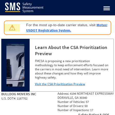
Jump to content
Motus:
For the most up-to-date carrier status, visit
⚠
USDOT Registration System.
Learn About the CSA Prioritization
Preview
FMCSA is proposing a new prioritization
methodology to keep enforcement efforts focused on
the carriers in most need of intervention. Learn more
about these changes and how they will improve
highway safety.
Visit the CSA Prioritization Preview
Address:
4194 NORTHEAST EXPRESSWAY
BULLDOG MOVERS INC
DORAVILLE, GA 30340
U.S. DOT#:
1187702
Number of Vehicles:
57
Number of Drivers:
50
Number of Inspections:
17
Safety Rating & OOS