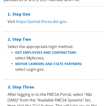
Step One
Visit
https://portal.fmcsa.dot.gov
.
Step Two
Select the appropriate login method.
DOT EMPLOYEES AND CONTRACTORS:
select MyAccess.
MOTOR CARRIERS AND STATE PARTNERS:
select Login.gov.
Step Three
After logging in to the FMCSA Portal, select "A&I
(SMS)" from the "Available FMCSA Systems" list,
then click the "Go" button. This will take you to the