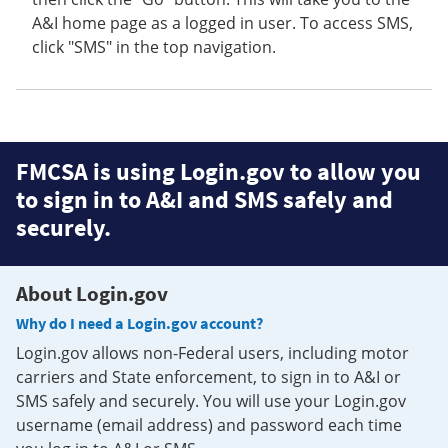
A&I home page as a logged in user. To access SMS,
click "SMS" in the top navigation.
FMCSA is using Login.gov to allow you
to sign in to A&I and SMS safely and
securely.
About Login.gov
Why do I need a Login.gov account?
Login.gov allows non-Federal users, including motor
carriers and State enforcement, to sign in to A&I or
SMS safely and securely. You will use your Login.gov
username (email address) and password each time