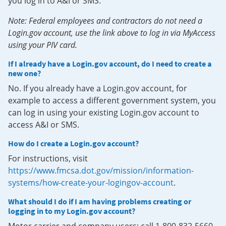
you log in to A&I or SMS.
Note: Federal employees and contractors do not need a
Login.gov account, use the link above to log in via MyAccess
using your PIV card.
If I already have a Login.gov account, do I need to create a
new one?
No. If you already have a Login.gov account, for
example to access a different government system, you
can log in using your existing Login.gov account to
access A&I or SMS.
How do I create a Login.gov account?
For instructions, visit
https://www.fmcsa.dot.gov/mission/information-
systems/how-create-your-logingov-account
.
What should I do if I am having problems creating or
logging in to my Login.gov account?