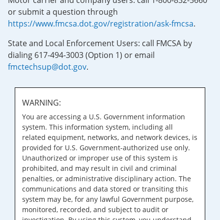
Motor carrier and company users: call 1-800-832-5660
or submit a question through
https://www.fmcsa.dot.gov/registration/ask-fmcsa
.
State and Local Enforcement Users: call FMCSA by
dialing 617-494-3003 (Option 1) or email
fmctechsup@dot.gov
.
WARNING:
You are accessing a U.S. Government information
system. This information system, including all
related equipment, networks, and network devices, is
provided for U.S. Government-authorized use only.
Unauthorized or improper use of this system is
prohibited, and may result in civil and criminal
penalties, or administrative disciplinary action. The
communications and data stored or transiting this
system may be, for any lawful Government purpose,
monitored, recorded, and subject to audit or
investigation. By using this system, you understand