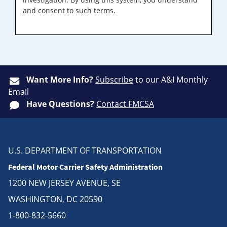
and consent to such terms.
Want More Info?
Subscribe
to our A&I Monthly
Email
Have Questions?
Contact FMCSA
U.S. DEPARTMENT OF TRANSPORTATION
Federal Motor Carrier Safety Administration
1200 NEW JERSEY AVENUE, SE
WASHINGTON, DC 20590
1-800-832-5660