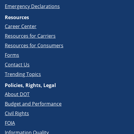
Emergency Declarations
Resources
Career Center
Resources for Carriers
Resources for Consumers
Forms
Contact Us
Trending Topics
Policies, Rights, Legal
About DOT
Budget and Performance
Civil Rights
FOIA
Information Quality