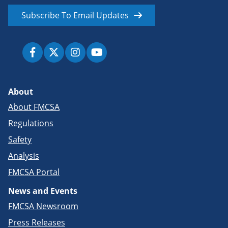
Subscribe To Email Updates
About
About FMCSA
Regulations
Safety
Analysis
FMCSA Portal
News and Events
FMCSA Newsroom
Press Releases