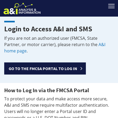
T
Login to Access A&I and SMS
If you are not an authorized user (FMCSA, State
Partner, or motor carrier), please return to the
A&I
home page
.
GO TO THE FMCSA PORTAL TO LOG IN
How to Log In via the FMCSA Portal
To protect your data and make access more secure,
A&I and SMS now require multifactor authentication.
Users will no longer enter a Portal user ID and
passwords or a U.S. DOT Number and PIN.