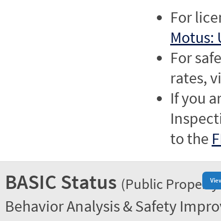
For lic
Motus: 
For saf
rates, v
If you a
Inspect
to the
F
BASIC Status
(Public Property
Vie
Behavior Analysis & Safety Impr