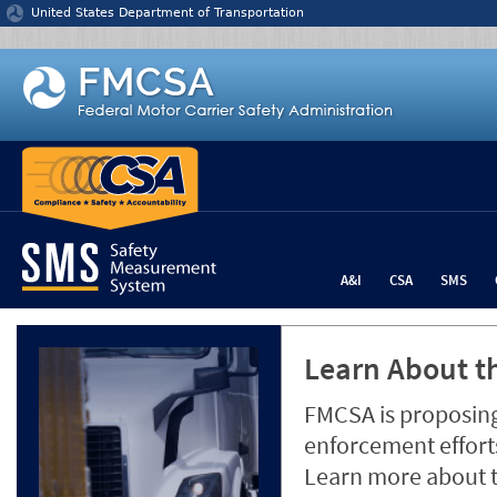
Jump to content
United States Department of Transportation
A&I
CSA
SMS
Learn About th
FMCSA is proposing
enforcement efforts
Learn more about 