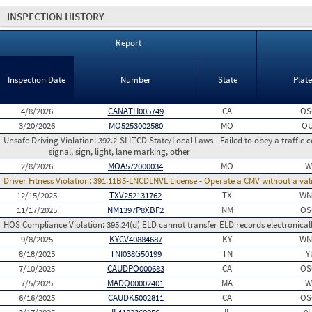
INSPECTION HISTORY
Report
Inspection Date
Number
State
Plat
4/8/2026
CANATH005749
CA
OS
3/20/2026
MO5253002580
MO
O
Unsafe Driving Violation:
392.2-SLLTCD State/Local Laws - Failed to obey a traffic c
signal, sign, light, lane marking, other
2/8/2026
MOA572000034
MO
W
Driver Fitness Violation:
391.11B5-LNCDLNVL License - Operate a CMV without a valid
12/15/2025
TXV252131762
TX
WN
11/17/2025
NM1397P8XBF2
NM
OS
HOS Compliance Violation:
395.24(d) ELD cannot transfer ELD records electronical
9/8/2025
KYCV40884687
KY
WN
8/18/2025
TNI038G50199
TN
Y
7/10/2025
CAUDPO000683
CA
OS
7/5/2025
MADQ00002401
MA
W
6/16/2025
CAUDK5002811
CA
OS