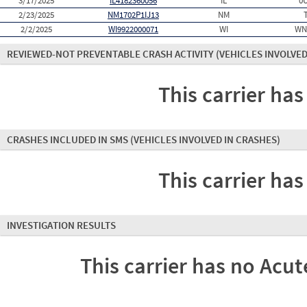
3/17/2025
IL4182360056
IL
0
2/23/2025
NM1702P1IJ13
NM
2/2/2025
WI9922000071
WI
WN
REVIEWED-NOT PREVENTABLE CRASH ACTIVITY
(VEHICLES INVOLVED
This carrier has
CRASHES INCLUDED IN SMS
(VEHICLES INVOLVED IN CRASHES)
This carrier has
INVESTIGATION RESULTS
This carrier has no Acute