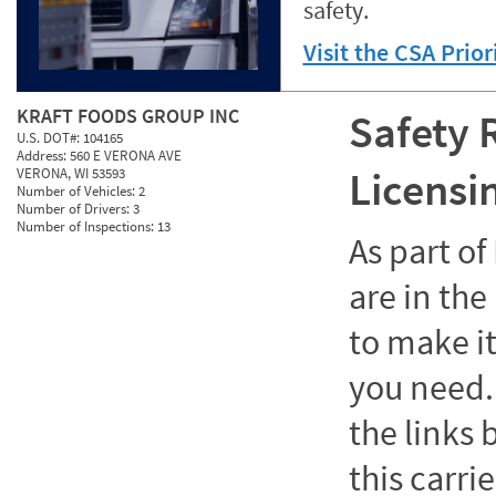
safety.
Visit the CSA Prio
KRAFT FOODS GROUP INC
Safety 
U.S. DOT#:
104165
Address:
560 E VERONA AVE
Licensi
VERONA, WI 53593
Number of Vehicles:
2
Number of Drivers:
3
Number of Inspections:
13
As part o
are in the
to make it
you need. 
the links
this carrie