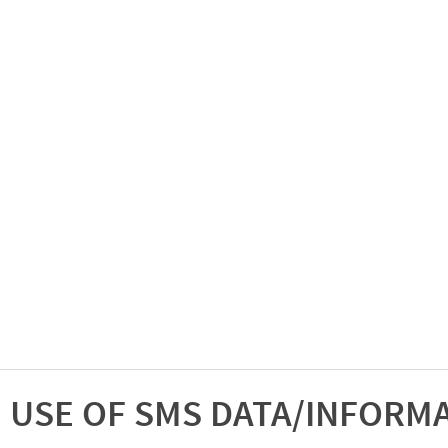
USE OF SMS DATA/INFORM