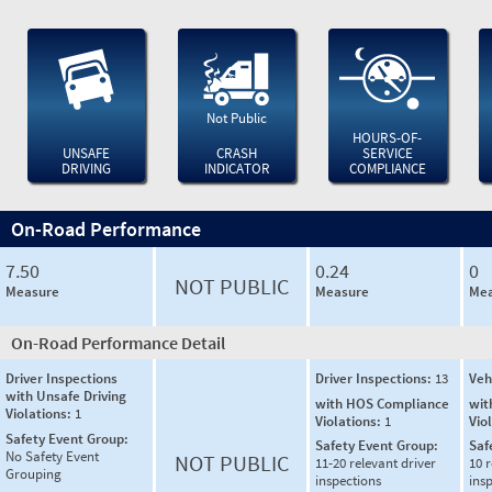
Not Public
HOURS-OF-
UNSAFE
CRASH
SERVICE
DRIVING
INDICATOR
COMPLIANCE
On-Road Performance
7.50
0.24
0
NOT PUBLIC
Measure
Measure
Mea
On-Road Performance Detail
Driver Inspections
Driver Inspections:
13
Veh
with Unsafe Driving
with HOS Compliance
wit
Violations:
1
Violations:
1
Vio
Safety Event Group:
Safety Event Group:
Saf
No Safety Event
NOT PUBLIC
11-20 relevant driver
10 r
Grouping
inspections
ins