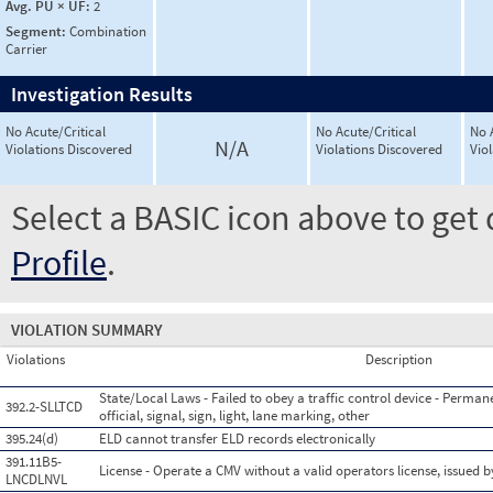
Avg. PU × UF:
2
Segment:
Combination
Carrier
Investigation Results
No Acute/Critical
No Acute/Critical
No 
N/A
Violations Discovered
Violations Discovered
Vio
Select a BASIC icon above to get 
Profile
.
VIOLATION SUMMARY
Violations
Description
State/Local Laws - Failed to obey a traffic control device - Perman
392.2-SLLTCD
official, signal, sign, light, lane marking, other
395.24(d)
ELD cannot transfer ELD records electronically
391.11B5-
License - Operate a CMV without a valid operators license, issued by
LNCDLNVL