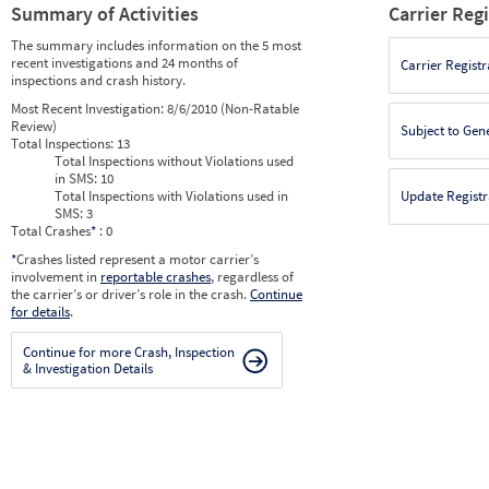
Summary of Activities
Carrier Reg
The summary includes information on the 5 most
recent investigations and 24 months of
Carrier Registr
inspections and crash history.
Most Recent Investigation:
8/6/2010 (Non-Ratable
Review)
Subject to Gen
Total Inspections:
13
Total Inspections without Violations used
in SMS:
10
Total Inspections with Violations used in
Update Registr
SMS:
3
Total Crashes
*
: 0
*
Crashes listed represent a motor carrier’s
involvement in
reportable crashes
, regardless of
the carrier’s or driver’s role in the crash.
Continue
for details
.
Continue for more Crash, Inspection
& Investigation Details