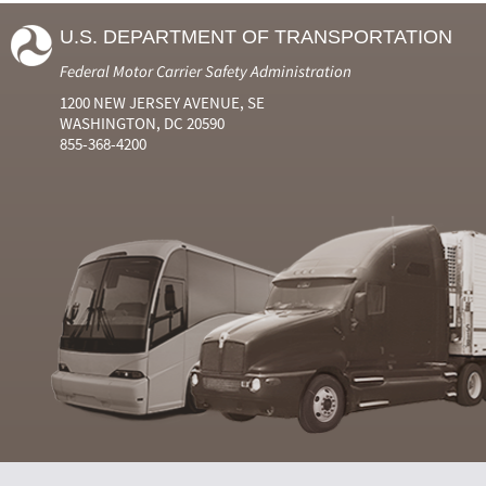
U.S. DEPARTMENT OF TRANSPORTATION
Federal Motor Carrier Safety Administration
1200 NEW JERSEY AVENUE, SE
WASHINGTON, DC 20590
855-368-4200