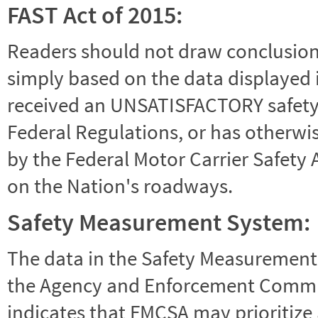
FAST Act of 2015:
Readers should not draw conclusions 
simply based on the data displayed i
received an UNSATISFACTORY safety r
Federal Regulations, or has otherwi
by the Federal Motor Carrier Safety 
on the Nation's roadways.
Safety Measurement System:
The data in the Safety Measurement
the Agency and Enforcement Commu
indicates that FMCSA may prioritize 