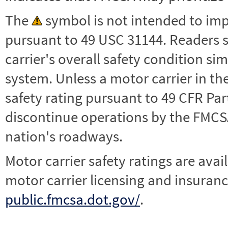
The
symbol is not intended to impl
pursuant to 49 USC 31144. Readers 
carrier's overall safety condition si
system. Unless a motor carrier in 
safety rating pursuant to 49 CFR Par
discontinue operations by the FMCSA,
nation's roadways.
Motor carrier safety ratings are avai
motor carrier licensing and insuranc
public.fmcsa.dot.gov/
.