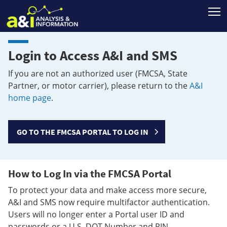
T
Login to Access A&I and SMS
If you are not an authorized user (FMCSA, State
Partner, or motor carrier), please return to the
A&I
home page
.
GO TO THE FMCSA PORTAL TO LOG IN
How to Log In via the FMCSA Portal
To protect your data and make access more secure,
A&I and SMS now require multifactor authentication.
Users will no longer enter a Portal user ID and
passwords or a U.S. DOT Number and PIN.