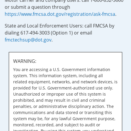
Motor carrier and company users: call 1-800-832-5660
or submit a question through
https://www.fmcsa.dot.gov/registration/ask-fmcsa
.
State and Local Enforcement Users: call FMCSA by
dialing 617-494-3003 (Option 1) or email
fmctechsup@dot.gov
.
WARNING:
You are accessing a U.S. Government information
system. This information system, including all
related equipment, networks, and network devices, is
provided for U.S. Government-authorized use only.
Unauthorized or improper use of this system is
prohibited, and may result in civil and criminal
penalties, or administrative disciplinary action. The
communications and data stored or transiting this
system may be, for any lawful Government purpose,
monitored, recorded, and subject to audit or
investigation. By using this system, you understand