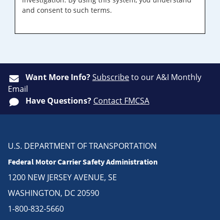
and consent to such terms.
Want More Info?
Subscribe
to our A&I Monthly
Email
Have Questions?
Contact FMCSA
U.S. DEPARTMENT OF TRANSPORTATION
Federal Motor Carrier Safety Administration
1200 NEW JERSEY AVENUE, SE
WASHINGTON, DC 20590
1-800-832-5660