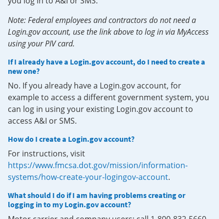
you log in to A&I or SMS.
Note: Federal employees and contractors do not need a
Login.gov account, use the link above to log in via MyAccess
using your PIV card.
If I already have a Login.gov account, do I need to create a
new one?
No. If you already have a Login.gov account, for
example to access a different government system, you
can log in using your existing Login.gov account to
access A&I or SMS.
How do I create a Login.gov account?
For instructions, visit
https://www.fmcsa.dot.gov/mission/information-
systems/how-create-your-logingov-account
.
What should I do if I am having problems creating or
logging in to my Login.gov account?