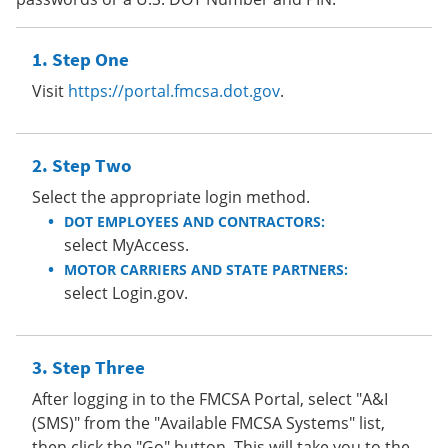
Step One
Visit
https://portal.fmcsa.dot.gov
.
Step Two
Select the appropriate login method.
DOT EMPLOYEES AND CONTRACTORS:
select MyAccess.
MOTOR CARRIERS AND STATE PARTNERS:
select Login.gov.
Step Three
After logging in to the FMCSA Portal, select "A&I
(SMS)" from the "Available FMCSA Systems" list,
then click the "Go" button. This will take you to the