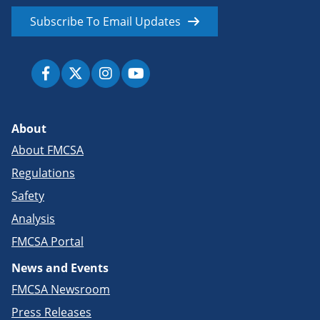
Subscribe To Email Updates
About
About FMCSA
Regulations
Safety
Analysis
FMCSA Portal
News and Events
FMCSA Newsroom
Press Releases