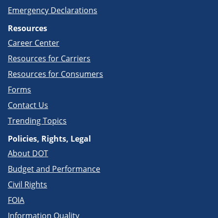
Emergency Declarations
Resources
Career Center
Resources for Carriers
Resources for Consumers
Forms
Contact Us
Trending Topics
Policies, Rights, Legal
About DOT
Budget and Performance
Civil Rights
FOIA
Information Quality