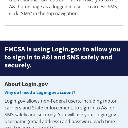
A&I home page as a logged in user. To access SMS,
click "SMS" in the top navigation.
FMCSA is using Login.gov to allow you
to sign in to A&I and SMS safely and
securely.
About Login.gov
Why do I need a Login.gov account?
Login.gov allows non-Federal users, including motor
carriers and State enforcement, to sign in to A&I or
SMS safely and securely. You will use your Login.gov
username (email address) and password each time