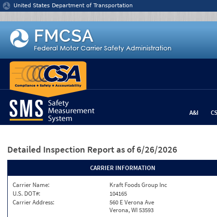
Jump to content
United States Department of Transportation
A&I
C
Detailed Inspection Report
as of 6/26/2026
CARRIER INFORMATION
Carrier Name:
Kraft Foods Group Inc
U.S. DOT#:
104165
Carrier Address:
560 E Verona Ave
Verona, WI 53593