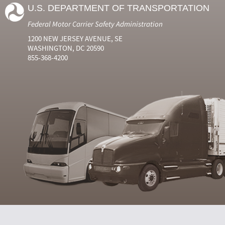
U.S. DEPARTMENT OF TRANSPORTATION
Federal Motor Carrier Safety Administration
1200 NEW JERSEY AVENUE, SE
WASHINGTON, DC 20590
855-368-4200