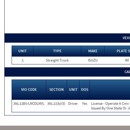
VEH
UNIT
TYPE
MAKE
PLATE S
1
Straight Truck
ISUZU
WI
CA
VIO CODE
SECTION
UNIT
OOS
391.11B5-LNCDLNVL
391.11(b)(5)
Driver
Yes
License - Operate A Cmv 
Issued By One State Or J