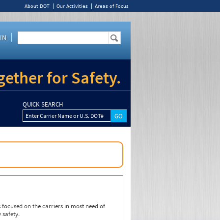
About DOT
Our Activities
Areas of Focus
IN
ether for Safety.
QUICK SEARCH
Enter Carrier Name or U.S. DOT#
focused on the carriers in most need of
 safety.