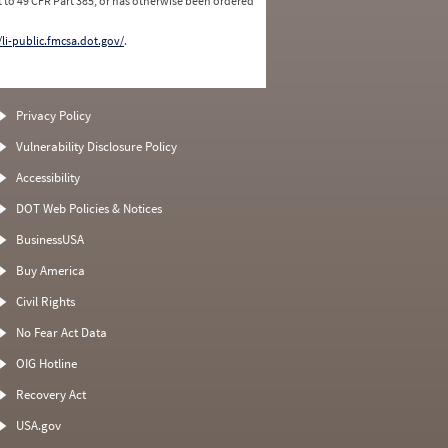
 to 49 CFR Part 385, or has otherwise been ordered
/li-public.fmcsa.dot.gov/
.
Privacy Policy
Vulnerability Disclosure Policy
Accessibility
DOT Web Policies & Notices
BusinessUSA
Buy America
Civil Rights
No Fear Act Data
OIG Hotline
Recovery Act
USA.gov