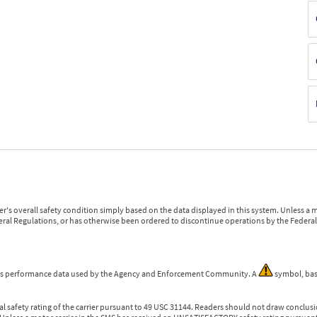
r's overall safety condition simply based on the data displayed in this system. Unless 
ederal Regulations, or has otherwise been ordered to discontinue operations by the Federal 
 is performance data used by the Agency and Enforcement Community. A
symbol, bas
l safety rating of the carrier pursuant to 49 USC 31144. Readers should not draw conclusio