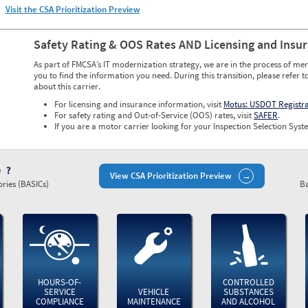
Visit the CSA Prioritization Preview
Safety Rating & OOS Rates AND Licensing and Insu
As part of FMCSA’s IT modernization strategy, we are in the process of mer
you to find the information you need. During this transition, please refer t
about this carrier.
For licensing and insurance information, visit
Motus: USDOT Registr
For safety rating and Out-of-Service (OOS) rates, visit
SAFER
.
If you are a motor carrier looking for your Inspection Selection Syste
)
View CSA Prioritization Preview
ries (BASICs)
Ba
HOURS-OF-
CONTROLLED
SERVICE
VEHICLE
SUBSTANCES
COMPLIANCE
MAINTENANCE
AND ALCOHOL