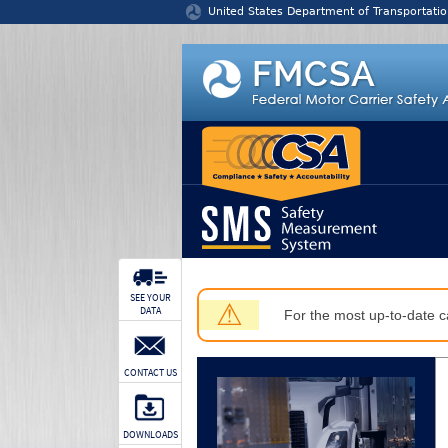
Jump to content
United States Department of Transportatio
SEE YOUR
⚠
DATA
For the most up-to-date ca
CONTACT US
DOWNLOADS