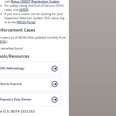
visit
Motus: USDOT Registration System
.
For safety rating and Out-of-Service (OOS)
rates, visit
SAFER
.
If you are a motor carrier looking for your
Inspection Selection System (ISS) value, log
in to the
FMCSA Portal
.
nforcement Cases
ix years as of 08/05/2026 updated monthly from
MCSA
)
 penalties found
ools/Resources
SMS Methodology
How to Improve
Request a Data Review
or U.S. DOT# 1031163