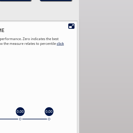
ME
performance. Zero indicates the best
ow the measure relates to percentile
click
0.00
0.00
0.00
0.00