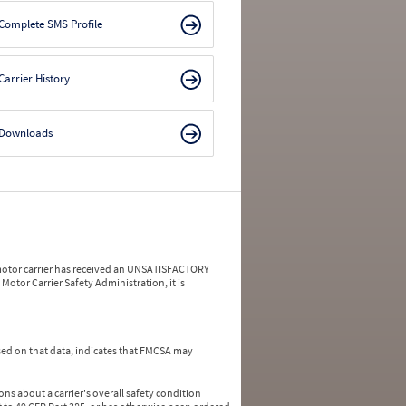
Complete SMS Profile
Carrier History
Downloads
a motor carrier has received an UNSATISFACTORY
Motor Carrier Safety Administration, it is
ed on that data, indicates that FMCSA may
ns about a carrier's overall safety condition