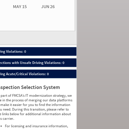
MAY 15
JUN 26
n 26
2026
00
ing Violations: 0
ections with Unsafe Driving Violations: 0
ing Acute/Critical Violations: 0
nspection Selection System
 part of FMCSA’s IT modernization strategy, we
e in the process of merging our data platforms
 make it easier for you to find the information
u need. During this transition, please refer to
e links below for additional information about
is carrier.
For licensing and insurance information,