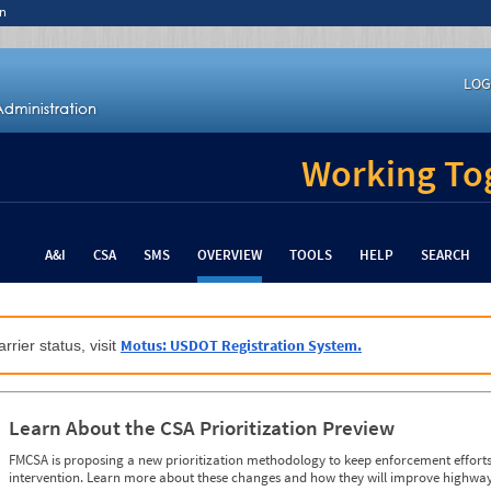
n
LOG
Working Tog
A&I
CSA
SMS
OVERVIEW
TOOLS
HELP
SEARCH
Motus: USDOT Registration System.
rrier status, visit
Learn About the CSA Prioritization Preview
FMCSA is proposing a new prioritization methodology to keep enforcement efforts 
intervention. Learn more about these changes and how they will improve highway