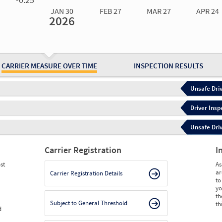
JAN 30
FEB 27
MAR 27
APR 24
2026
Jan 30
2026
Feb 27
2026
Mar 27
2026
Apr 24
2026
May 15
2026
Ju
Measure
0.00
0.00
0.00
0.00
0.00
0.
Measure
0
0
0
0
0
0
CARRIER MEASURE OVER TIME
INSPECTION RESULTS
Unsafe Driv
Driver Insp
Unsafe Driv
Carrier Registration
I
st
As
ar
Carrier Registration Details
to
yo
th
Subject to General Threshold
th
d