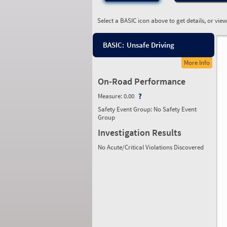
Select a BASIC icon above to get details, or vie
BASIC:
Unsafe Driving
More Info
On-Road Performance
Measure:
0.00
Safety Event Group: No Safety Event
Group
Investigation Results
No Acute/Critical Violations Discovered