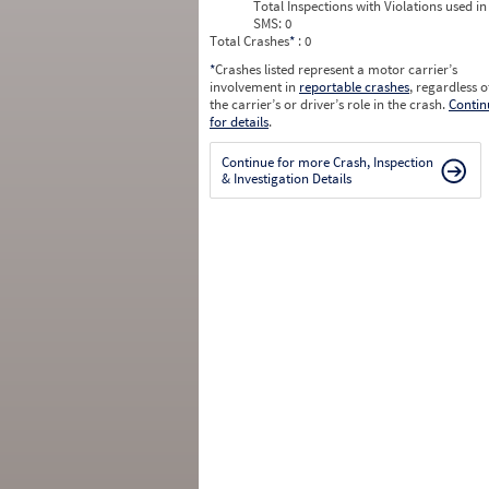
Total Inspections with Violations used in
SMS:
0
Total Crashes
*
: 0
*
Crashes listed represent a motor carrier’s
involvement in
reportable crashes
, regardless o
the carrier’s or driver’s role in the crash.
Contin
for details
.
Continue for more Crash, Inspection
& Investigation Details