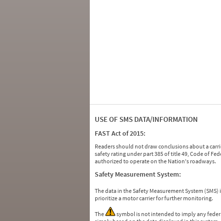
USE OF SMS DATA/INFORMATION
FAST Act of 2015:
Readers should not draw conclusions about a carrie
safety rating under part 385 of title 49, Code of F
authorized to operate on the Nation's roadways.
Safety Measurement System:
The data in the Safety Measurement System (SMS)
prioritize a motor carrier for further monitoring.
The
symbol is not intended to imply any federa