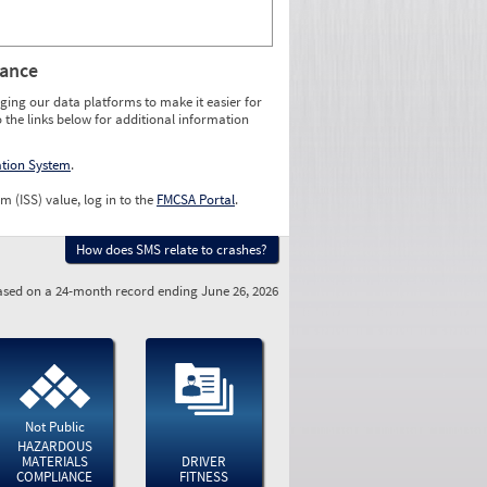
rance
ging our data platforms to make it easier for
o the links below for additional information
ation System
.
m (ISS) value, log in to the
FMCSA Portal
.
How does SMS relate to crashes?
sed on a 24-month record ending June 26, 2026
Not Public
HAZARDOUS
MATERIALS
DRIVER
COMPLIANCE
FITNESS