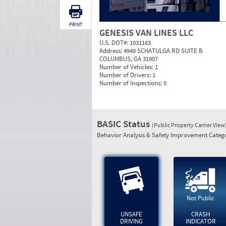
PRINT
GENESIS VAN LINES LLC
U.S. DOT#:
1031163
Address:
4949 SCHATULGA RD SUITE B
COLUMBUS, GA 31907
Number of Vehicles:
1
Number of Drivers:
1
Number of Inspections:
0
BASIC Status
(Public Property Carrier View
Behavior Analysis & Safety Improvement Catego
Not Public
UNSAFE
CRASH
DRIVING
INDICATOR