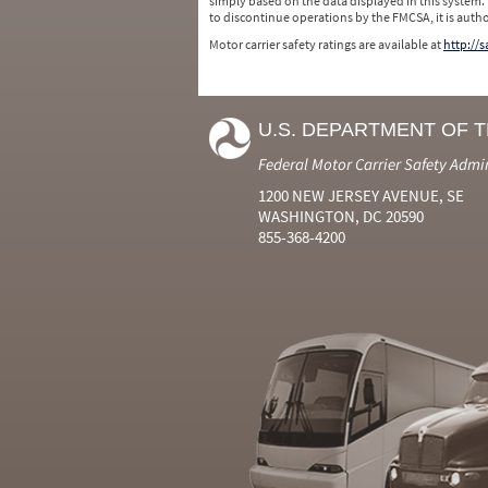
simply based on the data displayed in this system.
to discontinue operations by the FMCSA, it is auth
Motor carrier safety ratings are available at
http://
U.S. DEPARTMENT OF 
Federal Motor Carrier Safety Admi
1200 NEW JERSEY AVENUE, SE
WASHINGTON, DC 20590
855-368-4200