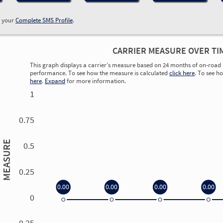
w your
Complete SMS Profile
.
CARRIER MEASURE OVER TI
This graph displays a carrier’s measure based on 24 months of on-road 
performance. To see how the measure is calculated
click here
. To see h
here
.
Expand
for more information.
1
0.75
MEASURE
0.5
0.25
0.00
0.00
0.00
0.00
0
0.00
0.00
0.00
0.00
-0.25