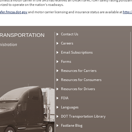
 Unless a motor carrier in the SMS has received an UNSATISFACTORY safety rating pursuant
orized to operate on the nation's roadways.
safer.fmcsa.dot.gov
and motor carrier licensing and insurance status are available at
http:/
Contact Us
TRANSPORTATION
Careers
nistration
Email Subscriptions
Forms
Resources for Carriers
Resources for Consumers
Resources for Drivers
FOIA
Languages
DOT Transportation Library
Fastlane Blog