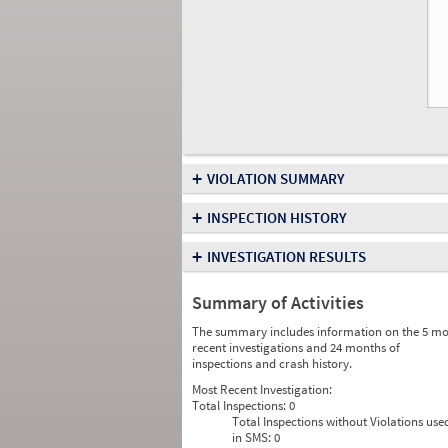
+
VIOLATION SUMMARY
+
INSPECTION HISTORY
+
INVESTIGATION RESULTS
Summary of Activities
The summary includes information on the 5 mo
recent investigations and 24 months of
inspections and crash history.
Most Recent Investigation:
Total Inspections:
0
Total Inspections without Violations use
in SMS:
0