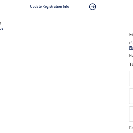
Update Registration Info
f
ue
E
(S
F
No
T
F