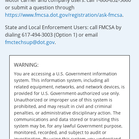
Motor carrier and company users: call 1-800-832-5660
or submit a question through
https://www.fmcsa.dot.gov/registration/ask-fmcsa
.
State and Local Enforcement Users: call FMCSA by
dialing 617-494-3003 (Option 1) or email
fmctechsup@dot.gov
.
WARNING:
You are accessing a U.S. Government information
system. This information system, including all
related equipment, networks, and network devices, is
provided for U.S. Government-authorized use only.
Unauthorized or improper use of this system is
prohibited, and may result in civil and criminal
penalties, or administrative disciplinary action. The
communications and data stored or transiting this
system may be, for any lawful Government purpose,
monitored, recorded, and subject to audit or
investigation. By using this system, you understand