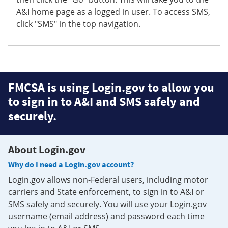
A&I home page as a logged in user. To access SMS,
click "SMS" in the top navigation.
FMCSA is using Login.gov to allow you
to sign in to A&I and SMS safely and
securely.
About Login.gov
Why do I need a Login.gov account?
Login.gov allows non-Federal users, including motor
carriers and State enforcement, to sign in to A&I or
SMS safely and securely. You will use your Login.gov
username (email address) and password each time