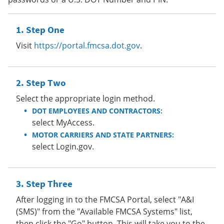
Step One
Visit
https://portal.fmcsa.dot.gov
.
Step Two
Select the appropriate login method.
DOT EMPLOYEES AND CONTRACTORS:
select MyAccess.
MOTOR CARRIERS AND STATE PARTNERS:
select Login.gov.
Step Three
After logging in to the FMCSA Portal, select "A&I
(SMS)" from the "Available FMCSA Systems" list,
then click the "Go" button. This will take you to the