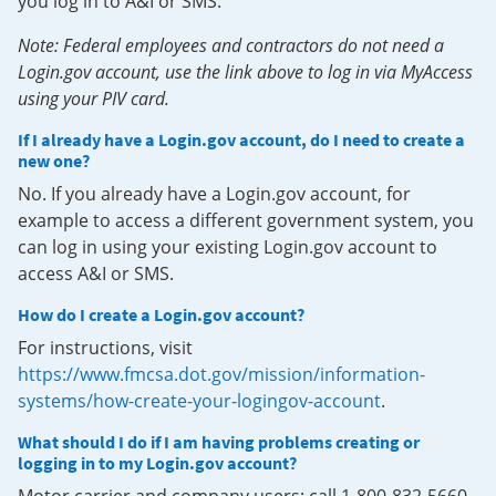
you log in to A&I or SMS.
Note: Federal employees and contractors do not need a
Login.gov account, use the link above to log in via MyAccess
using your PIV card.
If I already have a Login.gov account, do I need to create a
new one?
No. If you already have a Login.gov account, for
example to access a different government system, you
can log in using your existing Login.gov account to
access A&I or SMS.
How do I create a Login.gov account?
For instructions, visit
https://www.fmcsa.dot.gov/mission/information-
systems/how-create-your-logingov-account
.
What should I do if I am having problems creating or
logging in to my Login.gov account?