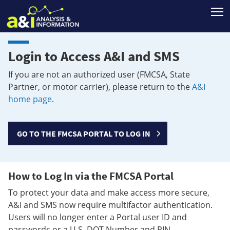
T
Login to Access A&I and SMS
If you are not an authorized user (FMCSA, State
Partner, or motor carrier), please return to the
A&I
home page
.
GO TO THE FMCSA PORTAL TO LOG IN
How to Log In via the FMCSA Portal
To protect your data and make access more secure,
A&I and SMS now require multifactor authentication.
Users will no longer enter a Portal user ID and
passwords or a U.S. DOT Number and PIN.