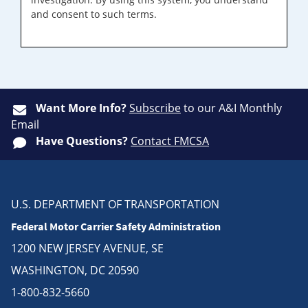
and consent to such terms.
Want More Info?
Subscribe
to our A&I Monthly
Email
Have Questions?
Contact FMCSA
U.S. DEPARTMENT OF TRANSPORTATION
Federal Motor Carrier Safety Administration
1200 NEW JERSEY AVENUE, SE
WASHINGTON, DC 20590
1-800-832-5660