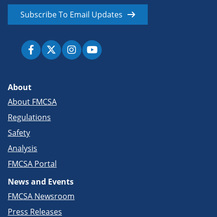
Subscribe To Email Updates
About
About FMCSA
Regulations
Safety
Analysis
FMCSA Portal
News and Events
FMCSA Newsroom
Press Releases