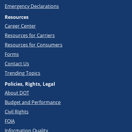
Emergency Declarations
Resources
Career Center
Resources for Carriers
Resources for Consumers
Forms
Contact Us
Trending Topics
Policies, Rights, Legal
About DOT
Budget and Performance
Civil Rights
FOIA
Information Quality