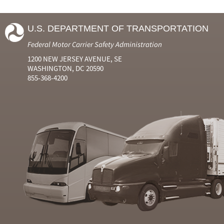
U.S. DEPARTMENT OF TRANSPORTATION
Federal Motor Carrier Safety Administration
1200 NEW JERSEY AVENUE, SE
WASHINGTON, DC 20590
855-368-4200