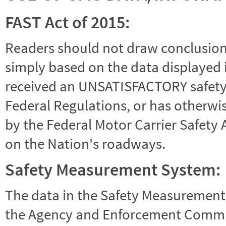
FAST Act of 2015:
Readers should not draw conclusions 
simply based on the data displayed i
received an UNSATISFACTORY safety r
Federal Regulations, or has otherwi
by the Federal Motor Carrier Safety 
on the Nation's roadways.
Safety Measurement System:
The data in the Safety Measurement
the Agency and Enforcement Commu