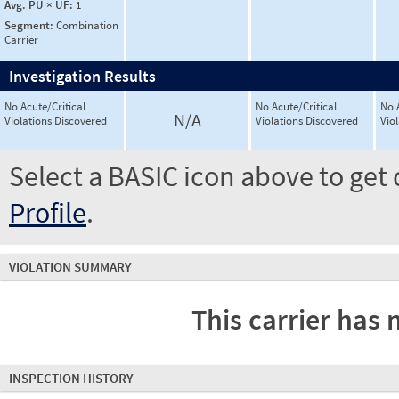
Avg. PU × UF:
1
Segment:
Combination
Carrier
Investigation Results
No Acute/Critical
No Acute/Critical
No 
N/A
Violations Discovered
Violations Discovered
Vio
Select a BASIC icon above to get 
Profile
.
VIOLATION SUMMARY
This carrier has 
INSPECTION HISTORY