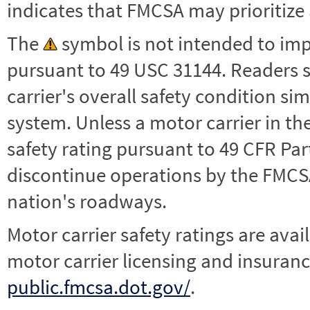
indicates that FMCSA may prioritize 
The
symbol is not intended to impl
pursuant to 49 USC 31144. Readers 
carrier's overall safety condition si
system. Unless a motor carrier in 
safety rating pursuant to 49 CFR Par
discontinue operations by the FMCSA,
nation's roadways.
Motor carrier safety ratings are avai
motor carrier licensing and insuranc
public.fmcsa.dot.gov/
.