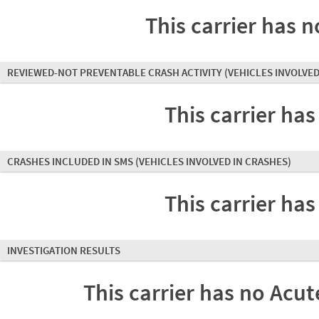
This carrier has n
REVIEWED-NOT PREVENTABLE CRASH ACTIVITY
(VEHICLES INVOLVED
This carrier has
CRASHES INCLUDED IN SMS
(VEHICLES INVOLVED IN CRASHES)
This carrier has
INVESTIGATION RESULTS
This carrier has no Acute