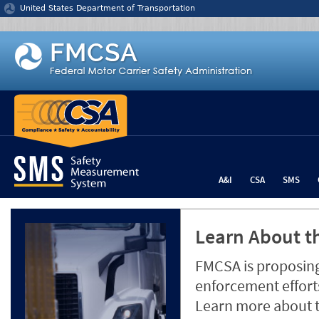
Jump to content
United States Department of Transportation
A&I
CSA
SMS
Learn About th
FMCSA is proposing
enforcement efforts
Learn more about 