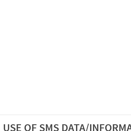
USE OF SMS DATA/INFORM