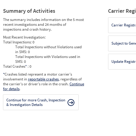
Summary of Activities
Carrier Reg
The summary includes information on the 5 most
recent investigations and 24 months of
Carrier Registr
inspections and crash history.
Most Recent Investigation:
Total Inspections:
0
Subject to Gen
Total Inspections without Violations used
in SMS:
0
Total Inspections with Violations used in
SMS:
0
Update Registr
Total Crashes
*
: 0
*
Crashes listed represent a motor carrier’s
involvement in
reportable crashes
, regardless of
the carrier’s or driver’s role in the crash.
Continue
for details
.
Continue for more Crash, Inspection
& Investigation Details