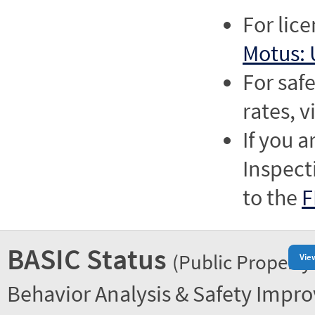
For lic
Motus: 
For saf
rates, v
If you a
Inspect
to the
F
BASIC Status
(Public Property
Vie
Behavior Analysis & Safety Impr