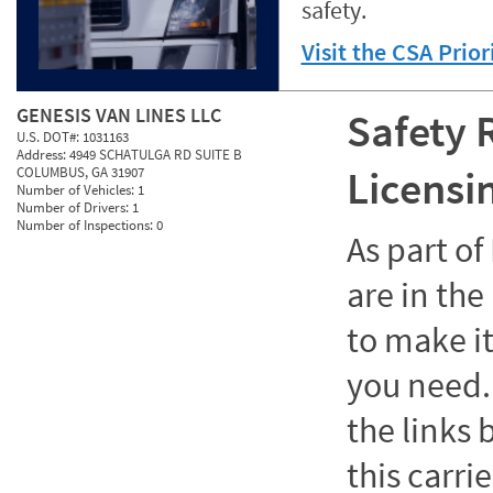
safety.
Visit the CSA Prio
GENESIS VAN LINES LLC
Safety 
U.S. DOT#:
1031163
Address:
4949 SCHATULGA RD SUITE B
Licensi
COLUMBUS, GA 31907
Number of Vehicles:
1
Number of Drivers:
1
Number of Inspections:
0
As part o
are in the
to make it
you need. 
the links
this carrie