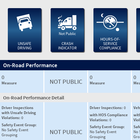
Not Public
HOURS-OF-
UNSAFE
CRASH
SERVICE
DRIVING
INDICATOR
COMPLIANCE
On-Road Performance
0
0
0
NOT PUBLIC
Measure
Measure
Mea
On-Road Performance Detail
Driver Inspections
Driver Inspections:
0
Veh
with Unsafe Driving
with HOS Compliance
wit
Violations:
0
Violations:
0
Vio
Safety Event Group:
Safety Event Group:
Saf
No Safety Event
NOT PUBLIC
No Safety Event
No 
Grouping
Grouping
Gro