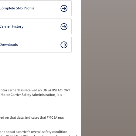
Complete SMS Profile
Carrier History
Downloads
a motor carrier has received an UNSATISFACTORY
Motor Carrier Safety Administration, it is
ed on that data, indicates that FMCSA may
ns about a carrier's overall safety condition