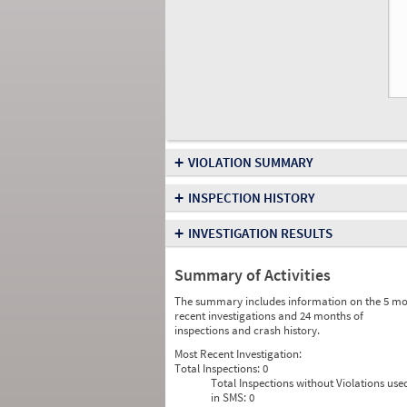
+
VIOLATION SUMMARY
+
INSPECTION HISTORY
+
INVESTIGATION RESULTS
Summary of Activities
The summary includes information on the 5 mo
recent investigations and 24 months of
inspections and crash history.
Most Recent Investigation:
Total Inspections:
0
Total Inspections without Violations use
in SMS:
0