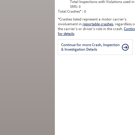
Total Inspections with Violations used in
SMS:
0
Total Crashes
*
: 0
*
Crashes listed represent a motor carrier’s
involvement in
reportable crashes
, regardless o
the carrier’s or driver’s role in the crash.
Contin
for details
.
Continue for more Crash, Inspection
& Investigation Details