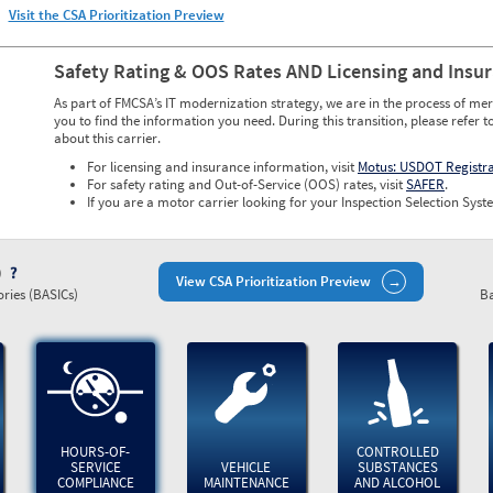
Visit the CSA Prioritization Preview
Safety Rating & OOS Rates AND Licensing and Insu
As part of FMCSA’s IT modernization strategy, we are in the process of mer
you to find the information you need. During this transition, please refer t
about this carrier.
For licensing and insurance information, visit
Motus: USDOT Registr
For safety rating and Out-of-Service (OOS) rates, visit
SAFER
.
If you are a motor carrier looking for your Inspection Selection Syste
)
View CSA Prioritization Preview
ries (BASICs)
Ba
HOURS-OF-
CONTROLLED
SERVICE
VEHICLE
SUBSTANCES
COMPLIANCE
MAINTENANCE
AND ALCOHOL