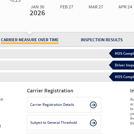
JAN 30
FEB 27
MAR 27
APR 24
2026
Jan 30
2026
Feb 27
2026
Mar 27
2026
Apr 24
2026
May 15
2026
Ju
Measure
0.00
0.00
0.00
0.00
0.00
0.
Measure
0
0
0
0
0
0
CARRIER MEASURE OVER TIME
INSPECTION RESULTS
HOS Compli
Driver Insp
HOS Complia
Carrier Registration
I
st
As
ar
Carrier Registration Details
to
yo
th
Subject to General Threshold
th
d