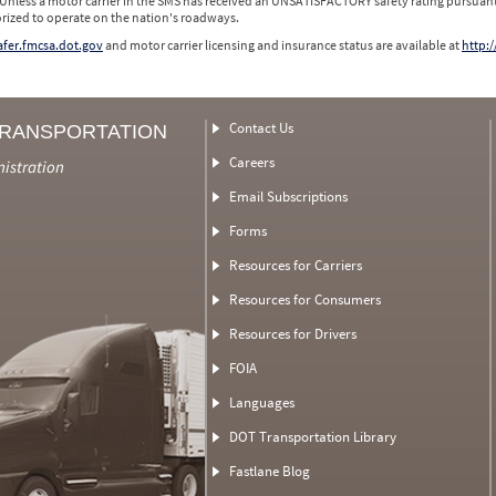
 Unless a motor carrier in the SMS has received an UNSATISFACTORY safety rating pursuant
orized to operate on the nation's roadways.
safer.fmcsa.dot.gov
and motor carrier licensing and insurance status are available at
http:/
Contact Us
TRANSPORTATION
Careers
nistration
Email Subscriptions
Forms
Resources for Carriers
Resources for Consumers
Resources for Drivers
FOIA
Languages
DOT Transportation Library
Fastlane Blog