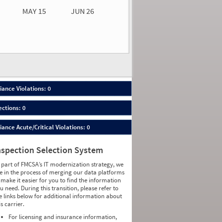
MAY 15
JUN 26
n 26
2026
00
ance Violations: 0
ections: 0
nce Acute/Critical Violations: 0
nspection Selection System
 part of FMCSA’s IT modernization strategy, we
e in the process of merging our data platforms
 make it easier for you to find the information
u need. During this transition, please refer to
e links below for additional information about
is carrier.
For licensing and insurance information,