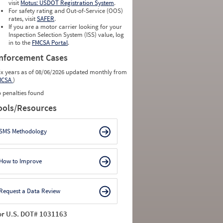
visit
Motus: USDOT Registration System
.
For safety rating and Out-of-Service (OOS)
rates, visit
SAFER
.
If you are a motor carrier looking for your
Inspection Selection System (ISS) value, log
in to the
FMCSA Portal
.
nforcement Cases
ix years as of 08/06/2026 updated monthly from
MCSA
)
 penalties found
ools/Resources
SMS Methodology
How to Improve
Request a Data Review
or U.S. DOT# 1031163