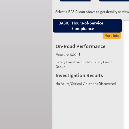
Select a BASIC icon above to get details, or vie
BASIC:
Hours-of-Service
Compliance
More Info
On-Road Performance
Measure:
0.00
Safety Event Group: No Safety Event
Group
Investigation Results
No Acute/Critical Violations Discovered