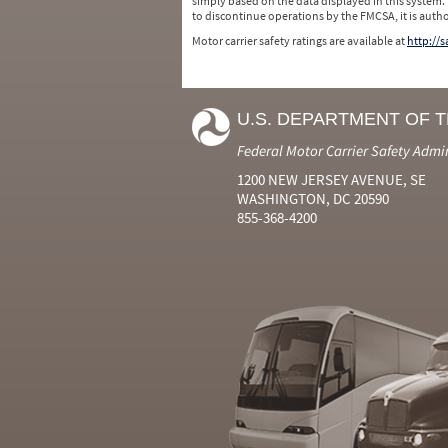
simply based on the data displayed in this system.
to discontinue operations by the FMCSA, it is auth
Motor carrier safety ratings are available at
http://
U.S. DEPARTMENT OF 
Federal Motor Carrier Safety Admi
1200 NEW JERSEY AVENUE, SE
WASHINGTON, DC 20590
855-368-4200