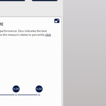
ME
performance. Zero indicates the best
ow the measure relates to percentile
click
0.00
0.00
0.00
0.00