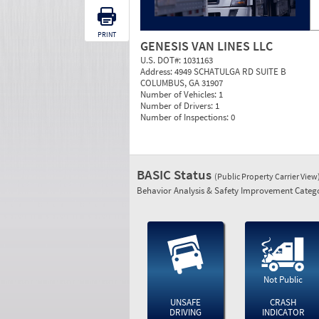
PRINT
GENESIS VAN LINES LLC
U.S. DOT#:
1031163
Address:
4949 SCHATULGA RD SUITE B
COLUMBUS, GA 31907
Number of Vehicles:
1
Number of Drivers:
1
Number of Inspections:
0
BASIC Status
(Public Property Carrier View
Behavior Analysis & Safety Improvement Catego
Not Public
UNSAFE
CRASH
DRIVING
INDICATOR