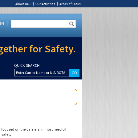
About DOT
Our Activities
Areas of Focus
IN
ether for Safety.
QUICK SEARCH
Enter Carrier Name or U.S. DOT#
focused on the carriers in most need of
 safety.