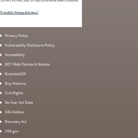
 to 49 CFR Part 385, or has otherwise been ordered
/li-public.fmcsa.dot.gov/
.
Privacy Policy
Vulnerability Disclosure Policy
Accessibility
DOT Web Policies & Notices
BusinessUSA
Buy America
Civil Rights
No Fear Act Data
OIG Hotline
Recovery Act
USA.gov