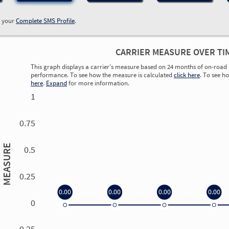
w your
Complete SMS Profile
.
CARRIER MEASURE OVER TI
This graph displays a carrier’s measure based on 24 months of on-road 
performance. To see how the measure is calculated
click here
. To see h
here
.
Expand
for more information.
1
0.75
MEASURE
0.5
0.25
0.00
0.00
0.00
0.00
0
0.00
0.00
0.00
0.00
-0.25