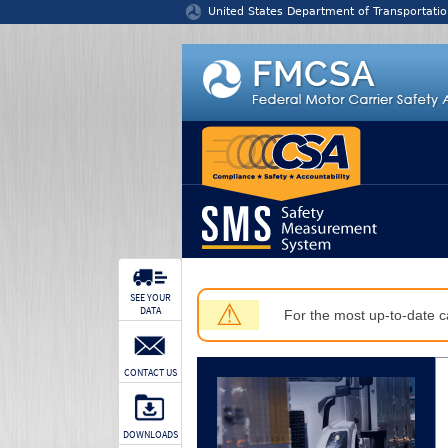
Jump to content
United States Department of Transportatio
SEE YOUR
⚠
DATA
For the most up-to-date ca
CONTACT US
DOWNLOADS