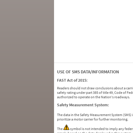
USE OF SMS DATA/INFORMATION
FAST Act of 2015:
Readers should not draw conclusions about a carrie
safety rating under part 385 of title 49, Code of F
authorized to operate on the Nation's roadways.
Safety Measurement System:
The data in the Safety Measurement System (SMS)
prioritize a motor carrier for further monitoring.
The
symbol is not intended to imply any federa