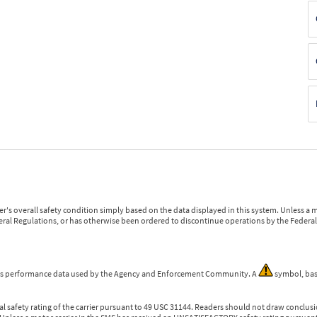
r's overall safety condition simply based on the data displayed in this system. Unless 
ederal Regulations, or has otherwise been ordered to discontinue operations by the Federal 
 is performance data used by the Agency and Enforcement Community. A
symbol, bas
l safety rating of the carrier pursuant to 49 USC 31144. Readers should not draw conclusio