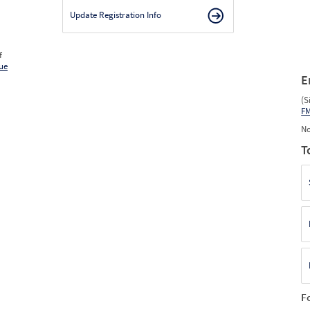
Update Registration Info
f
ue
E
(S
F
No
T
F