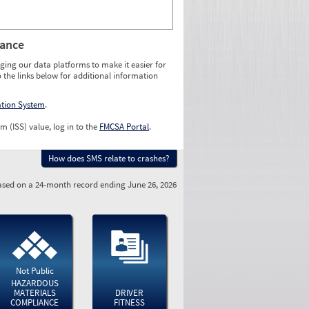
rance
ging our data platforms to make it easier for
o the links below for additional information
ation System
.
m (ISS) value, log in to the
FMCSA Portal
.
How does SMS relate to crashes?
sed on a 24-month record ending June 26, 2026
Not Public
HAZARDOUS
MATERIALS
DRIVER
COMPLIANCE
FITNESS