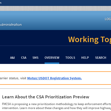
n
LOG
Working Tog
A&I
CSA
SMS
OVERVIEW
TOOLS
HELP
SEARCH
Motus: USDOT Registration System.
rrier status, visit
Learn About the CSA Prioritization Preview
FMCSA is proposing a new prioritization methodology to keep enforcement efforts 
intervention. Learn more about these changes and how they will improve highway